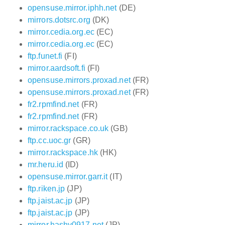
opensuse.mirror.iphh.net
(DE)
mirrors.dotsrc.org
(DK)
mirror.cedia.org.ec
(EC)
mirror.cedia.org.ec
(EC)
ftp.funet.fi
(FI)
mirror.aardsoft.fi
(FI)
opensuse.mirrors.proxad.net
(FR)
opensuse.mirrors.proxad.net
(FR)
fr2.rpmfind.net
(FR)
fr2.rpmfind.net
(FR)
mirror.rackspace.co.uk
(GB)
ftp.cc.uoc.gr
(GR)
mirror.rackspace.hk
(HK)
mr.heru.id
(ID)
opensuse.mirror.garr.it
(IT)
ftp.riken.jp
(JP)
ftp.jaist.ac.jp
(JP)
ftp.jaist.ac.jp
(JP)
mirror.hashy0917.net
(JP)