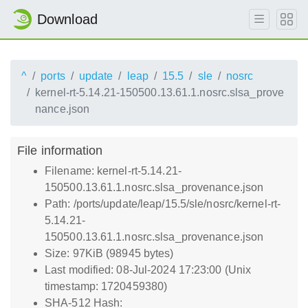
Download
^
ports
update
leap
15.5
sle
nosrc
kernel-rt-5.14.21-150500.13.61.1.nosrc.slsa_prove
nance.json
File information
Filename: kernel-rt-5.14.21-
150500.13.61.1.nosrc.slsa_provenance.json
Path: /ports/update/leap/15.5/sle/nosrc/kernel-rt-
5.14.21-
150500.13.61.1.nosrc.slsa_provenance.json
Size: 97KiB (98945 bytes)
Last modified: 08-Jul-2024 17:23:00 (Unix
timestamp: 1720459380)
SHA-512 Hash: