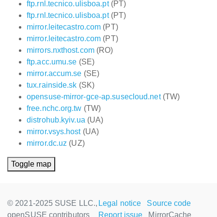
ftp.rnl.tecnico.ulisboa.pt
(PT)
ftp.rnl.tecnico.ulisboa.pt
(PT)
mirror.leitecastro.com
(PT)
mirror.leitecastro.com
(PT)
mirrors.nxthost.com
(RO)
ftp.acc.umu.se
(SE)
mirror.accum.se
(SE)
tux.rainside.sk
(SK)
opensuse-mirror-gce-ap.susecloud.net
(TW)
free.nchc.org.tw
(TW)
distrohub.kyiv.ua
(UA)
mirror.vsys.host
(UA)
mirror.dc.uz
(UZ)
Toggle map
© 2021-2025 SUSE LLC.,
Legal notice
Source code
openSUSE contributors
Report issue
MirrorCache