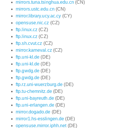
mirrors.tuna.tsinghua.edu.cn
(CN)
mirrors.ustc.edu.cn
(CN)
mirror.library.ucy.ac.cy
(CY)
opensuse.nic.cz
(CZ)
ftp.linux.cz
(CZ)
ftp.linux.cz
(CZ)
ftp.sh.cvut.cz
(CZ)
mirror.karneval.cz
(CZ)
ftp.uni-kl.de
(DE)
ftp.uni-kl.de
(DE)
ftp.gwdg.de
(DE)
ftp.gwdg.de
(DE)
ftp.rz.uni-wuerzburg.de
(DE)
ftp.tu-chemnitz.de
(DE)
ftp.uni-bayreuth.de
(DE)
ftp.uni-erlangen.de
(DE)
mirror.dogado.de
(DE)
mirror1.hs-esslingen.de
(DE)
opensuse.mirror.iphh.net
(DE)