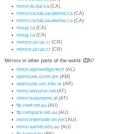
mirror.its.dal.ca
(CA)
mirror.csclub.uwaterloo.ca
(CA)
mirror.csclub.uwaterloo.ca
(CA)
muug.ca
(CA)
muug.ca
(CA)
mirrors.ucr.ac.cr
(CR)
mirrors.ucr.ac.cr
(CR)
Mirrors in other parts of the world:
97
mirror.alpineedge.tech
(AL)
opensuse.ucom.am
(AM)
opensuse.unc.edu.ar
(AR)
mirror.alwyzon.net
(AT)
mirror.easyname.at
(AT)
ftp.iinet.net.au
(AU)
ftp.netspace.net.au
(AU)
mirror.internode.on.net
(AU)
mirror.aarnet.edu.au
(AU)
ftp.belnet.be
(BE)