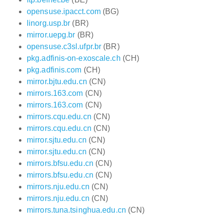
opensuse.ipacct.com
(BG)
linorg.usp.br
(BR)
mirror.uepg.br
(BR)
opensuse.c3sl.ufpr.br
(BR)
pkg.adfinis-on-exoscale.ch
(CH)
pkg.adfinis.com
(CH)
mirror.bjtu.edu.cn
(CN)
mirrors.163.com
(CN)
mirrors.163.com
(CN)
mirrors.cqu.edu.cn
(CN)
mirrors.cqu.edu.cn
(CN)
mirror.sjtu.edu.cn
(CN)
mirror.sjtu.edu.cn
(CN)
mirrors.bfsu.edu.cn
(CN)
mirrors.bfsu.edu.cn
(CN)
mirrors.nju.edu.cn
(CN)
mirrors.nju.edu.cn
(CN)
mirrors.tuna.tsinghua.edu.cn
(CN)