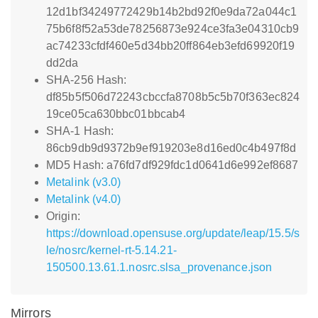
12d1bf34249772429b14b2bd92f0e9da72a044c1
75b6f8f52a53de78256873e924ce3fa3e04310cb9
ac74233cfdf460e5d34bb20ff864eb3efd69920f19
dd2da
SHA-256 Hash:
df85b5f506d72243cbccfa8708b5c5b70f363ec824
19ce05ca630bbc01bbcab4
SHA-1 Hash:
86cb9db9d9372b9ef919203e8d16ed0c4b497f8d
MD5 Hash: a76fd7df929fdc1d0641d6e992ef8687
Metalink (v3.0)
Metalink (v4.0)
Origin:
https://download.opensuse.org/update/leap/15.5/s
le/nosrc/kernel-rt-5.14.21-
150500.13.61.1.nosrc.slsa_provenance.json
Mirrors