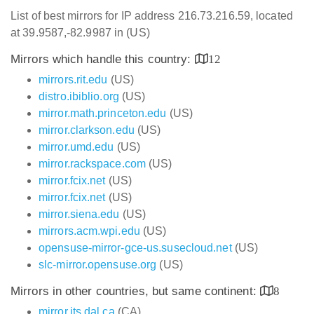
List of best mirrors for IP address 216.73.216.59, located
at 39.9587,-82.9987 in (US)
Mirrors which handle this country:
12
mirrors.rit.edu
(US)
distro.ibiblio.org
(US)
mirror.math.princeton.edu
(US)
mirror.clarkson.edu
(US)
mirror.umd.edu
(US)
mirror.rackspace.com
(US)
mirror.fcix.net
(US)
mirror.fcix.net
(US)
mirror.siena.edu
(US)
mirrors.acm.wpi.edu
(US)
opensuse-mirror-gce-us.susecloud.net
(US)
slc-mirror.opensuse.org
(US)
Mirrors in other countries, but same continent:
8
mirror.its.dal.ca
(CA)