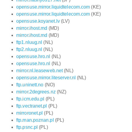
opensuse.mirror.liquidtelecom.com
(KE)
opensuse.mirror.liquidtelecom.com
(KE)
opensuse.koyanet.lv
(LV)
mirror.ihost.md
(MD)
mirror.ihost.md
(MD)
ftp1.nluug.nl
(NL)
ftp2.nluug.nl
(NL)
opensuse.hro.nl
(NL)
opensuse.hro.nl
(NL)
mirror.nl.leaseweb.net
(NL)
opensuse.mirror.liteserver.nl
(NL)
ftp.uninett.no
(NO)
mirror.2degrees.nz
(NZ)
ftp.icm.edu.pl
(PL)
ftp.vectranet.pl
(PL)
mirroronet.pl
(PL)
ftp.man.poznan.pl
(PL)
ftp.psnc.pl
(PL)