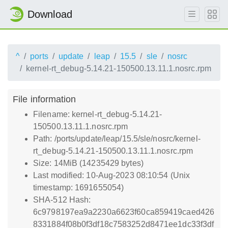
Download
^
ports
update
leap
15.5
sle
nosrc
kernel-rt_debug-5.14.21-150500.13.11.1.nosrc.rpm
File information
Filename: kernel-rt_debug-5.14.21-
150500.13.11.1.nosrc.rpm
Path: /ports/update/leap/15.5/sle/nosrc/kernel-
rt_debug-5.14.21-150500.13.11.1.nosrc.rpm
Size: 14MiB (14235429 bytes)
Last modified: 10-Aug-2023 08:10:54 (Unix
timestamp: 1691655054)
SHA-512 Hash:
6c9798197ea9a2230a6623f60ca859419caed426
8331884f08b0f3df18c7583252d8471ee1dc33f3df