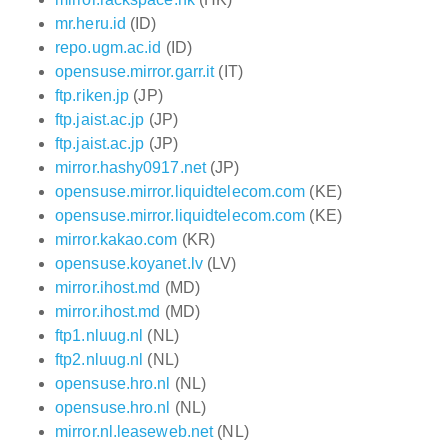
mr.heru.id
(ID)
repo.ugm.ac.id
(ID)
opensuse.mirror.garr.it
(IT)
ftp.riken.jp
(JP)
ftp.jaist.ac.jp
(JP)
ftp.jaist.ac.jp
(JP)
mirror.hashy0917.net
(JP)
opensuse.mirror.liquidtelecom.com
(KE)
opensuse.mirror.liquidtelecom.com
(KE)
mirror.kakao.com
(KR)
opensuse.koyanet.lv
(LV)
mirror.ihost.md
(MD)
mirror.ihost.md
(MD)
ftp1.nluug.nl
(NL)
ftp2.nluug.nl
(NL)
opensuse.hro.nl
(NL)
opensuse.hro.nl
(NL)
mirror.nl.leaseweb.net
(NL)