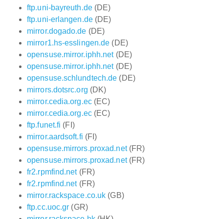
ftp.uni-bayreuth.de
(DE)
ftp.uni-erlangen.de
(DE)
mirror.dogado.de
(DE)
mirror1.hs-esslingen.de
(DE)
opensuse.mirror.iphh.net
(DE)
opensuse.mirror.iphh.net
(DE)
opensuse.schlundtech.de
(DE)
mirrors.dotsrc.org
(DK)
mirror.cedia.org.ec
(EC)
mirror.cedia.org.ec
(EC)
ftp.funet.fi
(FI)
mirror.aardsoft.fi
(FI)
opensuse.mirrors.proxad.net
(FR)
opensuse.mirrors.proxad.net
(FR)
fr2.rpmfind.net
(FR)
fr2.rpmfind.net
(FR)
mirror.rackspace.co.uk
(GB)
ftp.cc.uoc.gr
(GR)
mirror.rackspace.hk
(HK)