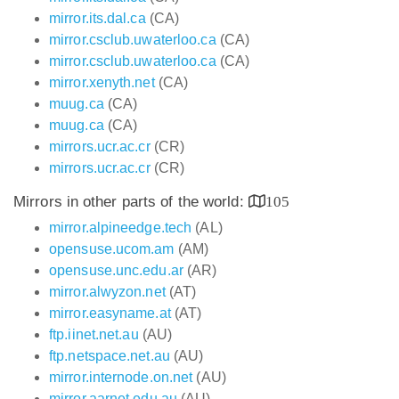
mirror.its.dal.ca
(CA)
mirror.csclub.uwaterloo.ca
(CA)
mirror.csclub.uwaterloo.ca
(CA)
mirror.xenyth.net
(CA)
muug.ca
(CA)
muug.ca
(CA)
mirrors.ucr.ac.cr
(CR)
mirrors.ucr.ac.cr
(CR)
Mirrors in other parts of the world:
105
mirror.alpineedge.tech
(AL)
opensuse.ucom.am
(AM)
opensuse.unc.edu.ar
(AR)
mirror.alwyzon.net
(AT)
mirror.easyname.at
(AT)
ftp.iinet.net.au
(AU)
ftp.netspace.net.au
(AU)
mirror.internode.on.net
(AU)
mirror.aarnet.edu.au
(AU)