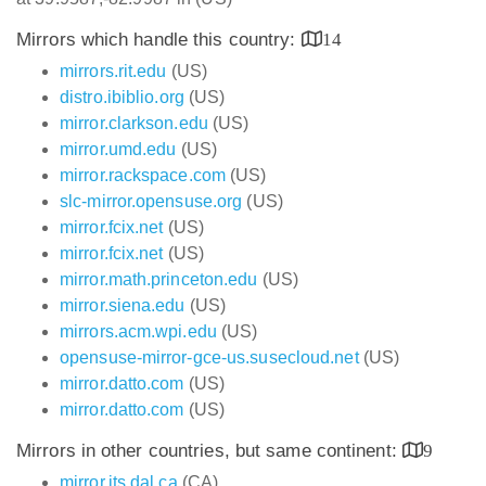
Mirrors which handle this country:
14
mirrors.rit.edu
(US)
distro.ibiblio.org
(US)
mirror.clarkson.edu
(US)
mirror.umd.edu
(US)
mirror.rackspace.com
(US)
slc-mirror.opensuse.org
(US)
mirror.fcix.net
(US)
mirror.fcix.net
(US)
mirror.math.princeton.edu
(US)
mirror.siena.edu
(US)
mirrors.acm.wpi.edu
(US)
opensuse-mirror-gce-us.susecloud.net
(US)
mirror.datto.com
(US)
mirror.datto.com
(US)
Mirrors in other countries, but same continent:
9
mirror.its.dal.ca
(CA)