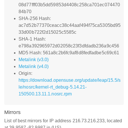
08d77fff03b5dd59853d4408c258ca701ec074470
84b70
SHA-256 Hash:
ac7d52b77370ceacc38c44aaf494f75ca5305bd95
33d00b722f2d15025c5585c
SHA-1 Hash:
e798a392965972d02058c23f3dfdadb236a9c456
MD5 Hash: 561a8c2b6fc9af8d8fedfadbe5c69c61
Metalink (v3.0)
Metalink (v4.0)
Origin:
https://download.opensuse.org/update/leap/15.5/s
le/nosrc/kernel-rt_debug-5.14.21-
150500.13.11.1.nosrc.rpm
Mirrors
List of best mirrors for IP address 216.73.216.233, located
at 39.9587,-82.9987 in (US)