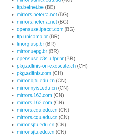
ftp.belnet.be
(BE)
mirrors.neterra.net
(BG)
mirrors.neterra.net
(BG)
opensuse.ipacct.com
(BG)
ftp.unicamp.br
(BR)
linorg.usp.br
(BR)
mirror.uepg.br
(BR)
opensuse.c3sl.ufpr.br
(BR)
pkg.adfinis-on-exoscale.ch
(CH)
pkg.adfinis.com
(CH)
mirror.bjtu.edu.cn
(CN)
mirror.nyist.edu.cn
(CN)
mirrors.163.com
(CN)
mirrors.163.com
(CN)
mirrors.cqu.edu.cn
(CN)
mirrors.cqu.edu.cn
(CN)
mirror.sjtu.edu.cn
(CN)
mirror.sjtu.edu.cn
(CN)