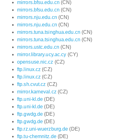
mirrors.bfsu.edu.cn
(CN)
mirrors.bfsu.edu.cn
(CN)
mirrors.nju.edu.cn
(CN)
mirrors.nju.edu.cn
(CN)
mirrors.tuna.tsinghua.edu.cn
(CN)
mirrors.tuna.tsinghua.edu.cn
(CN)
mirrors.ustc.edu.cn
(CN)
mirror.library.ucy.ac.cy
(CY)
opensuse.nic.cz
(CZ)
ftp.linux.cz
(CZ)
ftp.linux.cz
(CZ)
ftp.sh.cvut.cz
(CZ)
mirror.karneval.cz
(CZ)
ftp.uni-kl.de
(DE)
ftp.uni-kl.de
(DE)
ftp.gwdg.de
(DE)
ftp.gwdg.de
(DE)
ftp.rz.uni-wuerzburg.de
(DE)
ftp.tu-chemnitz.de
(DE)