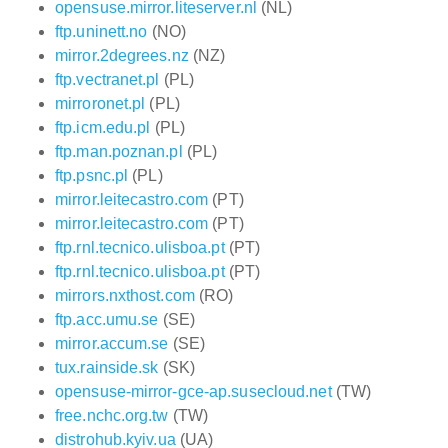
opensuse.mirror.liteserver.nl
(NL)
ftp.uninett.no
(NO)
mirror.2degrees.nz
(NZ)
ftp.vectranet.pl
(PL)
mirroronet.pl
(PL)
ftp.icm.edu.pl
(PL)
ftp.man.poznan.pl
(PL)
ftp.psnc.pl
(PL)
mirror.leitecastro.com
(PT)
mirror.leitecastro.com
(PT)
ftp.rnl.tecnico.ulisboa.pt
(PT)
ftp.rnl.tecnico.ulisboa.pt
(PT)
mirrors.nxthost.com
(RO)
ftp.acc.umu.se
(SE)
mirror.accum.se
(SE)
tux.rainside.sk
(SK)
opensuse-mirror-gce-ap.susecloud.net
(TW)
free.nchc.org.tw
(TW)
distrohub.kyiv.ua
(UA)