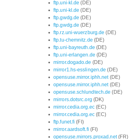
ftp.uni-kl.de
(DE)
ftp.uni-kl.de
(DE)
ftp.gwdg.de
(DE)
ftp.gwdg.de
(DE)
ftp.rz.uni-wuerzburg.de
(DE)
ftp.tu-chemnitz.de
(DE)
ftp.uni-bayreuth.de
(DE)
ftp.uni-erlangen.de
(DE)
mirror.dogado.de
(DE)
mirror1.hs-esslingen.de
(DE)
opensuse.mirror.iphh.net
(DE)
opensuse.mirror.iphh.net
(DE)
opensuse.schlundtech.de
(DE)
mirrors.dotsrc.org
(DK)
mirror.cedia.org.ec
(EC)
mirror.cedia.org.ec
(EC)
ftp.funet.fi
(FI)
mirror.aardsoft.fi
(FI)
opensuse.mirrors.proxad.net
(FR)