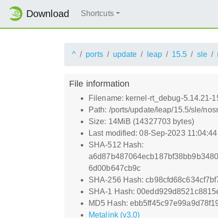
Download
Shortcuts
^
ports
update
leap
15.5
sle
File information
Filename: kernel-rt_debug-5.14.21-
Path: /ports/update/leap/15.5/sle/no
Size: 14MiB (14327703 bytes)
Last modified: 08-Sep-2023 11:04:4
SHA-512 Hash:
a6d87b487064ecb187bf38bb9b3480
6d00b647cb9c
SHA-256 Hash: cb98cfd68c634cf7b
SHA-1 Hash: 00edd929d8521c8815
MD5 Hash: ebb5ff45c97e99a9d78f1
Metalink (v3.0)