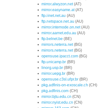
mirror.alwyzon.net
(AT)
mirror.easyname.at
(AT)
ftp.iinet.net.au
(AU)
ftp.netspace.net.au
(AU)
mirror.internode.on.net
(AU)
mirror.aarnet.edu.au
(AU)
ftp.belnet.be
(BE)
mirrors.neterra.net
(BG)
mirrors.neterra.net
(BG)
opensuse.ipacct.com
(BG)
ftp.unicamp.br
(BR)
linorg.usp.br
(BR)
mirror.uepg.br
(BR)
opensuse.c3sl.ufpr.br
(BR)
pkg.adfinis-on-exoscale.ch
(CH)
pkg.adfinis.com
(CH)
mirror.bjtu.edu.cn
(CN)
mirror.nyist.edu.cn
(CN)