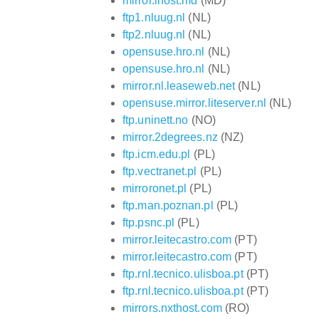
mirror.ihost.md
(MD)
ftp1.nluug.nl
(NL)
ftp2.nluug.nl
(NL)
opensuse.hro.nl
(NL)
opensuse.hro.nl
(NL)
mirror.nl.leaseweb.net
(NL)
opensuse.mirror.liteserver.nl
(NL)
ftp.uninett.no
(NO)
mirror.2degrees.nz
(NZ)
ftp.icm.edu.pl
(PL)
ftp.vectranet.pl
(PL)
mirroronet.pl
(PL)
ftp.man.poznan.pl
(PL)
ftp.psnc.pl
(PL)
mirror.leitecastro.com
(PT)
mirror.leitecastro.com
(PT)
ftp.rnl.tecnico.ulisboa.pt
(PT)
ftp.rnl.tecnico.ulisboa.pt
(PT)
mirrors.nxthost.com
(RO)