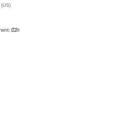
(US)
inent:
9