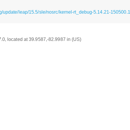
g/update/leap/15.5/sle/nosrc/kernel-rt_debug-5.14.21-150500.
7.0, located at 39.9587,-82.9987 in (US)