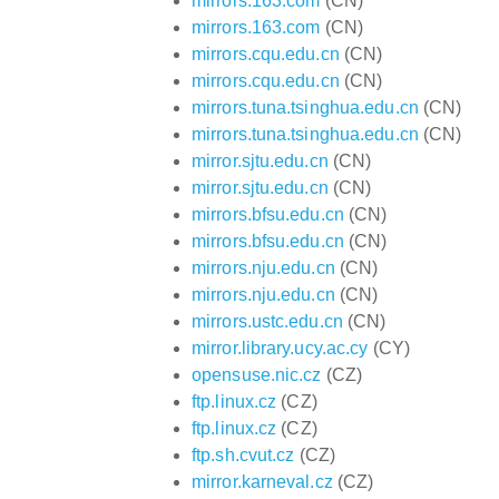
mirrors.163.com
(CN)
mirrors.163.com
(CN)
mirrors.cqu.edu.cn
(CN)
mirrors.cqu.edu.cn
(CN)
mirrors.tuna.tsinghua.edu.cn
(CN)
mirrors.tuna.tsinghua.edu.cn
(CN)
mirror.sjtu.edu.cn
(CN)
mirror.sjtu.edu.cn
(CN)
mirrors.bfsu.edu.cn
(CN)
mirrors.bfsu.edu.cn
(CN)
mirrors.nju.edu.cn
(CN)
mirrors.nju.edu.cn
(CN)
mirrors.ustc.edu.cn
(CN)
mirror.library.ucy.ac.cy
(CY)
opensuse.nic.cz
(CZ)
ftp.linux.cz
(CZ)
ftp.linux.cz
(CZ)
ftp.sh.cvut.cz
(CZ)
mirror.karneval.cz
(CZ)