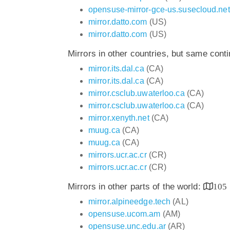
opensuse-mirror-gce-us.susecloud.net
mirror.datto.com
(US)
mirror.datto.com
(US)
Mirrors in other countries, but same cont
mirror.its.dal.ca
(CA)
mirror.its.dal.ca
(CA)
mirror.csclub.uwaterloo.ca
(CA)
mirror.csclub.uwaterloo.ca
(CA)
mirror.xenyth.net
(CA)
muug.ca
(CA)
muug.ca
(CA)
mirrors.ucr.ac.cr
(CR)
mirrors.ucr.ac.cr
(CR)
Mirrors in other parts of the world:
105
mirror.alpineedge.tech
(AL)
opensuse.ucom.am
(AM)
opensuse.unc.edu.ar
(AR)