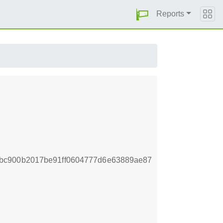
Reports
bc900b2017be91ff0604777d6e63889ae87