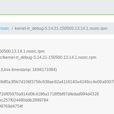
nosrc
kernel-rt_debug-5.14.21-150500.13.14.1.nosrc.rpm
150500.13.14.1.nosrc.rpm
src/kernel-rt_debug-5.14.21-150500.13.14.1.nosrc.rpm
4 (Unix timestamp: 1694171084)
9df0a3f5b7d106f3756c638ae92a4118140e4249cc4e09a9307
f72df05970a914d0fc4186a1718f5bf97dfedad994d4326
ec257f024490ddb2899784
99769d4754f