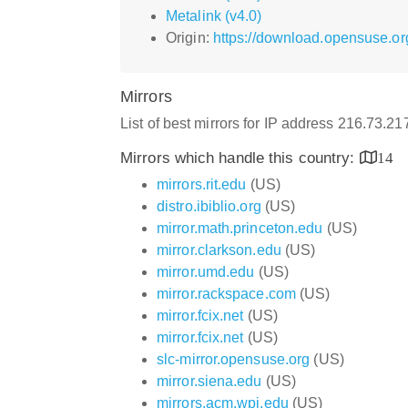
Metalink (v4.0)
Origin:
https://download.opensuse.or
Mirrors
List of best mirrors for IP address 216.73.21
Mirrors which handle this country:
14
mirrors.rit.edu
(US)
distro.ibiblio.org
(US)
mirror.math.princeton.edu
(US)
mirror.clarkson.edu
(US)
mirror.umd.edu
(US)
mirror.rackspace.com
(US)
mirror.fcix.net
(US)
mirror.fcix.net
(US)
slc-mirror.opensuse.org
(US)
mirror.siena.edu
(US)
mirrors.acm.wpi.edu
(US)