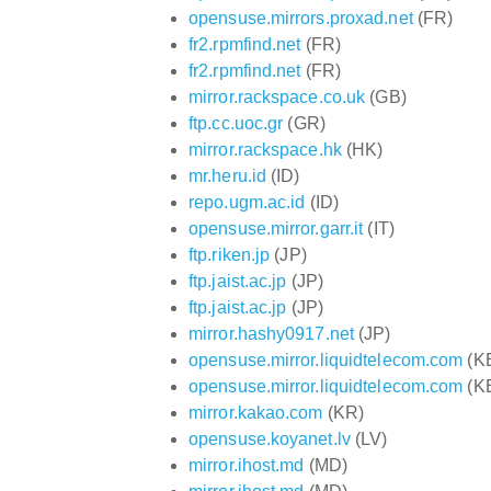
opensuse.mirrors.proxad.net
(FR)
fr2.rpmfind.net
(FR)
fr2.rpmfind.net
(FR)
mirror.rackspace.co.uk
(GB)
ftp.cc.uoc.gr
(GR)
mirror.rackspace.hk
(HK)
mr.heru.id
(ID)
repo.ugm.ac.id
(ID)
opensuse.mirror.garr.it
(IT)
ftp.riken.jp
(JP)
ftp.jaist.ac.jp
(JP)
ftp.jaist.ac.jp
(JP)
mirror.hashy0917.net
(JP)
opensuse.mirror.liquidtelecom.com
(K
opensuse.mirror.liquidtelecom.com
(K
mirror.kakao.com
(KR)
opensuse.koyanet.lv
(LV)
mirror.ihost.md
(MD)