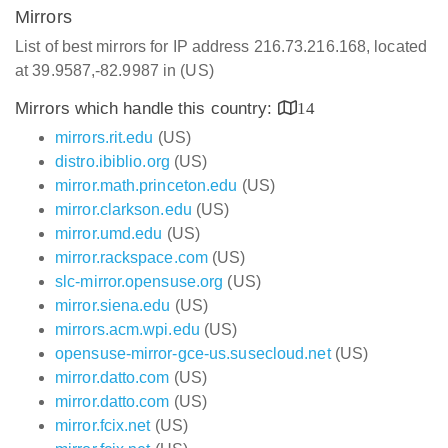
Mirrors
List of best mirrors for IP address 216.73.216.168, located
at 39.9587,-82.9987 in (US)
Mirrors which handle this country:
14
mirrors.rit.edu
(US)
distro.ibiblio.org
(US)
mirror.math.princeton.edu
(US)
mirror.clarkson.edu
(US)
mirror.umd.edu
(US)
mirror.rackspace.com
(US)
slc-mirror.opensuse.org
(US)
mirror.siena.edu
(US)
mirrors.acm.wpi.edu
(US)
opensuse-mirror-gce-us.susecloud.net
(US)
mirror.datto.com
(US)
mirror.datto.com
(US)
mirror.fcix.net
(US)