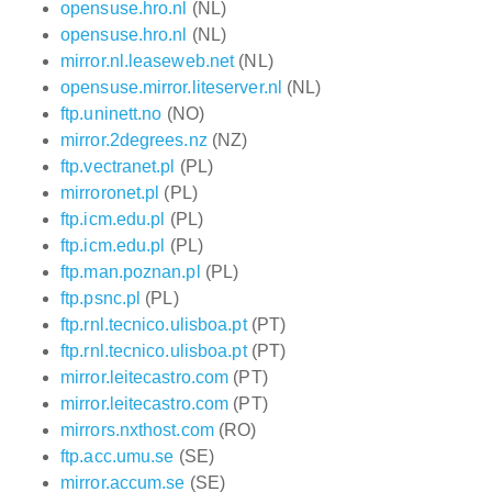
opensuse.hro.nl
(NL)
opensuse.hro.nl
(NL)
mirror.nl.leaseweb.net
(NL)
opensuse.mirror.liteserver.nl
(NL)
ftp.uninett.no
(NO)
mirror.2degrees.nz
(NZ)
ftp.vectranet.pl
(PL)
mirroronet.pl
(PL)
ftp.icm.edu.pl
(PL)
ftp.icm.edu.pl
(PL)
ftp.man.poznan.pl
(PL)
ftp.psnc.pl
(PL)
ftp.rnl.tecnico.ulisboa.pt
(PT)
ftp.rnl.tecnico.ulisboa.pt
(PT)
mirror.leitecastro.com
(PT)
mirror.leitecastro.com
(PT)
mirrors.nxthost.com
(RO)
ftp.acc.umu.se
(SE)
mirror.accum.se
(SE)