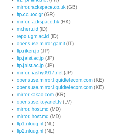
mirror.rackspace.co.uk
(GB)
ftp.cc.uoc.gr
(GR)
mirror.rackspace.hk
(HK)
mr.heru.id
(ID)
repo.ugm.ac.id
(ID)
opensuse.mirror.garr.it
(IT)
ftp.riken.jp
(JP)
ftp.jaist.ac.jp
(JP)
ftp.jaist.ac.jp
(JP)
mirror.hashy0917.net
(JP)
opensuse.mirror.liquidtelecom.com
(KE)
opensuse.mirror.liquidtelecom.com
(KE)
mirror.kakao.com
(KR)
opensuse.koyanet.lv
(LV)
mirror.ihost.md
(MD)
mirror.ihost.md
(MD)
ftp1.nluug.nl
(NL)
ftp2.nluug.nl
(NL)