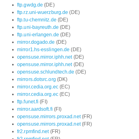
ftp.gwdg.de
(DE)
ftp.rz.uni-wuerzburg.de
(DE)
ftp.tu-chemnitz.de
(DE)
ftp.uni-bayreuth.de
(DE)
ftp.uni-erlangen.de
(DE)
mirror.dogado.de
(DE)
mirror1.hs-esslingen.de
(DE)
opensuse.mirror.iphh.net
(DE)
opensuse.mirror.iphh.net
(DE)
opensuse.schlundtech.de
(DE)
mirrors.dotsrc.org
(DK)
mirror.cedia.org.ec
(EC)
mirror.cedia.org.ec
(EC)
ftp.funet.fi
(FI)
mirror.aardsoft.fi
(FI)
opensuse.mirrors.proxad.net
(FR)
opensuse.mirrors.proxad.net
(FR)
fr2.rpmfind.net
(FR)
fr2.rpmfind.net
(FR)