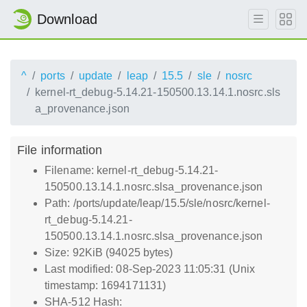
Download
^
ports
update
leap
15.5
sle
nosrc
kernel-rt_debug-5.14.21-150500.13.14.1.nosrc.sls
a_provenance.json
File information
Filename: kernel-rt_debug-5.14.21-
150500.13.14.1.nosrc.slsa_provenance.json
Path: /ports/update/leap/15.5/sle/nosrc/kernel-
rt_debug-5.14.21-
150500.13.14.1.nosrc.slsa_provenance.json
Size: 92KiB (94025 bytes)
Last modified: 08-Sep-2023 11:05:31 (Unix
timestamp: 1694171131)
SHA-512 Hash: