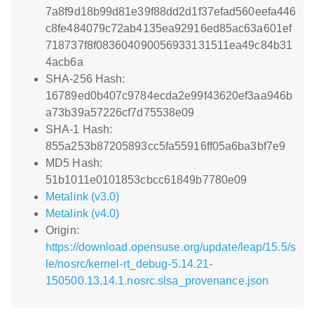
7a8f9d18b99d81e39f88dd2d1f37efad560eefa446
c8fe484079c72ab4135ea92916ed85ac63a601ef
718737f8f083604090056933131511ea49c84b31
4acb6a
SHA-256 Hash:
16789ed0b407c9784ecda2e99f43620ef3aa946b
a73b39a57226cf7d75538e09
SHA-1 Hash:
855a253b87205893cc5fa55916ff05a6ba3bf7e9
MD5 Hash:
51b1011e0101853cbcc61849b7780e09
Metalink (v3.0)
Metalink (v4.0)
Origin:
https://download.opensuse.org/update/leap/15.5/s
le/nosrc/kernel-rt_debug-5.14.21-
150500.13.14.1.nosrc.slsa_provenance.json