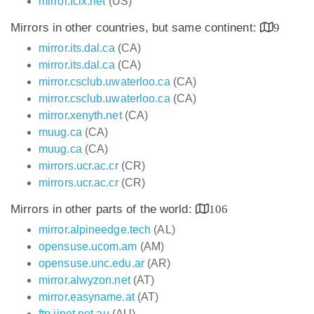
mirror.fcix.net
(US)
Mirrors in other countries, but same continent:
9
mirror.its.dal.ca
(CA)
mirror.its.dal.ca
(CA)
mirror.csclub.uwaterloo.ca
(CA)
mirror.csclub.uwaterloo.ca
(CA)
mirror.xenyth.net
(CA)
muug.ca
(CA)
muug.ca
(CA)
mirrors.ucr.ac.cr
(CR)
mirrors.ucr.ac.cr
(CR)
Mirrors in other parts of the world:
106
mirror.alpineedge.tech
(AL)
opensuse.ucom.am
(AM)
opensuse.unc.edu.ar
(AR)
mirror.alwyzon.net
(AT)
mirror.easyname.at
(AT)
ftp.iinet.net.au
(AU)