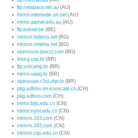
ftp.netspace.net.au
(AU)
mirror.internode.on.net
(AU)
mirror.aarnet.edu.au
(AU)
ftp.belnet.be
(BE)
mirrors.neterra.net
(BG)
mirrors.neterra.net
(BG)
opensuse.ipacct.com
(BG)
linorg.usp.br
(BR)
ftp.unicamp.br
(BR)
mirror.uepg.br
(BR)
opensuse.c3sl.ufpr.br
(BR)
pkg.adfinis-on-exoscale.ch
(CH)
pkg.adfinis.com
(CH)
mirror.bjtu.edu.cn
(CN)
mirror.nyist.edu.cn
(CN)
mirrors.163.com
(CN)
mirrors.163.com
(CN)
mirrors.cqu.edu.cn
(CN)