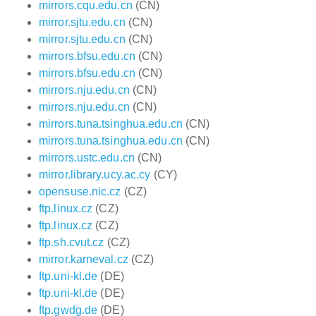
mirrors.cqu.edu.cn
(CN)
mirror.sjtu.edu.cn
(CN)
mirror.sjtu.edu.cn
(CN)
mirrors.bfsu.edu.cn
(CN)
mirrors.bfsu.edu.cn
(CN)
mirrors.nju.edu.cn
(CN)
mirrors.nju.edu.cn
(CN)
mirrors.tuna.tsinghua.edu.cn
(CN)
mirrors.tuna.tsinghua.edu.cn
(CN)
mirrors.ustc.edu.cn
(CN)
mirror.library.ucy.ac.cy
(CY)
opensuse.nic.cz
(CZ)
ftp.linux.cz
(CZ)
ftp.linux.cz
(CZ)
ftp.sh.cvut.cz
(CZ)
mirror.karneval.cz
(CZ)
ftp.uni-kl.de
(DE)
ftp.uni-kl.de
(DE)
ftp.gwdg.de
(DE)