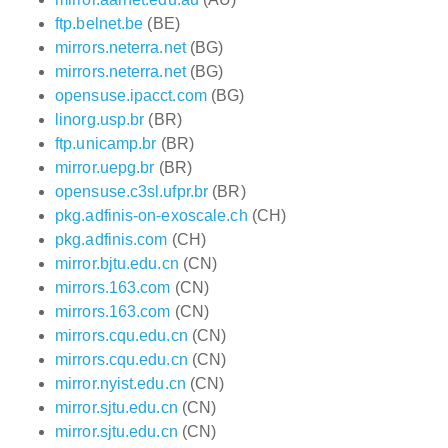
ftp.belnet.be
(BE)
mirrors.neterra.net
(BG)
mirrors.neterra.net
(BG)
opensuse.ipacct.com
(BG)
linorg.usp.br
(BR)
ftp.unicamp.br
(BR)
mirror.uepg.br
(BR)
opensuse.c3sl.ufpr.br
(BR)
pkg.adfinis-on-exoscale.ch
(CH)
pkg.adfinis.com
(CH)
mirror.bjtu.edu.cn
(CN)
mirrors.163.com
(CN)
mirrors.163.com
(CN)
mirrors.cqu.edu.cn
(CN)
mirrors.cqu.edu.cn
(CN)
mirror.nyist.edu.cn
(CN)
mirror.sjtu.edu.cn
(CN)
mirror.sjtu.edu.cn
(CN)