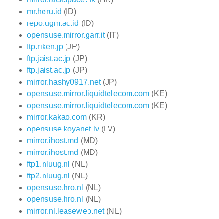
mr.heru.id
(ID)
repo.ugm.ac.id
(ID)
opensuse.mirror.garr.it
(IT)
ftp.riken.jp
(JP)
ftp.jaist.ac.jp
(JP)
ftp.jaist.ac.jp
(JP)
mirror.hashy0917.net
(JP)
opensuse.mirror.liquidtelecom.com
(KE)
opensuse.mirror.liquidtelecom.com
(KE)
mirror.kakao.com
(KR)
opensuse.koyanet.lv
(LV)
mirror.ihost.md
(MD)
mirror.ihost.md
(MD)
ftp1.nluug.nl
(NL)
ftp2.nluug.nl
(NL)
opensuse.hro.nl
(NL)
opensuse.hro.nl
(NL)
mirror.nl.leaseweb.net
(NL)