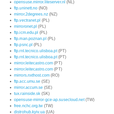
opensuse.mirror.liteserver.nl
(NL)
ftp.uninett.no
(NO)
mirror.2degrees.nz
(NZ)
ftp.vectranet.pl
(PL)
mirroronet.pl
(PL)
ftp.icm.edu.pl
(PL)
ftp.man.poznan.pl
(PL)
ftp.psnc.pl
(PL)
ftp.rnl.tecnico.ulisboa.pt
(PT)
ftp.rnl.tecnico.ulisboa.pt
(PT)
mirror.leitecastro.com
(PT)
mirror.leitecastro.com
(PT)
mirrors.nxthost.com
(RO)
ftp.acc.umu.se
(SE)
mirror.accum.se
(SE)
tux.rainside.sk
(SK)
opensuse-mirror-gce-ap.susecloud.net
(TW)
free.nchc.org.tw
(TW)
distrohub.kyiv.ua
(UA)