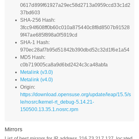
0617d899f61927a29ec58d2713a0959ccd33c1d2
37bd603
SHA-256 Hash:
3fcc94f608ff0b60c010a875440c8f8d8507b91528
9f47ae685f898a0f5919cd
SHA-1 Hash:
970ec28af7b95d51842b390dbd52c32d1f6e1a54
MD5 Hash:
c0b719005ca8a9d6bd2424c3ca48abfa
Metalink (v3.0)
Metalink (v4.0)
Origin:
https://download.opensuse.org/update/leap/15.5/s
le/nosrc/kernel-rt_debug-5.14.21-
150500.13.35.1.nosrc.rpm
Mirrors
List of best mirrors for IP address 216.73.217.127, located