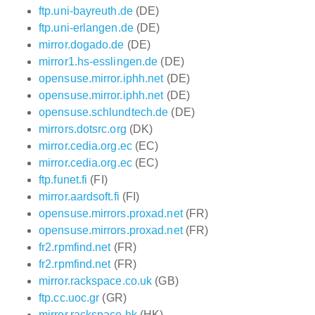
ftp.uni-bayreuth.de
(DE)
ftp.uni-erlangen.de
(DE)
mirror.dogado.de
(DE)
mirror1.hs-esslingen.de
(DE)
opensuse.mirror.iphh.net
(DE)
opensuse.mirror.iphh.net
(DE)
opensuse.schlundtech.de
(DE)
mirrors.dotsrc.org
(DK)
mirror.cedia.org.ec
(EC)
mirror.cedia.org.ec
(EC)
ftp.funet.fi
(FI)
mirror.aardsoft.fi
(FI)
opensuse.mirrors.proxad.net
(FR)
opensuse.mirrors.proxad.net
(FR)
fr2.rpmfind.net
(FR)
fr2.rpmfind.net
(FR)
mirror.rackspace.co.uk
(GB)
ftp.cc.uoc.gr
(GR)
mirror.rackspace.hk
(HK)