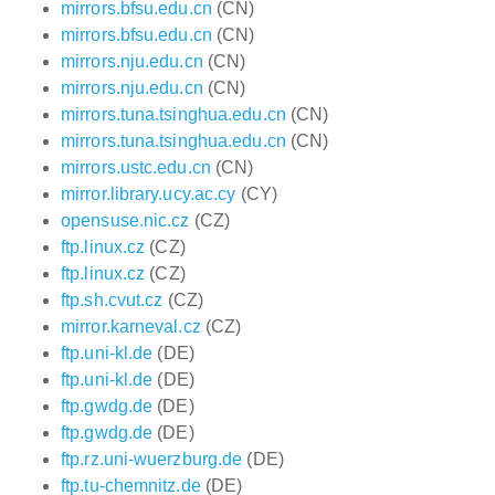
mirrors.bfsu.edu.cn
(CN)
mirrors.bfsu.edu.cn
(CN)
mirrors.nju.edu.cn
(CN)
mirrors.nju.edu.cn
(CN)
mirrors.tuna.tsinghua.edu.cn
(CN)
mirrors.tuna.tsinghua.edu.cn
(CN)
mirrors.ustc.edu.cn
(CN)
mirror.library.ucy.ac.cy
(CY)
opensuse.nic.cz
(CZ)
ftp.linux.cz
(CZ)
ftp.linux.cz
(CZ)
ftp.sh.cvut.cz
(CZ)
mirror.karneval.cz
(CZ)
ftp.uni-kl.de
(DE)
ftp.uni-kl.de
(DE)
ftp.gwdg.de
(DE)
ftp.gwdg.de
(DE)
ftp.rz.uni-wuerzburg.de
(DE)
ftp.tu-chemnitz.de
(DE)