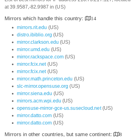
at 39.9587,-82.9987 in (US)
Mirrors which handle this country:
14
mirrors.rit.edu
(US)
distro.ibiblio.org
(US)
mirror.clarkson.edu
(US)
mirror.umd.edu
(US)
mirror.rackspace.com
(US)
mirror.fcix.net
(US)
mirror.fcix.net
(US)
mirror.math.princeton.edu
(US)
slc-mirror.opensuse.org
(US)
mirror.siena.edu
(US)
mirrors.acm.wpi.edu
(US)
opensuse-mirror-gce-us.susecloud.net
(US)
mirror.datto.com
(US)
mirror.datto.com
(US)
Mirrors in other countries, but same continent:
8