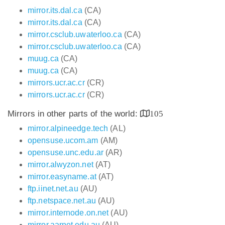
mirror.its.dal.ca
(CA)
mirror.its.dal.ca
(CA)
mirror.csclub.uwaterloo.ca
(CA)
mirror.csclub.uwaterloo.ca
(CA)
muug.ca
(CA)
muug.ca
(CA)
mirrors.ucr.ac.cr
(CR)
mirrors.ucr.ac.cr
(CR)
Mirrors in other parts of the world:
105
mirror.alpineedge.tech
(AL)
opensuse.ucom.am
(AM)
opensuse.unc.edu.ar
(AR)
mirror.alwyzon.net
(AT)
mirror.easyname.at
(AT)
ftp.iinet.net.au
(AU)
ftp.netspace.net.au
(AU)
mirror.internode.on.net
(AU)
mirror.aarnet.edu.au
(AU)