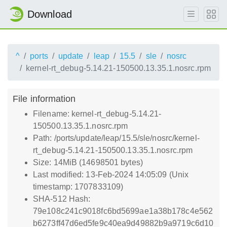
Download
^
ports
update
leap
15.5
sle
nosrc
kernel-rt_debug-5.14.21-150500.13.35.1.nosrc.rpm
File information
Filename: kernel-rt_debug-5.14.21-
150500.13.35.1.nosrc.rpm
Path: /ports/update/leap/15.5/sle/nosrc/kernel-
rt_debug-5.14.21-150500.13.35.1.nosrc.rpm
Size: 14MiB (14698501 bytes)
Last modified: 13-Feb-2024 14:05:09 (Unix
timestamp: 1707833109)
SHA-512 Hash:
79e108c241c9018fc6bd5699ae1a38b178c4e562
b6273ff47d6ed5fe9c40ea9d49882b9a9719c6d10