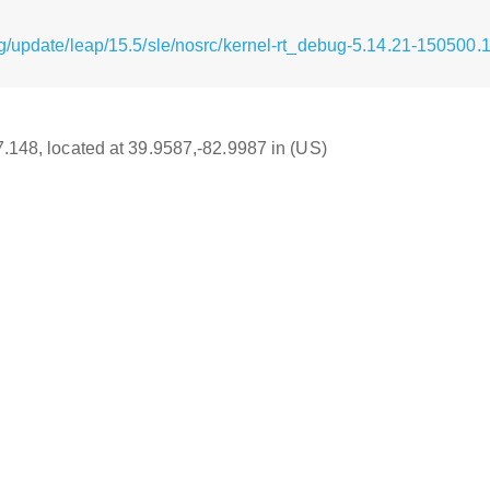
g/update/leap/15.5/sle/nosrc/kernel-rt_debug-5.14.21-150500.
17.148, located at 39.9587,-82.9987 in (US)