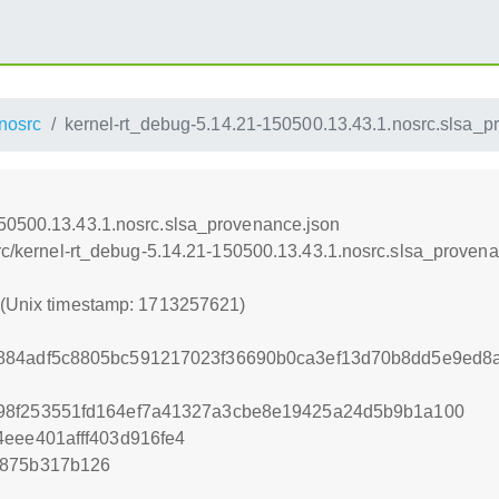
nosrc
kernel-rt_debug-5.14.21-150500.13.43.1.nosrc.slsa_p
150500.13.43.1.nosrc.slsa_provenance.json
src/kernel-rt_debug-5.14.21-150500.13.43.1.nosrc.slsa_proven
1 (Unix timestamp: 1713257621)
884adf5c8805bc591217023f36690b0ca3ef13d70b8dd5e9ed8
98f253551fd164ef7a41327a3cbe8e19425a24d5b9b1a100
eee401afff403d916fe4
4875b317b126