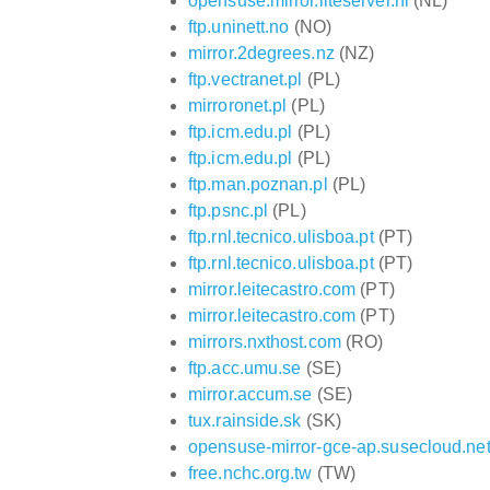
opensuse.mirror.liteserver.nl
(NL)
ftp.uninett.no
(NO)
mirror.2degrees.nz
(NZ)
ftp.vectranet.pl
(PL)
mirroronet.pl
(PL)
ftp.icm.edu.pl
(PL)
ftp.icm.edu.pl
(PL)
ftp.man.poznan.pl
(PL)
ftp.psnc.pl
(PL)
ftp.rnl.tecnico.ulisboa.pt
(PT)
ftp.rnl.tecnico.ulisboa.pt
(PT)
mirror.leitecastro.com
(PT)
mirror.leitecastro.com
(PT)
mirrors.nxthost.com
(RO)
ftp.acc.umu.se
(SE)
mirror.accum.se
(SE)
tux.rainside.sk
(SK)
opensuse-mirror-gce-ap.susecloud.ne
free.nchc.org.tw
(TW)