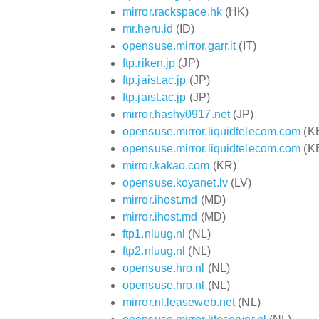
mirror.rackspace.hk
(HK)
mr.heru.id
(ID)
opensuse.mirror.garr.it
(IT)
ftp.riken.jp
(JP)
ftp.jaist.ac.jp
(JP)
ftp.jaist.ac.jp
(JP)
mirror.hashy0917.net
(JP)
opensuse.mirror.liquidtelecom.com
(K
opensuse.mirror.liquidtelecom.com
(K
mirror.kakao.com
(KR)
opensuse.koyanet.lv
(LV)
mirror.ihost.md
(MD)
mirror.ihost.md
(MD)
ftp1.nluug.nl
(NL)
ftp2.nluug.nl
(NL)
opensuse.hro.nl
(NL)
opensuse.hro.nl
(NL)
mirror.nl.leaseweb.net
(NL)