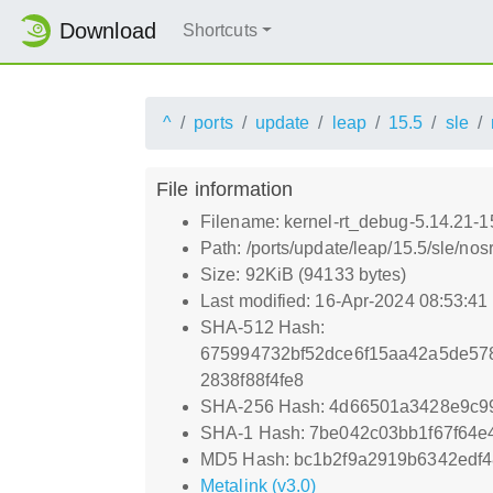
Download
Shortcuts
^
ports
update
leap
15.5
sle
File information
Filename: kernel-rt_debug-5.14.21-
Path: /ports/update/leap/15.5/sle/no
Size: 92KiB (94133 bytes)
Last modified: 16-Apr-2024 08:53:4
SHA-512 Hash:
675994732bf52dce6f15aa42a5de57
2838f88f4fe8
SHA-256 Hash: 4d66501a3428e9c9
SHA-1 Hash: 7be042c03bb1f67f64e4
MD5 Hash: bc1b2f9a2919b6342edf
Metalink (v3.0)