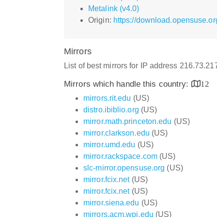
Metalink (v4.0)
Origin:
https://download.opensuse.or
Mirrors
List of best mirrors for IP address 216.73.2
Mirrors which handle this country:
12
mirrors.rit.edu
(US)
distro.ibiblio.org
(US)
mirror.math.princeton.edu
(US)
mirror.clarkson.edu
(US)
mirror.umd.edu
(US)
mirror.rackspace.com
(US)
slc-mirror.opensuse.org
(US)
mirror.fcix.net
(US)
mirror.fcix.net
(US)
mirror.siena.edu
(US)
mirrors.acm.wpi.edu
(US)