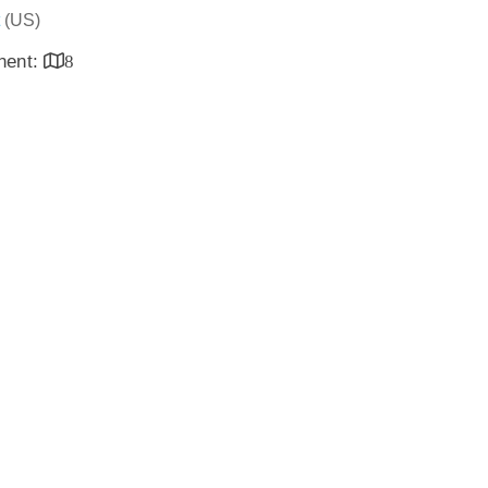
(US)
inent:
8