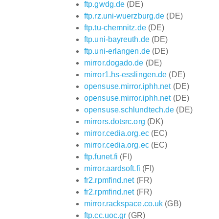
ftp.gwdg.de
(DE)
ftp.rz.uni-wuerzburg.de
(DE)
ftp.tu-chemnitz.de
(DE)
ftp.uni-bayreuth.de
(DE)
ftp.uni-erlangen.de
(DE)
mirror.dogado.de
(DE)
mirror1.hs-esslingen.de
(DE)
opensuse.mirror.iphh.net
(DE)
opensuse.mirror.iphh.net
(DE)
opensuse.schlundtech.de
(DE)
mirrors.dotsrc.org
(DK)
mirror.cedia.org.ec
(EC)
mirror.cedia.org.ec
(EC)
ftp.funet.fi
(FI)
mirror.aardsoft.fi
(FI)
fr2.rpmfind.net
(FR)
fr2.rpmfind.net
(FR)
mirror.rackspace.co.uk
(GB)
ftp.cc.uoc.gr
(GR)