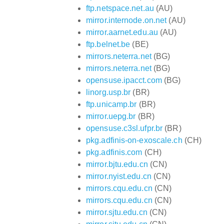
ftp.netspace.net.au
(AU)
mirror.internode.on.net
(AU)
mirror.aarnet.edu.au
(AU)
ftp.belnet.be
(BE)
mirrors.neterra.net
(BG)
mirrors.neterra.net
(BG)
opensuse.ipacct.com
(BG)
linorg.usp.br
(BR)
ftp.unicamp.br
(BR)
mirror.uepg.br
(BR)
opensuse.c3sl.ufpr.br
(BR)
pkg.adfinis-on-exoscale.ch
(CH)
pkg.adfinis.com
(CH)
mirror.bjtu.edu.cn
(CN)
mirror.nyist.edu.cn
(CN)
mirrors.cqu.edu.cn
(CN)
mirrors.cqu.edu.cn
(CN)
mirror.sjtu.edu.cn
(CN)