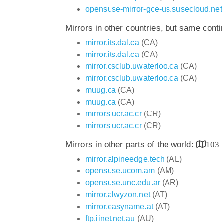
opensuse-mirror-gce-us.susecloud.net
Mirrors in other countries, but same cont
mirror.its.dal.ca
(CA)
mirror.its.dal.ca
(CA)
mirror.csclub.uwaterloo.ca
(CA)
mirror.csclub.uwaterloo.ca
(CA)
muug.ca
(CA)
muug.ca
(CA)
mirrors.ucr.ac.cr
(CR)
mirrors.ucr.ac.cr
(CR)
Mirrors in other parts of the world:
103
mirror.alpineedge.tech
(AL)
opensuse.ucom.am
(AM)
opensuse.unc.edu.ar
(AR)
mirror.alwyzon.net
(AT)
mirror.easyname.at
(AT)
ftp.iinet.net.au
(AU)