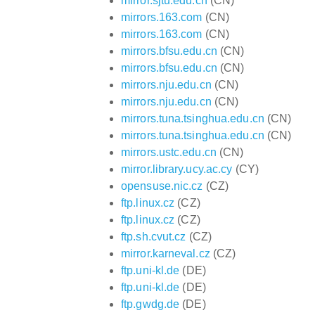
mirror.sjtu.edu.cn
(CN)
mirrors.163.com
(CN)
mirrors.163.com
(CN)
mirrors.bfsu.edu.cn
(CN)
mirrors.bfsu.edu.cn
(CN)
mirrors.nju.edu.cn
(CN)
mirrors.nju.edu.cn
(CN)
mirrors.tuna.tsinghua.edu.cn
(CN)
mirrors.tuna.tsinghua.edu.cn
(CN)
mirrors.ustc.edu.cn
(CN)
mirror.library.ucy.ac.cy
(CY)
opensuse.nic.cz
(CZ)
ftp.linux.cz
(CZ)
ftp.linux.cz
(CZ)
ftp.sh.cvut.cz
(CZ)
mirror.karneval.cz
(CZ)
ftp.uni-kl.de
(DE)
ftp.uni-kl.de
(DE)
ftp.gwdg.de
(DE)