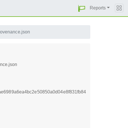
Reports
rovenance.json
ance.json
ae6989a6ea4bc2e50850a0d04e8f831fb84