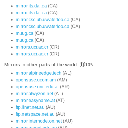
mirror.its.dal.ca
(CA)
mirror.its.dal.ca
(CA)
mirror.csclub.uwaterloo.ca
(CA)
mirror.csclub.uwaterloo.ca
(CA)
muug.ca
(CA)
muug.ca
(CA)
mirrors.ucr.ac.cr
(CR)
mirrors.ucr.ac.cr
(CR)
Mirrors in other parts of the world:
105
mirror.alpineedge.tech
(AL)
opensuse.ucom.am
(AM)
opensuse.unc.edu.ar
(AR)
mirror.alwyzon.net
(AT)
mirror.easyname.at
(AT)
ftp.iinet.net.au
(AU)
ftp.netspace.net.au
(AU)
mirror.internode.on.net
(AU)
mirror.aarnet.edu.au
(AU)