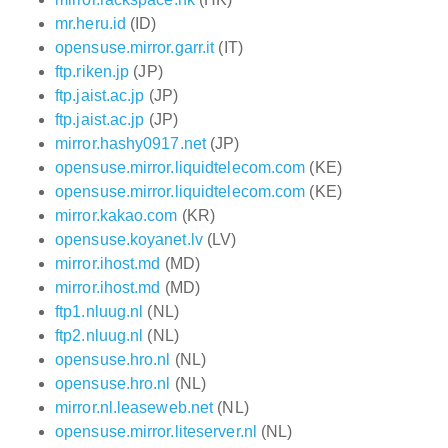
mr.heru.id
(ID)
opensuse.mirror.garr.it
(IT)
ftp.riken.jp
(JP)
ftp.jaist.ac.jp
(JP)
ftp.jaist.ac.jp
(JP)
mirror.hashy0917.net
(JP)
opensuse.mirror.liquidtelecom.com
(KE)
opensuse.mirror.liquidtelecom.com
(KE)
mirror.kakao.com
(KR)
opensuse.koyanet.lv
(LV)
mirror.ihost.md
(MD)
mirror.ihost.md
(MD)
ftp1.nluug.nl
(NL)
ftp2.nluug.nl
(NL)
opensuse.hro.nl
(NL)
opensuse.hro.nl
(NL)
mirror.nl.leaseweb.net
(NL)
opensuse.mirror.liteserver.nl
(NL)