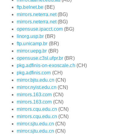
ftp.belnet.be
(BE)
mirrors.neterra.net
(BG)
mirrors.neterra.net
(BG)
opensuse.ipacct.com
(BG)
linorg.usp.br
(BR)
ftp.unicamp.br
(BR)
mirror.uepg.br
(BR)
opensuse.c3sl.ufpr.br
(BR)
pkg.adfinis-on-exoscale.ch
(CH)
pkg.adfinis.com
(CH)
mirror.bjtu.edu.cn
(CN)
mirror.nyist.edu.cn
(CN)
mirrors.163.com
(CN)
mirrors.163.com
(CN)
mirrors.cqu.edu.cn
(CN)
mirrors.cqu.edu.cn
(CN)
mirror.sjtu.edu.cn
(CN)
mirror.sjtu.edu.cn
(CN)