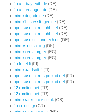
ftp.uni-bayreuth.de
(DE)
ftp.uni-erlangen.de
(DE)
mirror.dogado.de
(DE)
mirror1.hs-esslingen.de
(DE)
opensuse.mirror.iphh.net
(DE)
opensuse.mirror.iphh.net
(DE)
opensuse.schlundtech.de
(DE)
mirrors.dotsrc.org
(DK)
mirror.cedia.org.ec
(EC)
mirror.cedia.org.ec
(EC)
ftp.funet.fi
(FI)
mirror.aardsoft.fi
(FI)
opensuse.mirrors.proxad.net
(FR)
opensuse.mirrors.proxad.net
(FR)
fr2.rpmfind.net
(FR)
fr2.rpmfind.net
(FR)
mirror.rackspace.co.uk
(GB)
ftp.cc.uoc.gr
(GR)
mirror.rackspace.hk
(HK)