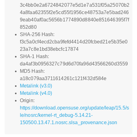
3c4bb0e2a6724842077e5d1e7a531f05a25070b2
4a8faa62355f2e5cd55f1956ce48753a7e5bad246
9eab40af0ac5656b1774890d8840e851646395f7f
852d80
SHA-256 Hash:
f3c5a0cf4ecd2cba9fefd4414d20fcbed21e5b35e0
23a7c8e1bd38ebcfc17874
SHA-1 Hash:
da4af3b0956327c79d6d70fa96d43566260d3559
MD5 Hash:
a18c079aa3711614261c121f432d584e
Metalink (v3.0)
Metalink (v4.0)
Origin:
https://download.opensuse.org/update/leap/15.5/s
le/nosrc/kernel-rt_debug-5.14.21-
150500.13.47.1.nosrc.slsa_provenance.json