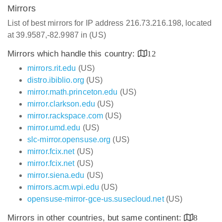
Mirrors
List of best mirrors for IP address 216.73.216.198, located
at 39.9587,-82.9987 in (US)
Mirrors which handle this country:
12
mirrors.rit.edu
(US)
distro.ibiblio.org
(US)
mirror.math.princeton.edu
(US)
mirror.clarkson.edu
(US)
mirror.rackspace.com
(US)
mirror.umd.edu
(US)
slc-mirror.opensuse.org
(US)
mirror.fcix.net
(US)
mirror.fcix.net
(US)
mirror.siena.edu
(US)
mirrors.acm.wpi.edu
(US)
opensuse-mirror-gce-us.susecloud.net
(US)
Mirrors in other countries, but same continent:
8