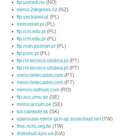
ftp.uninett.no
(NO)
mirror.2degrees.nz
(NZ)
ftp.vectranet.pl
(PL)
mirroronet.pl
(PL)
ftp.icm.edu.pl
(PL)
ftp.icm.edu.pl
(PL)
ftp.man.poznan.pl
(PL)
ftp.psnc.pl
(PL)
ftp.rnl.tecnico.ulisboa.pt
(PT)
ftp.rnl.tecnico.ulisboa.pt
(PT)
mirror.leitecastro.com
(PT)
mirror.leitecastro.com
(PT)
mirrors.nxthost.com
(RO)
ftp.acc.umu.se
(SE)
mirror.accum.se
(SE)
tux.rainside.sk
(SK)
opensuse-mirror-gce-ap.susecloud.net
(TW)
free.nchc.org.tw
(TW)
distrohub.kyiv.ua
(UA)