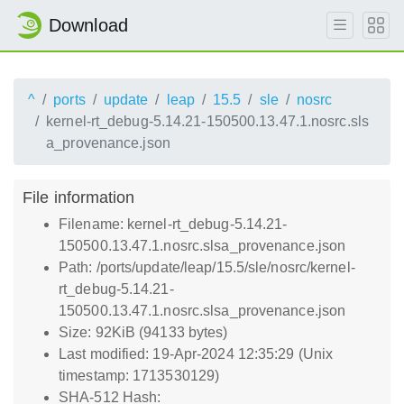
Download
^
ports
update
leap
15.5
sle
nosrc
kernel-rt_debug-5.14.21-150500.13.47.1.nosrc.sls
a_provenance.json
File information
Filename: kernel-rt_debug-5.14.21-
150500.13.47.1.nosrc.slsa_provenance.json
Path: /ports/update/leap/15.5/sle/nosrc/kernel-
rt_debug-5.14.21-
150500.13.47.1.nosrc.slsa_provenance.json
Size: 92KiB (94133 bytes)
Last modified: 19-Apr-2024 12:35:29 (Unix
timestamp: 1713530129)
SHA-512 Hash: