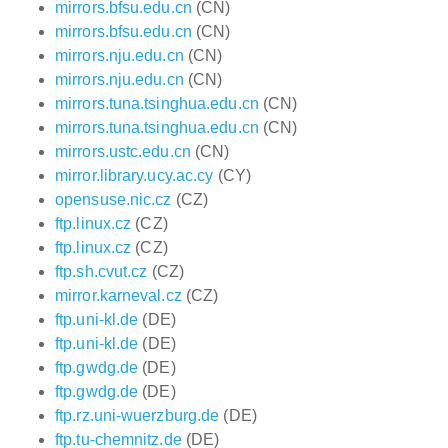
mirrors.bfsu.edu.cn
(CN)
mirrors.bfsu.edu.cn
(CN)
mirrors.nju.edu.cn
(CN)
mirrors.nju.edu.cn
(CN)
mirrors.tuna.tsinghua.edu.cn
(CN)
mirrors.tuna.tsinghua.edu.cn
(CN)
mirrors.ustc.edu.cn
(CN)
mirror.library.ucy.ac.cy
(CY)
opensuse.nic.cz
(CZ)
ftp.linux.cz
(CZ)
ftp.linux.cz
(CZ)
ftp.sh.cvut.cz
(CZ)
mirror.karneval.cz
(CZ)
ftp.uni-kl.de
(DE)
ftp.uni-kl.de
(DE)
ftp.gwdg.de
(DE)
ftp.gwdg.de
(DE)
ftp.rz.uni-wuerzburg.de
(DE)
ftp.tu-chemnitz.de
(DE)