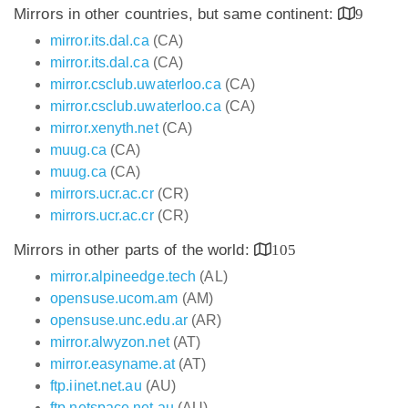
Mirrors in other countries, but same continent:
9
mirror.its.dal.ca
(CA)
mirror.its.dal.ca
(CA)
mirror.csclub.uwaterloo.ca
(CA)
mirror.csclub.uwaterloo.ca
(CA)
mirror.xenyth.net
(CA)
muug.ca
(CA)
muug.ca
(CA)
mirrors.ucr.ac.cr
(CR)
mirrors.ucr.ac.cr
(CR)
Mirrors in other parts of the world:
105
mirror.alpineedge.tech
(AL)
opensuse.ucom.am
(AM)
opensuse.unc.edu.ar
(AR)
mirror.alwyzon.net
(AT)
mirror.easyname.at
(AT)
ftp.iinet.net.au
(AU)
ftp.netspace.net.au
(AU)