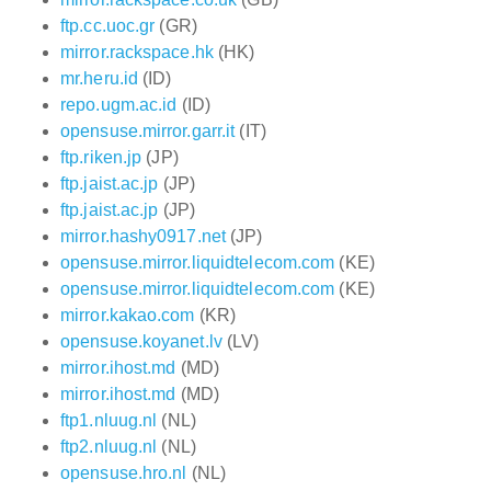
ftp.cc.uoc.gr
(GR)
mirror.rackspace.hk
(HK)
mr.heru.id
(ID)
repo.ugm.ac.id
(ID)
opensuse.mirror.garr.it
(IT)
ftp.riken.jp
(JP)
ftp.jaist.ac.jp
(JP)
ftp.jaist.ac.jp
(JP)
mirror.hashy0917.net
(JP)
opensuse.mirror.liquidtelecom.com
(KE)
opensuse.mirror.liquidtelecom.com
(KE)
mirror.kakao.com
(KR)
opensuse.koyanet.lv
(LV)
mirror.ihost.md
(MD)
mirror.ihost.md
(MD)
ftp1.nluug.nl
(NL)
ftp2.nluug.nl
(NL)
opensuse.hro.nl
(NL)