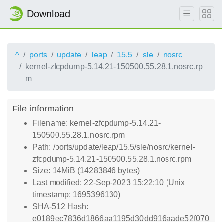
Download
^
ports
update
leap
15.5
sle
nosrc
kernel-zfcpdump-5.14.21-150500.55.28.1.nosrc.rp
m
File information
Filename: kernel-zfcpdump-5.14.21-
150500.55.28.1.nosrc.rpm
Path: /ports/update/leap/15.5/sle/nosrc/kernel-
zfcpdump-5.14.21-150500.55.28.1.nosrc.rpm
Size: 14MiB (14283846 bytes)
Last modified: 22-Sep-2023 15:22:10 (Unix
timestamp: 1695396130)
SHA-512 Hash:
e0189ec7836d1866aa1195d30dd916aade52f070