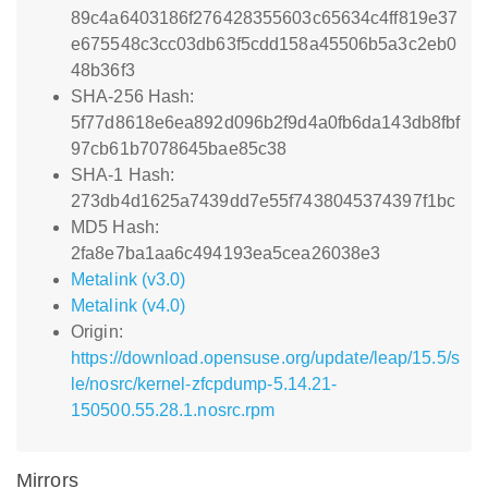
89c4a6403186f276428355603c65634c4ff819e37
e675548c3cc03db63f5cdd158a45506b5a3c2eb0
48b36f3
SHA-256 Hash:
5f77d8618e6ea892d096b2f9d4a0fb6da143db8fbf
97cb61b7078645bae85c38
SHA-1 Hash:
273db4d1625a7439dd7e55f7438045374397f1bc
MD5 Hash:
2fa8e7ba1aa6c494193ea5cea26038e3
Metalink (v3.0)
Metalink (v4.0)
Origin:
https://download.opensuse.org/update/leap/15.5/s
le/nosrc/kernel-zfcpdump-5.14.21-
150500.55.28.1.nosrc.rpm
Mirrors