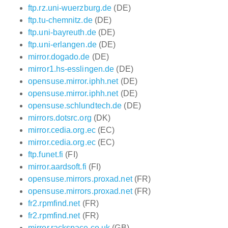
ftp.rz.uni-wuerzburg.de
(DE)
ftp.tu-chemnitz.de
(DE)
ftp.uni-bayreuth.de
(DE)
ftp.uni-erlangen.de
(DE)
mirror.dogado.de
(DE)
mirror1.hs-esslingen.de
(DE)
opensuse.mirror.iphh.net
(DE)
opensuse.mirror.iphh.net
(DE)
opensuse.schlundtech.de
(DE)
mirrors.dotsrc.org
(DK)
mirror.cedia.org.ec
(EC)
mirror.cedia.org.ec
(EC)
ftp.funet.fi
(FI)
mirror.aardsoft.fi
(FI)
opensuse.mirrors.proxad.net
(FR)
opensuse.mirrors.proxad.net
(FR)
fr2.rpmfind.net
(FR)
fr2.rpmfind.net
(FR)
mirror.rackspace.co.uk
(GB)