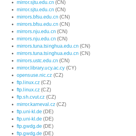
mirror.sjtu.edu.cn
(CN)
mirror.sjtu.edu.cn
(CN)
mirrors.bfsu.edu.cn
(CN)
mirrors.bfsu.edu.cn
(CN)
mirrors.nju.edu.cn
(CN)
mirrors.nju.edu.cn
(CN)
mirrors.tuna.tsinghua.edu.cn
(CN)
mirrors.tuna.tsinghua.edu.cn
(CN)
mirrors.ustc.edu.cn
(CN)
mirror.library.ucy.ac.cy
(CY)
opensuse.nic.cz
(CZ)
ftp.linux.cz
(CZ)
ftp.linux.cz
(CZ)
ftp.sh.cvut.cz
(CZ)
mirror.karneval.cz
(CZ)
ftp.uni-kl.de
(DE)
ftp.uni-kl.de
(DE)
ftp.gwdg.de
(DE)
ftp.gwdg.de
(DE)