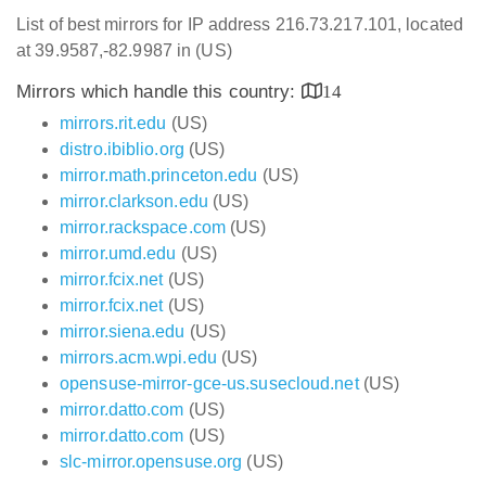
List of best mirrors for IP address 216.73.217.101, located
at 39.9587,-82.9987 in (US)
Mirrors which handle this country:
14
mirrors.rit.edu
(US)
distro.ibiblio.org
(US)
mirror.math.princeton.edu
(US)
mirror.clarkson.edu
(US)
mirror.rackspace.com
(US)
mirror.umd.edu
(US)
mirror.fcix.net
(US)
mirror.fcix.net
(US)
mirror.siena.edu
(US)
mirrors.acm.wpi.edu
(US)
opensuse-mirror-gce-us.susecloud.net
(US)
mirror.datto.com
(US)
mirror.datto.com
(US)
slc-mirror.opensuse.org
(US)