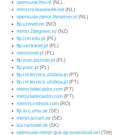
opensuse.hro.nl
(NL)
mirror.nl.leaseweb.net
(NL)
opensuse.mirror.liteserver.nl
(NL)
ftp.uninett.no
(NO)
mirror.2degrees.nz
(NZ)
ftp.icm.edu.pl
(PL)
ftp.vectranet.pl
(PL)
mirroronet.pl
(PL)
ftp.man.poznan.pl
(PL)
ftp.psnc.pl
(PL)
ftp.rnl.tecnico.ulisboa.pt
(PT)
ftp.rnl.tecnico.ulisboa.pt
(PT)
mirror.leitecastro.com
(PT)
mirror.leitecastro.com
(PT)
mirrors.nxthost.com
(RO)
ftp.acc.umu.se
(SE)
mirror.accum.se
(SE)
tux.rainside.sk
(SK)
opensuse-mirror-gce-ap.susecloud.net
(TW)