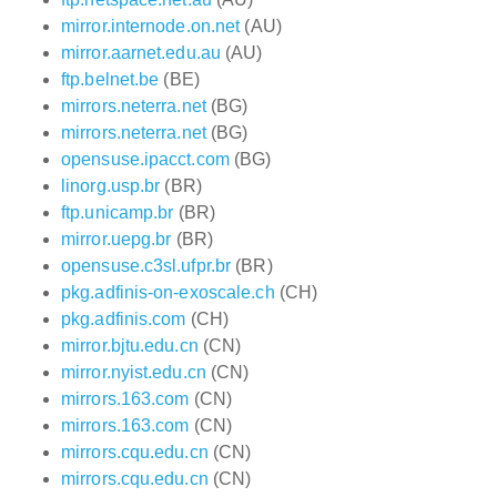
mirror.internode.on.net
(AU)
mirror.aarnet.edu.au
(AU)
ftp.belnet.be
(BE)
mirrors.neterra.net
(BG)
mirrors.neterra.net
(BG)
opensuse.ipacct.com
(BG)
linorg.usp.br
(BR)
ftp.unicamp.br
(BR)
mirror.uepg.br
(BR)
opensuse.c3sl.ufpr.br
(BR)
pkg.adfinis-on-exoscale.ch
(CH)
pkg.adfinis.com
(CH)
mirror.bjtu.edu.cn
(CN)
mirror.nyist.edu.cn
(CN)
mirrors.163.com
(CN)
mirrors.163.com
(CN)
mirrors.cqu.edu.cn
(CN)
mirrors.cqu.edu.cn
(CN)