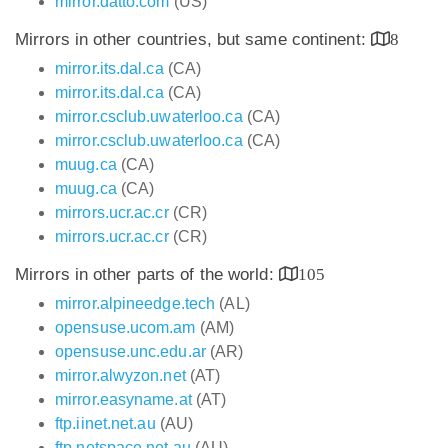
mirror.datto.com
(US)
Mirrors in other countries, but same continent:
8
mirror.its.dal.ca
(CA)
mirror.its.dal.ca
(CA)
mirror.csclub.uwaterloo.ca
(CA)
mirror.csclub.uwaterloo.ca
(CA)
muug.ca
(CA)
muug.ca
(CA)
mirrors.ucr.ac.cr
(CR)
mirrors.ucr.ac.cr
(CR)
Mirrors in other parts of the world:
105
mirror.alpineedge.tech
(AL)
opensuse.ucom.am
(AM)
opensuse.unc.edu.ar
(AR)
mirror.alwyzon.net
(AT)
mirror.easyname.at
(AT)
ftp.iinet.net.au
(AU)
ftp.netspace.net.au
(AU)