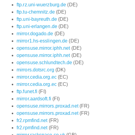
ftp.rz.uni-wuerzburg.de
(DE)
ftp.tu-chemnitz.de
(DE)
ftp.uni-bayreuth.de
(DE)
ftp.uni-erlangen.de
(DE)
mirror.dogado.de
(DE)
mirror1.hs-esslingen.de
(DE)
opensuse.mirror.iphh.net
(DE)
opensuse.mirror.iphh.net
(DE)
opensuse.schlundtech.de
(DE)
mirrors.dotsrc.org
(DK)
mirror.cedia.org.ec
(EC)
mirror.cedia.org.ec
(EC)
ftp.funet.fi
(FI)
mirror.aardsoft.fi
(FI)
opensuse.mirrors.proxad.net
(FR)
opensuse.mirrors.proxad.net
(FR)
fr2.rpmfind.net
(FR)
fr2.rpmfind.net
(FR)
mirror.rackspace.co.uk
(GB)