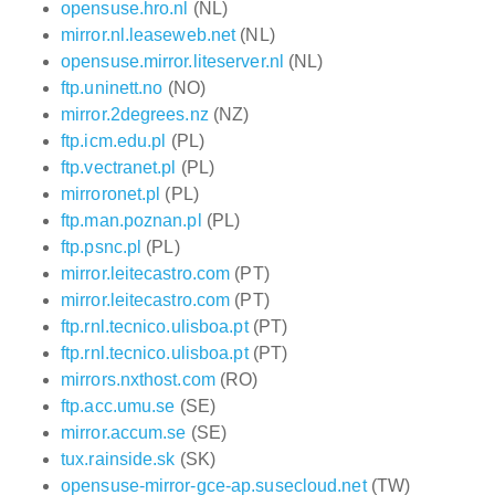
opensuse.hro.nl
(NL)
mirror.nl.leaseweb.net
(NL)
opensuse.mirror.liteserver.nl
(NL)
ftp.uninett.no
(NO)
mirror.2degrees.nz
(NZ)
ftp.icm.edu.pl
(PL)
ftp.vectranet.pl
(PL)
mirroronet.pl
(PL)
ftp.man.poznan.pl
(PL)
ftp.psnc.pl
(PL)
mirror.leitecastro.com
(PT)
mirror.leitecastro.com
(PT)
ftp.rnl.tecnico.ulisboa.pt
(PT)
ftp.rnl.tecnico.ulisboa.pt
(PT)
mirrors.nxthost.com
(RO)
ftp.acc.umu.se
(SE)
mirror.accum.se
(SE)
tux.rainside.sk
(SK)
opensuse-mirror-gce-ap.susecloud.net
(TW)