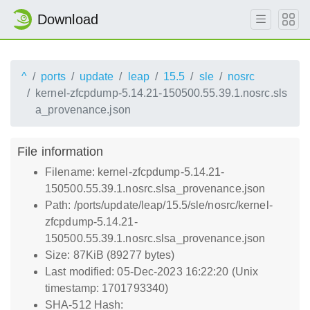
Download
^
ports
update
leap
15.5
sle
nosrc
kernel-zfcpdump-5.14.21-150500.55.39.1.nosrc.sls
a_provenance.json
File information
Filename: kernel-zfcpdump-5.14.21-
150500.55.39.1.nosrc.slsa_provenance.json
Path: /ports/update/leap/15.5/sle/nosrc/kernel-
zfcpdump-5.14.21-
150500.55.39.1.nosrc.slsa_provenance.json
Size: 87KiB (89277 bytes)
Last modified: 05-Dec-2023 16:22:20 (Unix
timestamp: 1701793340)
SHA-512 Hash: