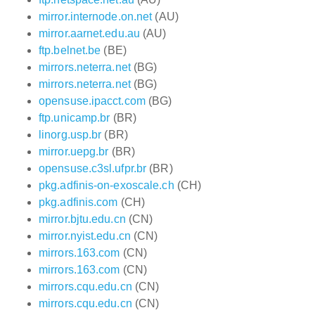
mirror.internode.on.net
(AU)
mirror.aarnet.edu.au
(AU)
ftp.belnet.be
(BE)
mirrors.neterra.net
(BG)
mirrors.neterra.net
(BG)
opensuse.ipacct.com
(BG)
ftp.unicamp.br
(BR)
linorg.usp.br
(BR)
mirror.uepg.br
(BR)
opensuse.c3sl.ufpr.br
(BR)
pkg.adfinis-on-exoscale.ch
(CH)
pkg.adfinis.com
(CH)
mirror.bjtu.edu.cn
(CN)
mirror.nyist.edu.cn
(CN)
mirrors.163.com
(CN)
mirrors.163.com
(CN)
mirrors.cqu.edu.cn
(CN)
mirrors.cqu.edu.cn
(CN)