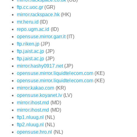
ftp.cc.uoc.gr
(GR)
mirror.rackspace.hk
(HK)
mr.heru.id
(ID)
repo.ugm.ac.id
(ID)
opensuse.mirror.garr.it
(IT)
ftp.riken.jp
(JP)
ftp.jaist.ac.jp
(JP)
ftp.jaist.ac.jp
(JP)
mirror.hashy0917.net
(JP)
opensuse.mirror.liquidtelecom.com
(KE)
opensuse.mirror.liquidtelecom.com
(KE)
mirror.kakao.com
(KR)
opensuse.koyanet.lv
(LV)
mirror.ihost.md
(MD)
mirror.ihost.md
(MD)
ftp1.nluug.nl
(NL)
ftp2.nluug.nl
(NL)
opensuse.hro.nl
(NL)