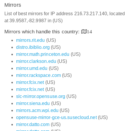
Mirrors
List of best mirrors for IP address 216.73.217.140, located
at 39.9587,-82.9987 in (US)
Mirrors which handle this country:
14
mirrors.rit.edu
(US)
distro.ibiblio.org
(US)
mirror.math.princeton.edu
(US)
mirror.clarkson.edu
(US)
mirror.umd.edu
(US)
mirror.rackspace.com
(US)
mirror.fcix.net
(US)
mirror.fcix.net
(US)
slc-mirror.opensuse.org
(US)
mirror.siena.edu
(US)
mirrors.acm.wpi.edu
(US)
opensuse-mirror-gce-us.susecloud.net
(US)
mirror.datto.com
(US)