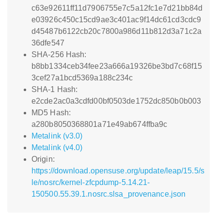
c63e92611ff11d7906755e7c5a12fc1e7d21bb84d
e03926c450c15cd9ae3c401ac9f14dc61cd3cdc9
d45487b6122cb20c7800a986d11b812d3a71c2a
36dfe547
SHA-256 Hash:
b8bb1334ceb34fee23a666a19326be3bd7c68f15
3cef27a1bcd5369a188c234c
SHA-1 Hash:
e2cde2ac0a3cdfd00bf0503de1752dc850b0b003
MD5 Hash:
a280b8050368801a71e49ab674ffba9c
Metalink (v3.0)
Metalink (v4.0)
Origin:
https://download.opensuse.org/update/leap/15.5/s
le/nosrc/kernel-zfcpdump-5.14.21-
150500.55.39.1.nosrc.slsa_provenance.json