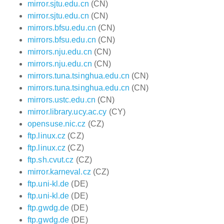
mirror.sjtu.edu.cn
(CN)
mirror.sjtu.edu.cn
(CN)
mirrors.bfsu.edu.cn
(CN)
mirrors.bfsu.edu.cn
(CN)
mirrors.nju.edu.cn
(CN)
mirrors.nju.edu.cn
(CN)
mirrors.tuna.tsinghua.edu.cn
(CN)
mirrors.tuna.tsinghua.edu.cn
(CN)
mirrors.ustc.edu.cn
(CN)
mirror.library.ucy.ac.cy
(CY)
opensuse.nic.cz
(CZ)
ftp.linux.cz
(CZ)
ftp.linux.cz
(CZ)
ftp.sh.cvut.cz
(CZ)
mirror.karneval.cz
(CZ)
ftp.uni-kl.de
(DE)
ftp.uni-kl.de
(DE)
ftp.gwdg.de
(DE)
ftp.gwdg.de
(DE)