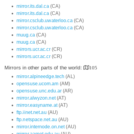
mirror.its.dal.ca
(CA)
mirror.its.dal.ca
(CA)
mirror.csclub.uwaterloo.ca
(CA)
mirror.csclub.uwaterloo.ca
(CA)
muug.ca
(CA)
muug.ca
(CA)
mirrors.ucr.ac.cr
(CR)
mirrors.ucr.ac.cr
(CR)
Mirrors in other parts of the world:
105
mirror.alpineedge.tech
(AL)
opensuse.ucom.am
(AM)
opensuse.unc.edu.ar
(AR)
mirror.alwyzon.net
(AT)
mirror.easyname.at
(AT)
ftp.iinet.net.au
(AU)
ftp.netspace.net.au
(AU)
mirror.internode.on.net
(AU)
mirror.aarnet.edu.au
(AU)