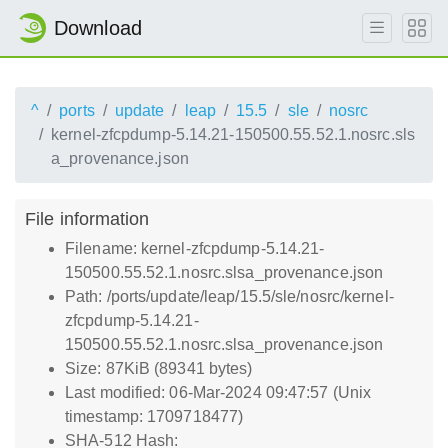
Download
^
ports
update
leap
15.5
sle
nosrc
kernel-zfcpdump-5.14.21-150500.55.52.1.nosrc.sls
a_provenance.json
File information
Filename: kernel-zfcpdump-5.14.21-
150500.55.52.1.nosrc.slsa_provenance.json
Path: /ports/update/leap/15.5/sle/nosrc/kernel-
zfcpdump-5.14.21-
150500.55.52.1.nosrc.slsa_provenance.json
Size: 87KiB (89341 bytes)
Last modified: 06-Mar-2024 09:47:57 (Unix
timestamp: 1709718477)
SHA-512 Hash: