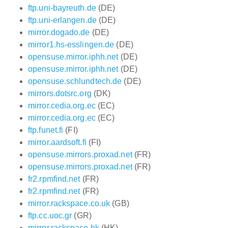
ftp.uni-bayreuth.de
(DE)
ftp.uni-erlangen.de
(DE)
mirror.dogado.de
(DE)
mirror1.hs-esslingen.de
(DE)
opensuse.mirror.iphh.net
(DE)
opensuse.mirror.iphh.net
(DE)
opensuse.schlundtech.de
(DE)
mirrors.dotsrc.org
(DK)
mirror.cedia.org.ec
(EC)
mirror.cedia.org.ec
(EC)
ftp.funet.fi
(FI)
mirror.aardsoft.fi
(FI)
opensuse.mirrors.proxad.net
(FR)
opensuse.mirrors.proxad.net
(FR)
fr2.rpmfind.net
(FR)
fr2.rpmfind.net
(FR)
mirror.rackspace.co.uk
(GB)
ftp.cc.uoc.gr
(GR)
mirror.rackspace.hk
(HK)