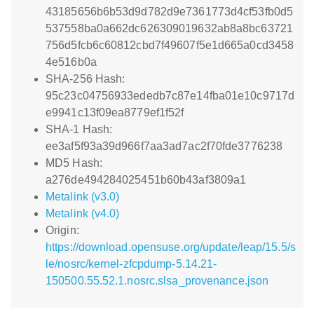
43185656b6b53d9d782d9e7361773d4cf53fb0d5
537558ba0a662dc626309019632ab8a8bc63721
756d5fcb6c60812cbd7f49607f5e1d665a0cd3458
4e516b0a
SHA-256 Hash:
95c23c04756933ededb7c87e14fba01e10c9717d
e9941c13f09ea8779ef1f52f
SHA-1 Hash:
ee3af5f93a39d966f7aa3ad7ac2f70fde3776238
MD5 Hash:
a276de494284025451b60b43af3809a1
Metalink (v3.0)
Metalink (v4.0)
Origin:
https://download.opensuse.org/update/leap/15.5/s
le/nosrc/kernel-zfcpdump-5.14.21-
150500.55.52.1.nosrc.slsa_provenance.json