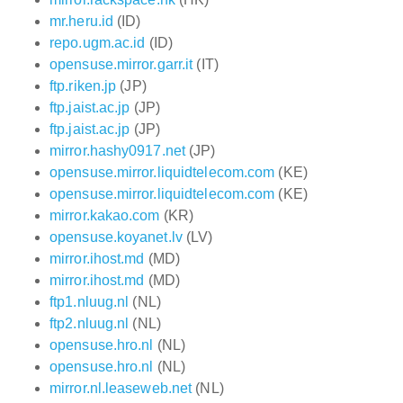
mr.heru.id
(ID)
repo.ugm.ac.id
(ID)
opensuse.mirror.garr.it
(IT)
ftp.riken.jp
(JP)
ftp.jaist.ac.jp
(JP)
ftp.jaist.ac.jp
(JP)
mirror.hashy0917.net
(JP)
opensuse.mirror.liquidtelecom.com
(KE)
opensuse.mirror.liquidtelecom.com
(KE)
mirror.kakao.com
(KR)
opensuse.koyanet.lv
(LV)
mirror.ihost.md
(MD)
mirror.ihost.md
(MD)
ftp1.nluug.nl
(NL)
ftp2.nluug.nl
(NL)
opensuse.hro.nl
(NL)
opensuse.hro.nl
(NL)
mirror.nl.leaseweb.net
(NL)