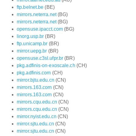
ftp.belnet.be
(BE)
mirrors.neterra.net
(BG)
mirrors.neterra.net
(BG)
opensuse.ipacct.com
(BG)
linorg.usp.br
(BR)
ftp.unicamp.br
(BR)
mirror.uepg.br
(BR)
opensuse.c3sl.ufpr.br
(BR)
pkg.adfinis-on-exoscale.ch
(CH)
pkg.adfinis.com
(CH)
mirror.bjtu.edu.cn
(CN)
mirrors.163.com
(CN)
mirrors.163.com
(CN)
mirrors.cqu.edu.cn
(CN)
mirrors.cqu.edu.cn
(CN)
mirror.nyist.edu.cn
(CN)
mirror.sjtu.edu.cn
(CN)
mirror.sjtu.edu.cn
(CN)