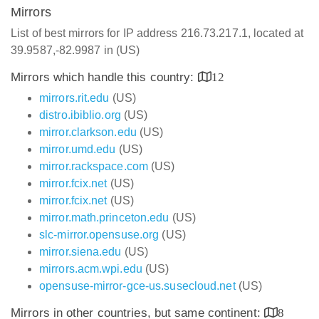
Mirrors
List of best mirrors for IP address 216.73.217.1, located at
39.9587,-82.9987 in (US)
Mirrors which handle this country:
12
mirrors.rit.edu
(US)
distro.ibiblio.org
(US)
mirror.clarkson.edu
(US)
mirror.umd.edu
(US)
mirror.rackspace.com
(US)
mirror.fcix.net
(US)
mirror.fcix.net
(US)
mirror.math.princeton.edu
(US)
slc-mirror.opensuse.org
(US)
mirror.siena.edu
(US)
mirrors.acm.wpi.edu
(US)
opensuse-mirror-gce-us.susecloud.net
(US)
Mirrors in other countries, but same continent:
8