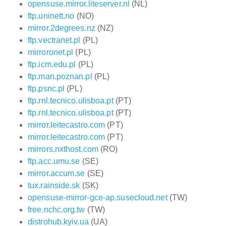
opensuse.mirror.liteserver.nl
(NL)
ftp.uninett.no
(NO)
mirror.2degrees.nz
(NZ)
ftp.vectranet.pl
(PL)
mirroronet.pl
(PL)
ftp.icm.edu.pl
(PL)
ftp.man.poznan.pl
(PL)
ftp.psnc.pl
(PL)
ftp.rnl.tecnico.ulisboa.pt
(PT)
ftp.rnl.tecnico.ulisboa.pt
(PT)
mirror.leitecastro.com
(PT)
mirror.leitecastro.com
(PT)
mirrors.nxthost.com
(RO)
ftp.acc.umu.se
(SE)
mirror.accum.se
(SE)
tux.rainside.sk
(SK)
opensuse-mirror-gce-ap.susecloud.net
(TW)
free.nchc.org.tw
(TW)
distrohub.kyiv.ua
(UA)