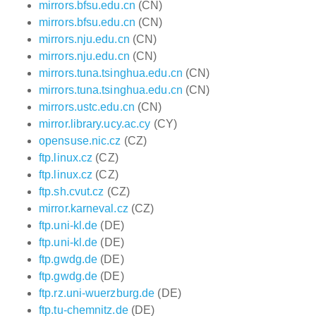
mirrors.bfsu.edu.cn
(CN)
mirrors.bfsu.edu.cn
(CN)
mirrors.nju.edu.cn
(CN)
mirrors.nju.edu.cn
(CN)
mirrors.tuna.tsinghua.edu.cn
(CN)
mirrors.tuna.tsinghua.edu.cn
(CN)
mirrors.ustc.edu.cn
(CN)
mirror.library.ucy.ac.cy
(CY)
opensuse.nic.cz
(CZ)
ftp.linux.cz
(CZ)
ftp.linux.cz
(CZ)
ftp.sh.cvut.cz
(CZ)
mirror.karneval.cz
(CZ)
ftp.uni-kl.de
(DE)
ftp.uni-kl.de
(DE)
ftp.gwdg.de
(DE)
ftp.gwdg.de
(DE)
ftp.rz.uni-wuerzburg.de
(DE)
ftp.tu-chemnitz.de
(DE)