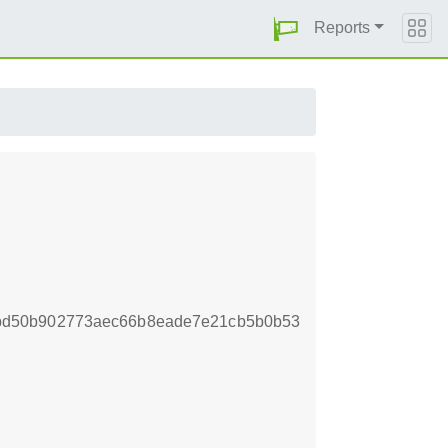
Reports
bd50b902773aec66b8eade7e21cb5b0b53