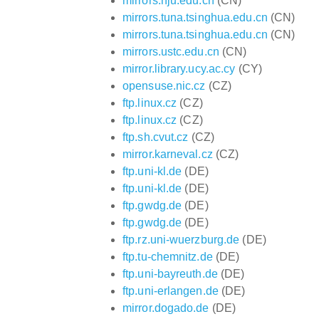
mirrors.nju.edu.cn
(CN)
mirrors.tuna.tsinghua.edu.cn
(CN)
mirrors.tuna.tsinghua.edu.cn
(CN)
mirrors.ustc.edu.cn
(CN)
mirror.library.ucy.ac.cy
(CY)
opensuse.nic.cz
(CZ)
ftp.linux.cz
(CZ)
ftp.linux.cz
(CZ)
ftp.sh.cvut.cz
(CZ)
mirror.karneval.cz
(CZ)
ftp.uni-kl.de
(DE)
ftp.uni-kl.de
(DE)
ftp.gwdg.de
(DE)
ftp.gwdg.de
(DE)
ftp.rz.uni-wuerzburg.de
(DE)
ftp.tu-chemnitz.de
(DE)
ftp.uni-bayreuth.de
(DE)
ftp.uni-erlangen.de
(DE)
mirror.dogado.de
(DE)