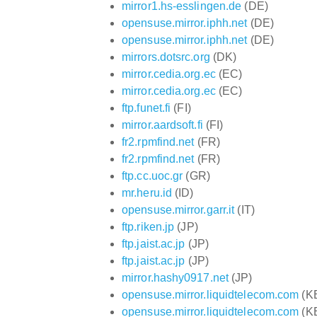
mirror1.hs-esslingen.de
(DE)
opensuse.mirror.iphh.net
(DE)
opensuse.mirror.iphh.net
(DE)
mirrors.dotsrc.org
(DK)
mirror.cedia.org.ec
(EC)
mirror.cedia.org.ec
(EC)
ftp.funet.fi
(FI)
mirror.aardsoft.fi
(FI)
fr2.rpmfind.net
(FR)
fr2.rpmfind.net
(FR)
ftp.cc.uoc.gr
(GR)
mr.heru.id
(ID)
opensuse.mirror.garr.it
(IT)
ftp.riken.jp
(JP)
ftp.jaist.ac.jp
(JP)
ftp.jaist.ac.jp
(JP)
mirror.hashy0917.net
(JP)
opensuse.mirror.liquidtelecom.com
(K
opensuse.mirror.liquidtelecom.com
(K