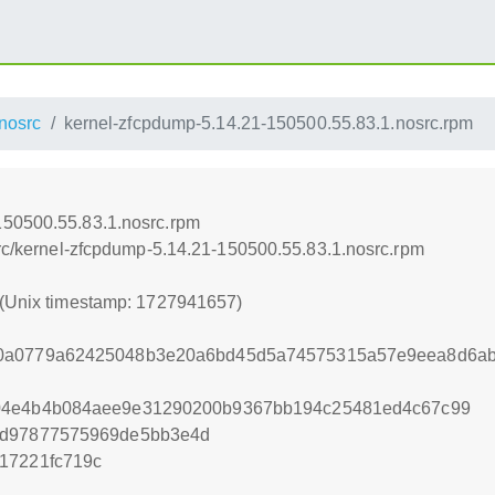
nosrc
kernel-zfcpdump-5.14.21-150500.55.83.1.nosrc.rpm
150500.55.83.1.nosrc.rpm
src/kernel-zfcpdump-5.14.21-150500.55.83.1.nosrc.rpm
 (Unix timestamp: 1727941657)
30a0779a62425048b3e20a6bd45d5a74575315a57e9eea8d6a
b04e4b4b084aee9e31290200b9367bb194c25481ed4c67c99
9d97877575969de5bb3e4d
17221fc719c