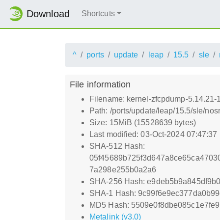
Download
Shortcuts
^
ports
update
leap
15.5
sle
File information
Filename: kernel-zfcpdump-5.14.21-
Path: /ports/update/leap/15.5/sle/no
Size: 15MiB (15528639 bytes)
Last modified: 03-Oct-2024 07:47:37
SHA-512 Hash:
05f45689b725f3d647a8ce65ca470
7a298e255b0a2a6
SHA-256 Hash: e9deb5b9a845df9
SHA-1 Hash: 9c99f6e9ec377da0b9
MD5 Hash: 5509e0f8dbe085c1e7fe9
Metalink (v3.0)