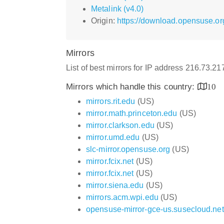
Metalink (v4.0)
Origin:
https://download.opensuse.or
Mirrors
List of best mirrors for IP address 216.73.2
Mirrors which handle this country:
10
mirrors.rit.edu
(US)
mirror.math.princeton.edu
(US)
mirror.clarkson.edu
(US)
mirror.umd.edu
(US)
slc-mirror.opensuse.org
(US)
mirror.fcix.net
(US)
mirror.fcix.net
(US)
mirror.siena.edu
(US)
mirrors.acm.wpi.edu
(US)
opensuse-mirror-gce-us.susecloud.net