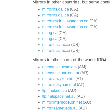
Mirrors in other countries, but same cont
mirror.its.dal.ca
(CA)
mirror.its.dal.ca
(CA)
mirror.csclub.uwaterloo.ca
(CA)
mirror.csclub.uwaterloo.ca
(CA)
muug.ca
(CA)
muug.ca
(CA)
mirrors.ucr.ac.cr
(CR)
mirrors.ucr.ac.cr
(CR)
Mirrors in other parts of the world:
94
opensuse.ucom.am
(AM)
opensuse.unc.edu.ar
(AR)
mirror.alwyzon.net
(AT)
mirror.easyname.at
(AT)
ftp.iinet.net.au
(AU)
ftp.netspace.net.au
(AU)
mirror.internode.on.net
(AU)
mirror.aarnet.edu.au
(AU)