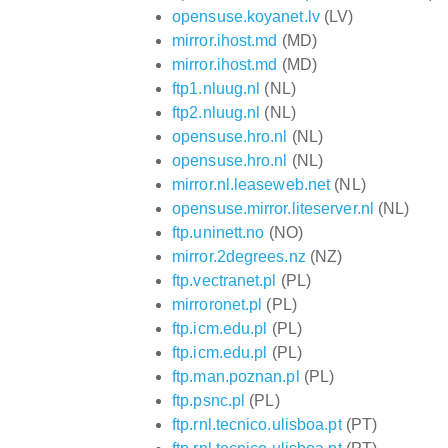
opensuse.koyanet.lv
(LV)
mirror.ihost.md
(MD)
mirror.ihost.md
(MD)
ftp1.nluug.nl
(NL)
ftp2.nluug.nl
(NL)
opensuse.hro.nl
(NL)
opensuse.hro.nl
(NL)
mirror.nl.leaseweb.net
(NL)
opensuse.mirror.liteserver.nl
(NL)
ftp.uninett.no
(NO)
mirror.2degrees.nz
(NZ)
ftp.vectranet.pl
(PL)
mirroronet.pl
(PL)
ftp.icm.edu.pl
(PL)
ftp.icm.edu.pl
(PL)
ftp.man.poznan.pl
(PL)
ftp.psnc.pl
(PL)
ftp.rnl.tecnico.ulisboa.pt
(PT)