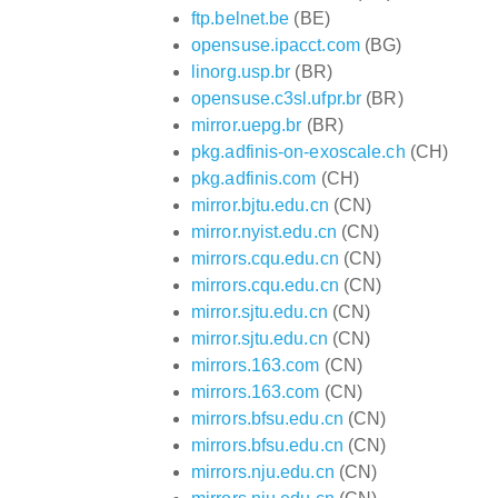
ftp.belnet.be
(BE)
opensuse.ipacct.com
(BG)
linorg.usp.br
(BR)
opensuse.c3sl.ufpr.br
(BR)
mirror.uepg.br
(BR)
pkg.adfinis-on-exoscale.ch
(CH)
pkg.adfinis.com
(CH)
mirror.bjtu.edu.cn
(CN)
mirror.nyist.edu.cn
(CN)
mirrors.cqu.edu.cn
(CN)
mirrors.cqu.edu.cn
(CN)
mirror.sjtu.edu.cn
(CN)
mirror.sjtu.edu.cn
(CN)
mirrors.163.com
(CN)
mirrors.163.com
(CN)
mirrors.bfsu.edu.cn
(CN)
mirrors.bfsu.edu.cn
(CN)
mirrors.nju.edu.cn
(CN)