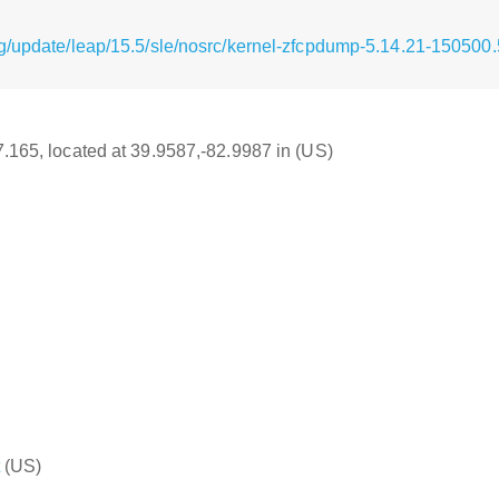
g/update/leap/15.5/sle/nosrc/kernel-zfcpdump-5.14.21-150500.
17.165, located at 39.9587,-82.9987 in (US)
(US)