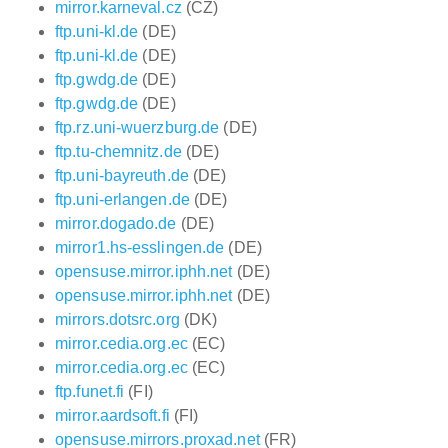
mirror.karneval.cz
(CZ)
ftp.uni-kl.de
(DE)
ftp.uni-kl.de
(DE)
ftp.gwdg.de
(DE)
ftp.gwdg.de
(DE)
ftp.rz.uni-wuerzburg.de
(DE)
ftp.tu-chemnitz.de
(DE)
ftp.uni-bayreuth.de
(DE)
ftp.uni-erlangen.de
(DE)
mirror.dogado.de
(DE)
mirror1.hs-esslingen.de
(DE)
opensuse.mirror.iphh.net
(DE)
opensuse.mirror.iphh.net
(DE)
mirrors.dotsrc.org
(DK)
mirror.cedia.org.ec
(EC)
mirror.cedia.org.ec
(EC)
ftp.funet.fi
(FI)
mirror.aardsoft.fi
(FI)
opensuse.mirrors.proxad.net
(FR)