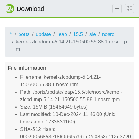
Download
^
ports
update
leap
15.5
sle
nosrc
kernel-zfcpdump-5.14.21-150500.55.88.1.nosrc.rp
m
File information
Filename: kernel-zfcpdump-5.14.21-
150500.55.88.1.nosrc.rpm
Path: /ports/update/leap/15.5/sle/nosrc/kernel-
zfcpdump-5.14.21-150500.55.88.1.nosrc.rpm
Size: 15MiB (15484649 bytes)
Last modified: 10-Dec-2024 11:46:00 (Unix
timestamp: 1733831160)
SHA-512 Hash:
00029056853e1869d6f579bce2d0853e112d3720