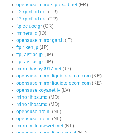
opensuse.mirrors.proxad.net
(FR)
fr2.rpmfind.net
(FR)
fr2.rpmfind.net
(FR)
ftp.cc.uoc.gr
(GR)
mr.heru.id
(ID)
opensuse.mirror.garr.it
(IT)
ftp.riken.jp
(JP)
ftp.jaist.ac.jp
(JP)
ftp.jaist.ac.jp
(JP)
mirror.hashy0917.net
(JP)
opensuse.mirror.liquidtelecom.com
(KE)
opensuse.mirror.liquidtelecom.com
(KE)
opensuse.koyanet.lv
(LV)
mirror.ihost.md
(MD)
mirror.ihost.md
(MD)
opensuse.hro.nl
(NL)
opensuse.hro.nl
(NL)
mirror.nl.leaseweb.net
(NL)
opensuse.mirror.liteserver.nl
(NL)