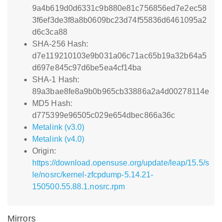
9a4b619d0d6331c9b880e81c756856ed7e2ec58
3f6ef3de3f8a8b0609bc23d74f55836d6461095a2
d6c3ca88
SHA-256 Hash:
d7e119210103e9b031a06c71ac65b19a32b64a5
d697e845c97d6be5ea4cf14ba
SHA-1 Hash:
89a3bae8fe8a9b0b965cb33886a2a4d00278114e
MD5 Hash:
d775399e96505c029e654dbec866a36c
Metalink (v3.0)
Metalink (v4.0)
Origin:
https://download.opensuse.org/update/leap/15.5/s
le/nosrc/kernel-zfcpdump-5.14.21-
150500.55.88.1.nosrc.rpm
Mirrors