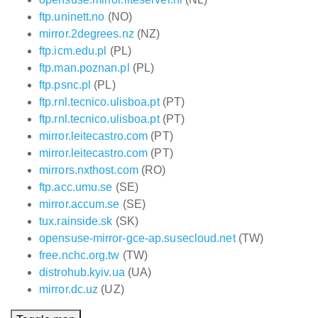
ftp.uninett.no
(NO)
mirror.2degrees.nz
(NZ)
ftp.icm.edu.pl
(PL)
ftp.man.poznan.pl
(PL)
ftp.psnc.pl
(PL)
ftp.rnl.tecnico.ulisboa.pt
(PT)
ftp.rnl.tecnico.ulisboa.pt
(PT)
mirror.leitecastro.com
(PT)
mirror.leitecastro.com
(PT)
mirrors.nxthost.com
(RO)
ftp.acc.umu.se
(SE)
mirror.accum.se
(SE)
tux.rainside.sk
(SK)
opensuse-mirror-gce-ap.susecloud.net
(TW)
free.nchc.org.tw
(TW)
distrohub.kyiv.ua
(UA)
mirror.dc.uz
(UZ)