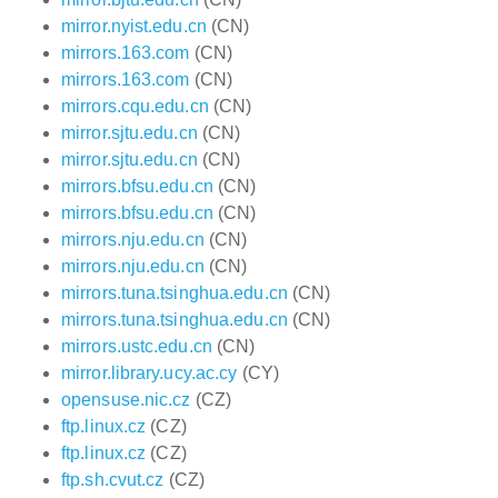
mirror.nyist.edu.cn
(CN)
mirrors.163.com
(CN)
mirrors.163.com
(CN)
mirrors.cqu.edu.cn
(CN)
mirror.sjtu.edu.cn
(CN)
mirror.sjtu.edu.cn
(CN)
mirrors.bfsu.edu.cn
(CN)
mirrors.bfsu.edu.cn
(CN)
mirrors.nju.edu.cn
(CN)
mirrors.nju.edu.cn
(CN)
mirrors.tuna.tsinghua.edu.cn
(CN)
mirrors.tuna.tsinghua.edu.cn
(CN)
mirrors.ustc.edu.cn
(CN)
mirror.library.ucy.ac.cy
(CY)
opensuse.nic.cz
(CZ)
ftp.linux.cz
(CZ)
ftp.linux.cz
(CZ)
ftp.sh.cvut.cz
(CZ)