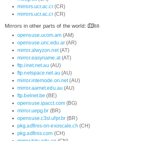
mirrors.ucr.ac.cr
(CR)
mirrors.ucr.ac.cr
(CR)
Mirrors in other parts of the world:
88
opensuse.ucom.am
(AM)
opensuse.unc.edu.ar
(AR)
mirror.alwyzon.net
(AT)
mirror.easyname.at
(AT)
ftp.iinet.net.au
(AU)
ftp.netspace.net.au
(AU)
mirror.internode.on.net
(AU)
mirror.aarnet.edu.au
(AU)
ftp.belnet.be
(BE)
opensuse.ipacct.com
(BG)
mirror.uepg.br
(BR)
opensuse.c3sl.ufpr.br
(BR)
pkg.adfinis-on-exoscale.ch
(CH)
pkg.adfinis.com
(CH)
mirror.bjtu.edu.cn
(CN)