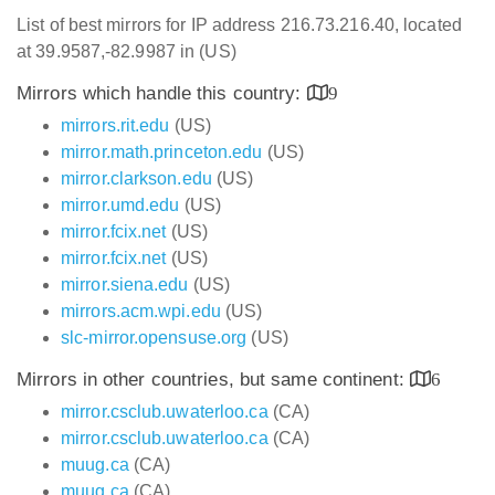
List of best mirrors for IP address 216.73.216.40, located
at 39.9587,-82.9987 in (US)
Mirrors which handle this country:
9
mirrors.rit.edu
(US)
mirror.math.princeton.edu
(US)
mirror.clarkson.edu
(US)
mirror.umd.edu
(US)
mirror.fcix.net
(US)
mirror.fcix.net
(US)
mirror.siena.edu
(US)
mirrors.acm.wpi.edu
(US)
slc-mirror.opensuse.org
(US)
Mirrors in other countries, but same continent:
6
mirror.csclub.uwaterloo.ca
(CA)
mirror.csclub.uwaterloo.ca
(CA)
muug.ca
(CA)
muug.ca
(CA)