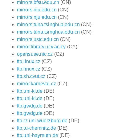
mirrors.bfsu.edu.cn
(CN)
mirrors.nju.edu.cn
(CN)
mirrors.nju.edu.cn
(CN)
mirrors.tuna.tsinghua.edu.cn
(CN)
mirrors.tuna.tsinghua.edu.cn
(CN)
mirrors.ustc.edu.cn
(CN)
mirror.library.ucy.ac.cy
(CY)
opensuse.nic.cz
(CZ)
ftp.linux.cz
(CZ)
ftp.linux.cz
(CZ)
ftp.sh.cvut.cz
(CZ)
mirror.karneval.cz
(CZ)
ftp.uni-kl.de
(DE)
ftp.uni-kl.de
(DE)
ftp.gwdg.de
(DE)
ftp.gwdg.de
(DE)
ftp.rz.uni-wuerzburg.de
(DE)
ftp.tu-chemnitz.de
(DE)
ftp.uni-bayreuth.de
(DE)