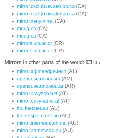
mirror.csclub.uwaterloo.ca
(CA)
mirror.csclub.uwaterloo.ca
(CA)
mirror.xenyth.net
(CA)
muug.ca
(CA)
muug.ca
(CA)
mirrors.ucr.ac.cr
(CR)
mirrors.ucr.ac.cr
(CR)
Mirrors in other parts of the world:
105
mirror.alpineedge.tech
(AL)
opensuse.ucom.am
(AM)
opensuse.unc.edu.ar
(AR)
mirror.alwyzon.net
(AT)
mirror.easyname.at
(AT)
ftp.iinet.net.au
(AU)
ftp.netspace.net.au
(AU)
mirror.internode.on.net
(AU)
mirror.aarnet.edu.au
(AU)
ftp.belnet.be
(BE)