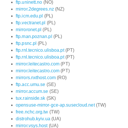
ftp.uninett.no
(NO)
mirror.2degrees.nz
(NZ)
ftp.icm.edu.pl
(PL)
ftp.vectranet.pl
(PL)
mirroronet.pl
(PL)
ftp.man.poznan.pl
(PL)
ftp.psnc.pl
(PL)
ftp.rnl.tecnico.ulisboa.pt
(PT)
ftp.rnl.tecnico.ulisboa.pt
(PT)
mirror.leitecastro.com
(PT)
mirror.leitecastro.com
(PT)
mirrors.nxthost.com
(RO)
ftp.acc.umu.se
(SE)
mirror.accum.se
(SE)
tux.rainside.sk
(SK)
opensuse-mirror-gce-ap.susecloud.net
(TW)
free.nchc.org.tw
(TW)
distrohub.kyiv.ua
(UA)
mirror.vsys.host
(UA)