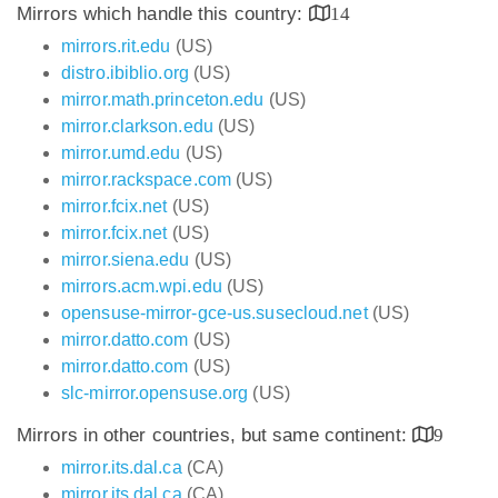
Mirrors which handle this country:
14
mirrors.rit.edu
(US)
distro.ibiblio.org
(US)
mirror.math.princeton.edu
(US)
mirror.clarkson.edu
(US)
mirror.umd.edu
(US)
mirror.rackspace.com
(US)
mirror.fcix.net
(US)
mirror.fcix.net
(US)
mirror.siena.edu
(US)
mirrors.acm.wpi.edu
(US)
opensuse-mirror-gce-us.susecloud.net
(US)
mirror.datto.com
(US)
mirror.datto.com
(US)
slc-mirror.opensuse.org
(US)
Mirrors in other countries, but same continent:
9
mirror.its.dal.ca
(CA)
mirror.its.dal.ca
(CA)