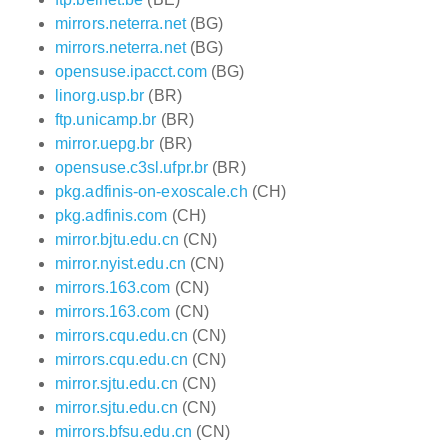
mirrors.neterra.net
(BG)
mirrors.neterra.net
(BG)
opensuse.ipacct.com
(BG)
linorg.usp.br
(BR)
ftp.unicamp.br
(BR)
mirror.uepg.br
(BR)
opensuse.c3sl.ufpr.br
(BR)
pkg.adfinis-on-exoscale.ch
(CH)
pkg.adfinis.com
(CH)
mirror.bjtu.edu.cn
(CN)
mirror.nyist.edu.cn
(CN)
mirrors.163.com
(CN)
mirrors.163.com
(CN)
mirrors.cqu.edu.cn
(CN)
mirrors.cqu.edu.cn
(CN)
mirror.sjtu.edu.cn
(CN)
mirror.sjtu.edu.cn
(CN)
mirrors.bfsu.edu.cn
(CN)