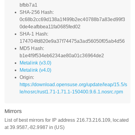
bfbb7a1
SHA-256 Hash:
0c68b2cc69d138a1f499b2ec40788b7a83ed99f3
0de4eafbbea11fa0685fed02
SHA-1 Hash:
174704fd820e9a37f74475a3ad56050f05ab4d56
MD5 Hash:
b1e4f9f534eb6234ae80a01c36964de2
Metalink (v3.0)
Metalink (v4.0)
Origin:
https://download.opensuse.org/update/leap/15.5/s
le/nosrc/rust1.71-1.71.1-150400.9.6.1.nosrc.rpm
Mirrors
List of best mirrors for IP address 216.73.216.109, located
at 39.9587,-82.9987 in (US)