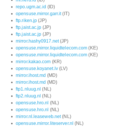
repo.ugm.ac.id
(ID)
opensuse.mirror.garr.it
(IT)
ftp.riken.jp
(JP)
ftp.jaist.ac.jp
(JP)
ftp.jaist.ac.jp
(JP)
mirror.hashy0917.net
(JP)
opensuse.mirror.liquidtelecom.com
(KE)
opensuse.mirror.liquidtelecom.com
(KE)
mirror.kakao.com
(KR)
opensuse.koyanet.lv
(LV)
mirror.ihost.md
(MD)
mirror.ihost.md
(MD)
ftp1.nluug.nl
(NL)
ftp2.nluug.nl
(NL)
opensuse.hro.nl
(NL)
opensuse.hro.nl
(NL)
mirror.nl.leaseweb.net
(NL)
opensuse.mirror.liteserver.nl
(NL)