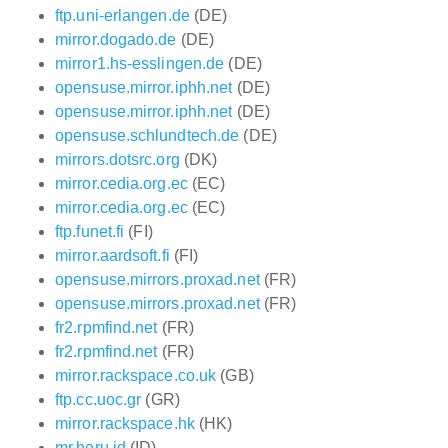
ftp.uni-erlangen.de
(DE)
mirror.dogado.de
(DE)
mirror1.hs-esslingen.de
(DE)
opensuse.mirror.iphh.net
(DE)
opensuse.mirror.iphh.net
(DE)
opensuse.schlundtech.de
(DE)
mirrors.dotsrc.org
(DK)
mirror.cedia.org.ec
(EC)
mirror.cedia.org.ec
(EC)
ftp.funet.fi
(FI)
mirror.aardsoft.fi
(FI)
opensuse.mirrors.proxad.net
(FR)
opensuse.mirrors.proxad.net
(FR)
fr2.rpmfind.net
(FR)
fr2.rpmfind.net
(FR)
mirror.rackspace.co.uk
(GB)
ftp.cc.uoc.gr
(GR)
mirror.rackspace.hk
(HK)
mr.heru.id
(ID)