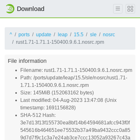
Download
^
ports
update
leap
15.5
sle
nosrc
rust1.71-1.71.1-150400.9.6.1.nosrc.rpm
File information
Filename: rust1.71-1.71.1-150400.9.6.1.nosrc.rpm
Path: /ports/update/leap/15.5/sle/nosrc/rust1.71-
1.71.1-150400.9.6.1.nosrc.rpm
Size: 145MiB (152063162 bytes)
Last modified: 04-Aug-2023 13:47:08 (Unix
timestamp: 1691156828)
SHA-512 Hash:
3e7d13f13f155730ea8bf14b64594681afcc943f0f
545616b464651ee75532b37a49ba9432ccc0a85
9d7d7f9c1c3a7e24ab3ce7ccc13052a93267c43a