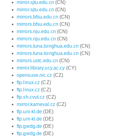
mirror.sjtu.edu.cn
(CN)
mirror.sjtu.edu.cn
(CN)
mirrors.bfsu.edu.cn
(CN)
mirrors.bfsu.edu.cn
(CN)
mirrors.nju.edu.cn
(CN)
mirrors.nju.edu.cn
(CN)
mirrors.tuna.tsinghua.edu.cn
(CN)
mirrors.tuna.tsinghua.edu.cn
(CN)
mirrors.ustc.edu.cn
(CN)
mirror.library.ucy.ac.cy
(CY)
opensuse.nic.cz
(CZ)
ftp.linux.cz
(CZ)
ftp.linux.cz
(CZ)
ftp.sh.cvut.cz
(CZ)
mirror.karneval.cz
(CZ)
ftp.uni-kl.de
(DE)
ftp.uni-kl.de
(DE)
ftp.gwdg.de
(DE)
ftp.gwdg.de
(DE)