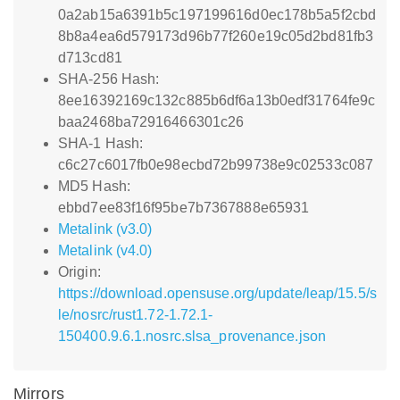
0a2ab15a6391b5c197199616d0ec178b5a5f2cbd
8b8a4ea6d579173d96b77f260e19c05d2bd81fb3
d713cd81
SHA-256 Hash:
8ee16392169c132c885b6df6a13b0edf31764fe9c
baa2468ba72916466301c26
SHA-1 Hash:
c6c27c6017fb0e98ecbd72b99738e9c02533c087
MD5 Hash:
ebbd7ee83f16f95be7b7367888e65931
Metalink (v3.0)
Metalink (v4.0)
Origin:
https://download.opensuse.org/update/leap/15.5/s
le/nosrc/rust1.72-1.72.1-
150400.9.6.1.nosrc.slsa_provenance.json
Mirrors