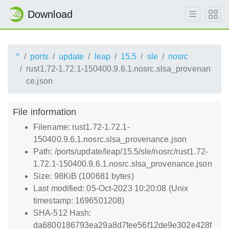
Download
^
ports
update
leap
15.5
sle
nosrc
rust1.72-1.72.1-150400.9.6.1.nosrc.slsa_provenan
ce.json
File information
Filename: rust1.72-1.72.1-
150400.9.6.1.nosrc.slsa_provenance.json
Path: /ports/update/leap/15.5/sle/nosrc/rust1.72-
1.72.1-150400.9.6.1.nosrc.slsa_provenance.json
Size: 98KiB (100681 bytes)
Last modified: 05-Oct-2023 10:20:08 (Unix
timestamp: 1696501208)
SHA-512 Hash:
da6800186793ea29a8d7fee56f12de9e302e428f