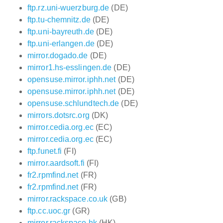
ftp.rz.uni-wuerzburg.de
(DE)
ftp.tu-chemnitz.de
(DE)
ftp.uni-bayreuth.de
(DE)
ftp.uni-erlangen.de
(DE)
mirror.dogado.de
(DE)
mirror1.hs-esslingen.de
(DE)
opensuse.mirror.iphh.net
(DE)
opensuse.mirror.iphh.net
(DE)
opensuse.schlundtech.de
(DE)
mirrors.dotsrc.org
(DK)
mirror.cedia.org.ec
(EC)
mirror.cedia.org.ec
(EC)
ftp.funet.fi
(FI)
mirror.aardsoft.fi
(FI)
fr2.rpmfind.net
(FR)
fr2.rpmfind.net
(FR)
mirror.rackspace.co.uk
(GB)
ftp.cc.uoc.gr
(GR)
mirror.rackspace.hk
(HK)