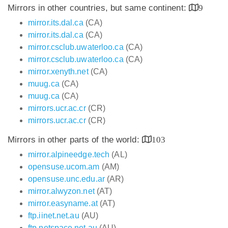
Mirrors in other countries, but same continent:
9
mirror.its.dal.ca
(CA)
mirror.its.dal.ca
(CA)
mirror.csclub.uwaterloo.ca
(CA)
mirror.csclub.uwaterloo.ca
(CA)
mirror.xenyth.net
(CA)
muug.ca
(CA)
muug.ca
(CA)
mirrors.ucr.ac.cr
(CR)
mirrors.ucr.ac.cr
(CR)
Mirrors in other parts of the world:
103
mirror.alpineedge.tech
(AL)
opensuse.ucom.am
(AM)
opensuse.unc.edu.ar
(AR)
mirror.alwyzon.net
(AT)
mirror.easyname.at
(AT)
ftp.iinet.net.au
(AU)
ftp.netspace.net.au
(AU)