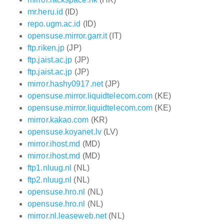
mr.heru.id
(ID)
repo.ugm.ac.id
(ID)
opensuse.mirror.garr.it
(IT)
ftp.riken.jp
(JP)
ftp.jaist.ac.jp
(JP)
ftp.jaist.ac.jp
(JP)
mirror.hashy0917.net
(JP)
opensuse.mirror.liquidtelecom.com
(KE)
opensuse.mirror.liquidtelecom.com
(KE)
mirror.kakao.com
(KR)
opensuse.koyanet.lv
(LV)
mirror.ihost.md
(MD)
mirror.ihost.md
(MD)
ftp1.nluug.nl
(NL)
ftp2.nluug.nl
(NL)
opensuse.hro.nl
(NL)
opensuse.hro.nl
(NL)
mirror.nl.leaseweb.net
(NL)