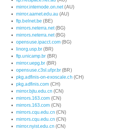
mirror.internode.on.net
(AU)
mirror.aarnet.edu.au
(AU)
ftp.belnet.be
(BE)
mirrors.neterra.net
(BG)
mirrors.neterra.net
(BG)
opensuse.ipacct.com
(BG)
linorg.usp.br
(BR)
ftp.unicamp.br
(BR)
mirror.uepg.br
(BR)
opensuse.c3sl.ufpr.br
(BR)
pkg.adfinis-on-exoscale.ch
(CH)
pkg.adfinis.com
(CH)
mirror.bjtu.edu.cn
(CN)
mirrors.163.com
(CN)
mirrors.163.com
(CN)
mirrors.cqu.edu.cn
(CN)
mirrors.cqu.edu.cn
(CN)
mirror.nyist.edu.cn
(CN)