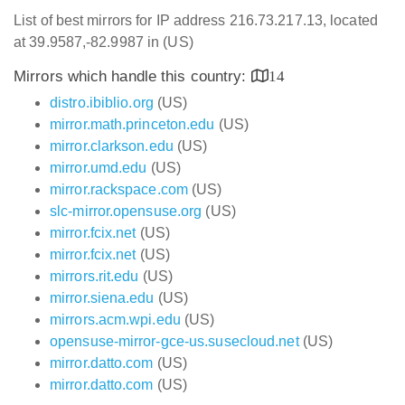
List of best mirrors for IP address 216.73.217.13, located
at 39.9587,-82.9987 in (US)
Mirrors which handle this country:
14
distro.ibiblio.org
(US)
mirror.math.princeton.edu
(US)
mirror.clarkson.edu
(US)
mirror.umd.edu
(US)
mirror.rackspace.com
(US)
slc-mirror.opensuse.org
(US)
mirror.fcix.net
(US)
mirror.fcix.net
(US)
mirrors.rit.edu
(US)
mirror.siena.edu
(US)
mirrors.acm.wpi.edu
(US)
opensuse-mirror-gce-us.susecloud.net
(US)
mirror.datto.com
(US)
mirror.datto.com
(US)