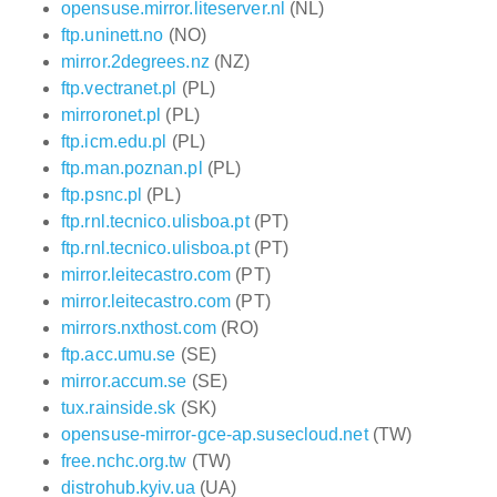
opensuse.mirror.liteserver.nl
(NL)
ftp.uninett.no
(NO)
mirror.2degrees.nz
(NZ)
ftp.vectranet.pl
(PL)
mirroronet.pl
(PL)
ftp.icm.edu.pl
(PL)
ftp.man.poznan.pl
(PL)
ftp.psnc.pl
(PL)
ftp.rnl.tecnico.ulisboa.pt
(PT)
ftp.rnl.tecnico.ulisboa.pt
(PT)
mirror.leitecastro.com
(PT)
mirror.leitecastro.com
(PT)
mirrors.nxthost.com
(RO)
ftp.acc.umu.se
(SE)
mirror.accum.se
(SE)
tux.rainside.sk
(SK)
opensuse-mirror-gce-ap.susecloud.net
(TW)
free.nchc.org.tw
(TW)
distrohub.kyiv.ua
(UA)