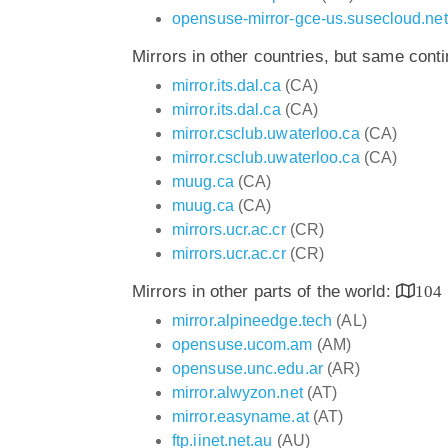
opensuse-mirror-gce-us.susecloud.net
Mirrors in other countries, but same cont
mirror.its.dal.ca
(CA)
mirror.its.dal.ca
(CA)
mirror.csclub.uwaterloo.ca
(CA)
mirror.csclub.uwaterloo.ca
(CA)
muug.ca
(CA)
muug.ca
(CA)
mirrors.ucr.ac.cr
(CR)
mirrors.ucr.ac.cr
(CR)
Mirrors in other parts of the world:
104
mirror.alpineedge.tech
(AL)
opensuse.ucom.am
(AM)
opensuse.unc.edu.ar
(AR)
mirror.alwyzon.net
(AT)
mirror.easyname.at
(AT)
ftp.iinet.net.au
(AU)