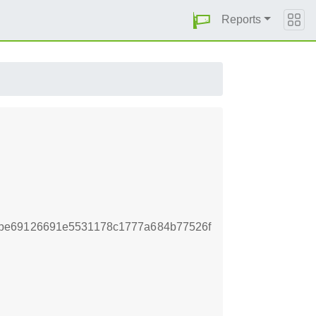
Reports
be69126691e5531178c1777a684b77526f