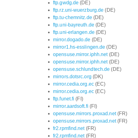
ftp.gwdg.de
(DE)
ftp.rz.uni-wuerzburg.de
(DE)
ftp.tu-chemnitz.de
(DE)
ftp.uni-bayreuth.de
(DE)
ftp.uni-erlangen.de
(DE)
mirror.dogado.de
(DE)
mirror1.hs-esslingen.de
(DE)
opensuse.mirror.iphh.net
(DE)
opensuse.mirror.iphh.net
(DE)
opensuse.schlundtech.de
(DE)
mirrors.dotsrc.org
(DK)
mirror.cedia.org.ec
(EC)
mirror.cedia.org.ec
(EC)
ftp.funet.fi
(FI)
mirror.aardsoft.fi
(FI)
opensuse.mirrors.proxad.net
(FR)
opensuse.mirrors.proxad.net
(FR)
fr2.rpmfind.net
(FR)
fr2.rpmfind.net
(FR)