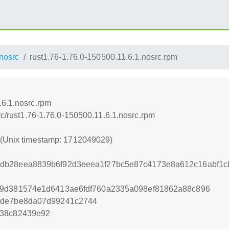
nosrc
rust1.76-1.76.0-150500.11.6.1.nosrc.rpm
.6.1.nosrc.rpm
src/rust1.76-1.76.0-150500.11.6.1.nosrc.rpm
9 (Unix timestamp: 1712049029)
db28eea8839b6f92d3eeea1f27bc5e87c4173e8a612c16abf1c
79d381574e1d6413ae6fdf760a2335a098ef81862a88c896
1de7be8da07d99241c2744
b38c82439e92