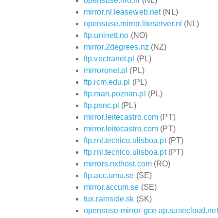
opensuse.hro.nl
(NL)
mirror.nl.leaseweb.net
(NL)
opensuse.mirror.liteserver.nl
(NL)
ftp.uninett.no
(NO)
mirror.2degrees.nz
(NZ)
ftp.vectranet.pl
(PL)
mirroronet.pl
(PL)
ftp.icm.edu.pl
(PL)
ftp.man.poznan.pl
(PL)
ftp.psnc.pl
(PL)
mirror.leitecastro.com
(PT)
mirror.leitecastro.com
(PT)
ftp.rnl.tecnico.ulisboa.pt
(PT)
ftp.rnl.tecnico.ulisboa.pt
(PT)
mirrors.nxthost.com
(RO)
ftp.acc.umu.se
(SE)
mirror.accum.se
(SE)
tux.rainside.sk
(SK)
opensuse-mirror-gce-ap.susecloud.ne