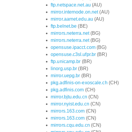
ftp.netspace.net.au
(AU)
mirror.internode.on.net
(AU)
mirror.aarnet.edu.au
(AU)
ftp.belnet.be
(BE)
mirrors.neterra.net
(BG)
mirrors.neterra.net
(BG)
opensuse.ipacct.com
(BG)
opensuse.c3sl.ufpr.br
(BR)
ftp.unicamp.br
(BR)
linorg.usp.br
(BR)
mirror.uepg.br
(BR)
pkg.adfinis-on-exoscale.ch
(CH)
pkg.adfinis.com
(CH)
mirror.bjtu.edu.cn
(CN)
mirror.nyist.edu.cn
(CN)
mirrors.163.com
(CN)
mirrors.163.com
(CN)
mirrors.cqu.edu.cn
(CN)