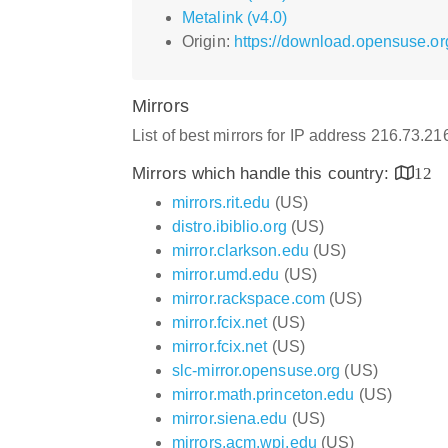
Metalink (v4.0)
Origin:
https://download.opensuse.org
Mirrors
List of best mirrors for IP address 216.73.2
Mirrors which handle this country:
12
mirrors.rit.edu
(US)
distro.ibiblio.org
(US)
mirror.clarkson.edu
(US)
mirror.umd.edu
(US)
mirror.rackspace.com
(US)
mirror.fcix.net
(US)
mirror.fcix.net
(US)
slc-mirror.opensuse.org
(US)
mirror.math.princeton.edu
(US)
mirror.siena.edu
(US)
mirrors.acm.wpi.edu
(US)