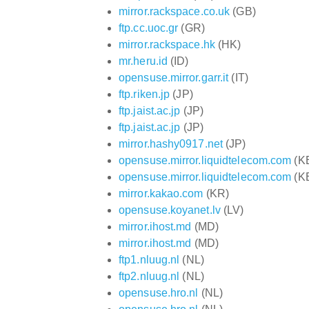
mirror.rackspace.co.uk
(GB)
ftp.cc.uoc.gr
(GR)
mirror.rackspace.hk
(HK)
mr.heru.id
(ID)
opensuse.mirror.garr.it
(IT)
ftp.riken.jp
(JP)
ftp.jaist.ac.jp
(JP)
ftp.jaist.ac.jp
(JP)
mirror.hashy0917.net
(JP)
opensuse.mirror.liquidtelecom.com
(K
opensuse.mirror.liquidtelecom.com
(K
mirror.kakao.com
(KR)
opensuse.koyanet.lv
(LV)
mirror.ihost.md
(MD)
mirror.ihost.md
(MD)
ftp1.nluug.nl
(NL)
ftp2.nluug.nl
(NL)
opensuse.hro.nl
(NL)