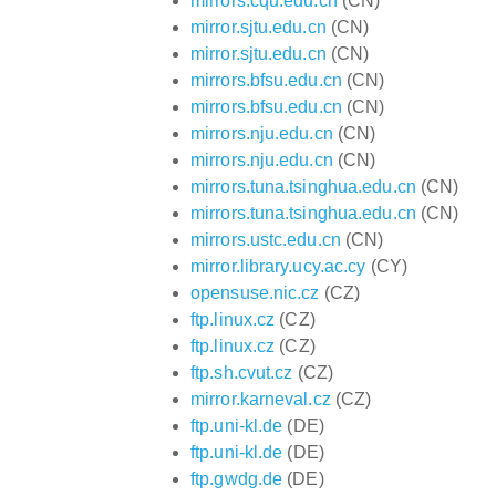
mirrors.cqu.edu.cn
(CN)
mirror.sjtu.edu.cn
(CN)
mirror.sjtu.edu.cn
(CN)
mirrors.bfsu.edu.cn
(CN)
mirrors.bfsu.edu.cn
(CN)
mirrors.nju.edu.cn
(CN)
mirrors.nju.edu.cn
(CN)
mirrors.tuna.tsinghua.edu.cn
(CN)
mirrors.tuna.tsinghua.edu.cn
(CN)
mirrors.ustc.edu.cn
(CN)
mirror.library.ucy.ac.cy
(CY)
opensuse.nic.cz
(CZ)
ftp.linux.cz
(CZ)
ftp.linux.cz
(CZ)
ftp.sh.cvut.cz
(CZ)
mirror.karneval.cz
(CZ)
ftp.uni-kl.de
(DE)
ftp.uni-kl.de
(DE)
ftp.gwdg.de
(DE)