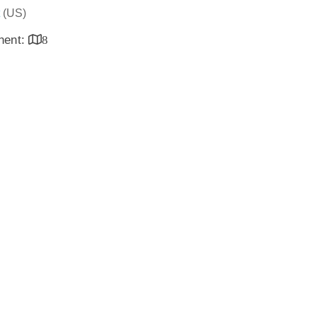
(US)
inent:
8