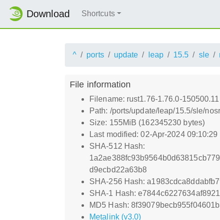
Download
Shortcuts
^
ports
update
leap
15.5
sle
File information
Filename: rust1.76-1.76.0-150500.11
Path: /ports/update/leap/15.5/sle/no
Size: 155MiB (162345230 bytes)
Last modified: 02-Apr-2024 09:10:2
SHA-512 Hash:
1a2ae388fc93b9564b0d63815cb779
d9ecbd22a63b8
SHA-256 Hash: a1983cdca8ddabfb
SHA-1 Hash: e7844c6227634af892
MD5 Hash: 8f39079becb955f04601
Metalink (v3.0)