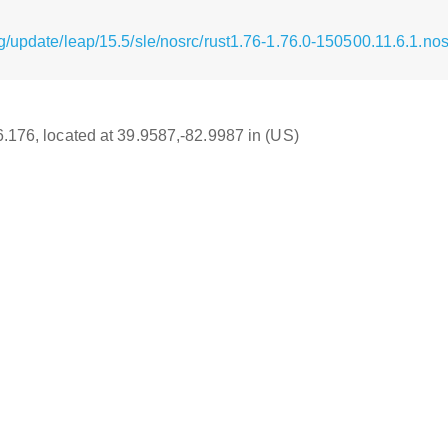
/update/leap/15.5/sle/nosrc/rust1.76-1.76.0-150500.11.6.1.no
16.176, located at 39.9587,-82.9987 in (US)