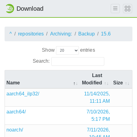
Download
^
repositories
Archiving:
Backup
15.6
Show
entries
Search:
Last
Name
Modified
Size
aarch64_ilp32/
11/14/2025,
11:11 AM
aarch64/
7/10/2026,
5:17 PM
noarch/
7/11/2026,