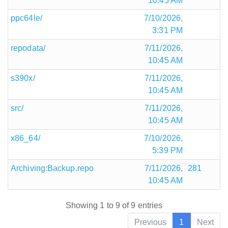
10:45 AM
ppc64le/
7/10/2026,
3:31 PM
repodata/
7/11/2026,
10:45 AM
s390x/
7/11/2026,
10:45 AM
src/
7/11/2026,
10:45 AM
x86_64/
7/10/2026,
5:39 PM
Archiving:Backup.repo
7/11/2026,
281
10:45 AM
Showing 1 to 9 of 9 entries
Previous
1
Next