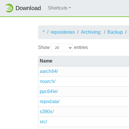
Download
Shortcuts
^
repositories
Archiving:
Backup
Show
entries
Name
aarch64/
noarch/
ppc64le/
repodata/
s390x/
src/