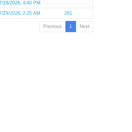
7/28/2026, 4:40 PM
7/29/2026, 2:25 AM
281
Previous
1
Next