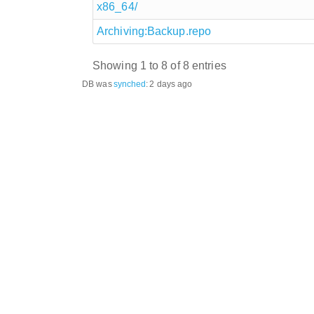
x86_64/
Archiving:Backup.repo
Showing 1 to 8 of 8 entries
DB was
synched
:
2 days ago