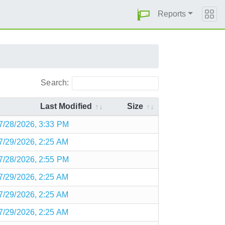
Reports
Search:
Last Modified
Size
7/28/2026, 3:33 PM
7/29/2026, 2:25 AM
7/28/2026, 2:55 PM
7/29/2026, 2:25 AM
7/29/2026, 2:25 AM
7/29/2026, 2:25 AM