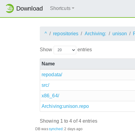
Download
Shortcuts
^
repositories
Archiving:
unison
Show
entries
Name
repodata/
src/
x86_64/
Archiving:unison.repo
Showing 1 to 4 of 4 entries
DB was
synched
:
2 days ago