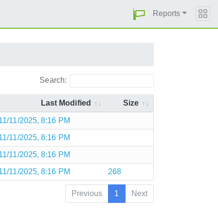
Reports
Search:
Last Modified
Size
11/11/2025, 8:16 PM
11/11/2025, 8:16 PM
11/11/2025, 8:16 PM
11/11/2025, 8:16 PM
268
Previous
1
Next