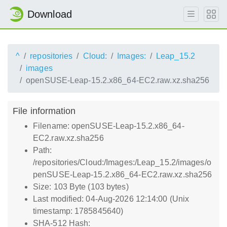
Download
^
repositories
Cloud:
Images:
Leap_15.2
images
openSUSE-Leap-15.2.x86_64-EC2.raw.xz.sha256
File information
Filename: openSUSE-Leap-15.2.x86_64-
EC2.raw.xz.sha256
Path:
/repositories/Cloud:/Images:/Leap_15.2/images/o
penSUSE-Leap-15.2.x86_64-EC2.raw.xz.sha256
Size: 103 Byte (103 bytes)
Last modified: 04-Aug-2026 12:14:00 (Unix
timestamp: 1785845640)
SHA-512 Hash: