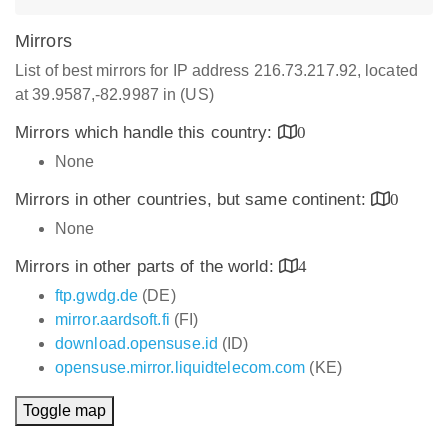
Mirrors
List of best mirrors for IP address 216.73.217.92, located
at 39.9587,-82.9987 in (US)
Mirrors which handle this country:
0
None
Mirrors in other countries, but same continent:
0
None
Mirrors in other parts of the world:
4
ftp.gwdg.de
(DE)
mirror.aardsoft.fi
(FI)
download.opensuse.id
(ID)
opensuse.mirror.liquidtelecom.com
(KE)
Toggle map