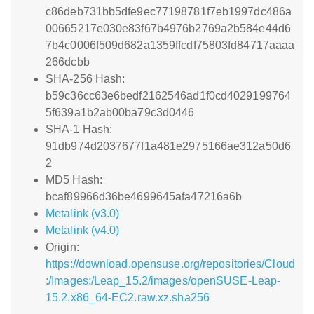
c86deb731bb5dfe9ec77198781f7eb1997dc486a
00665217e030e83f67b4976b2769a2b584e44d6
7b4c0006f509d682a1359ffcdf75803fd84717aaaa
266dcbb
SHA-256 Hash:
b59c36cc63e6bedf2162546ad1f0cd4029199764
5f639a1b2ab00ba79c3d0446
SHA-1 Hash:
91db974d2037677f1a481e2975166ae312a50d6
2
MD5 Hash:
bcaf89966d36be4699645afa47216a6b
Metalink (v3.0)
Metalink (v4.0)
Origin:
https://download.opensuse.org/repositories/Cloud
:/Images:/Leap_15.2/images/openSUSE-Leap-
15.2.x86_64-EC2.raw.xz.sha256