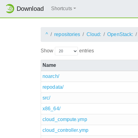
Download
Shortcuts
^
repositories
Cloud:
OpenStack:
Show
entries
Name
noarch/
repodata/
src/
x86_64/
cloud_compute.ymp
cloud_controller.ymp