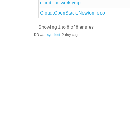
cloud_network.ymp
Cloud:OpenStack:Newton.repo
Showing 1 to 8 of 8 entries
DB was
synched
:
2 days ago