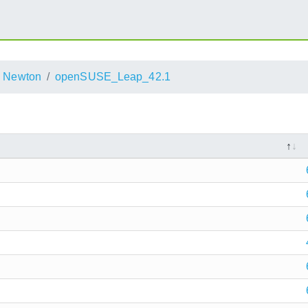
Newton
openSUSE_Leap_42.1