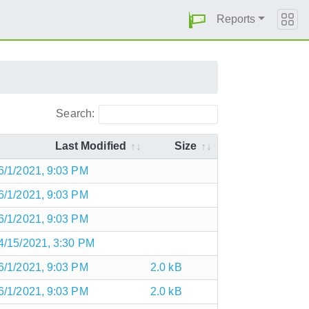
Reports
Search:
Last Modified
Size
6/1/2021, 9:03 PM
6/1/2021, 9:03 PM
6/1/2021, 9:03 PM
4/15/2021, 3:30 PM
6/1/2021, 9:03 PM
2.0 kB
6/1/2021, 9:03 PM
2.0 kB