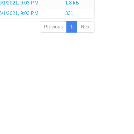
6/1/2021, 9:03 PM
1.8 kB
6/1/2021, 9:03 PM
331
Previous
1
Next