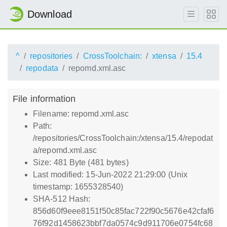
Download
^
repositories
CrossToolchain:
xtensa
15.4
repodata
repomd.xml.asc
File information
Filename: repomd.xml.asc
Path:
/repositories/CrossToolchain:/xtensa/15.4/repodat
a/repomd.xml.asc
Size: 481 Byte (481 bytes)
Last modified: 15-Jun-2022 21:29:00 (Unix
timestamp: 1655328540)
SHA-512 Hash:
856d60f9eee8151f50c85fac722f90c5676e42cfaf6
76f92d1458623bbf7da0574c9d911706e0754fc68