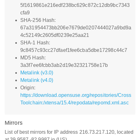
5f1619861e216edf238bc629c872c12db9bc7343
cfa9
SHA-256 Hash:
67a31954473bb206e7679de0207444027a9bd9a
4c52149c2605df0239e25aa21
SHA-1 Hash:
9c8457c93cc27dfaef1fee6cba5dbe17298c44c7
MD5 Hash:
3a3f7ee6fcbb3ab2d19e32321758e17b
Metalink (v3.0)
Metalink (v4.0)
Origin:
https://download.opensuse.org/repositories/Cross
Toolchain:/xtensa/15.4/repodata/repomd.xml.asc
Mirrors
List of best mirrors for IP address 216.73.217.120, located
at 39.9587,-82.9987 in (US)