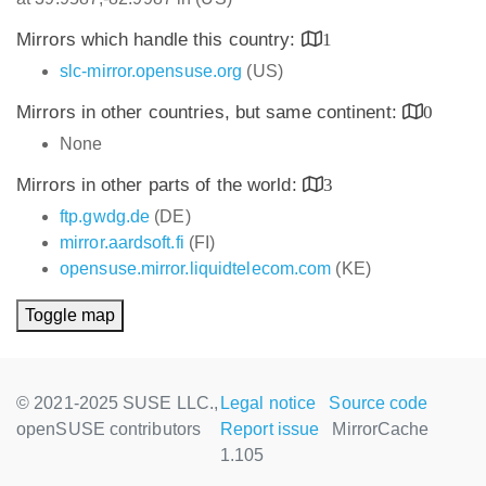
Mirrors which handle this country:
1
slc-mirror.opensuse.org
(US)
Mirrors in other countries, but same continent:
0
None
Mirrors in other parts of the world:
3
ftp.gwdg.de
(DE)
mirror.aardsoft.fi
(FI)
opensuse.mirror.liquidtelecom.com
(KE)
Toggle map
© 2021-2025 SUSE LLC.,
Legal notice
Source code
openSUSE contributors
Report issue
MirrorCache
1.105