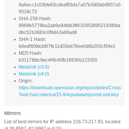
9a6ecc1c03bfe63cdeaf93da7a07b3d0fab8657a5
9518c73
SHA-256 Hash:
8969b5778ba2ab9a84fdb3ff4329538952183f0da
dbc52b3683c0f9d43a69ad8
SHA-1 Hash:
b6edf60fdcbf07fe11d03eb78ee0d6b203cf54e1
MD5 Hash:
b3117fdbc9ec4f4b40fb16936b123350
Metalink (v3.0)
Metalink (v4.0)
Origin:
https://download.opensuse.org/repositories/Cross
Toolchain:/xtensa/15.4/repodata/repomd.xml.key
Mirrors
List of best mirrors for IP address 216.73.217.93, located
at 39.9587,-82.9987 in (US)