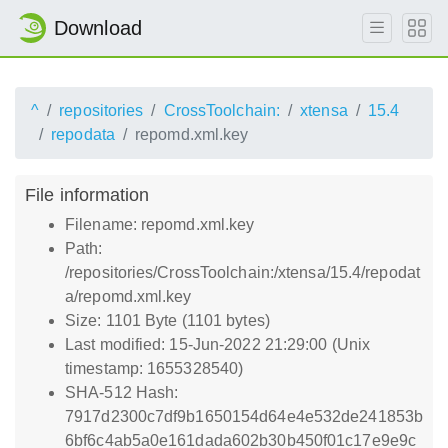
Download
^
repositories
CrossToolchain:
xtensa
15.4
repodata
repomd.xml.key
File information
Filename: repomd.xml.key
Path:
/repositories/CrossToolchain:/xtensa/15.4/repodat
a/repomd.xml.key
Size: 1101 Byte (1101 bytes)
Last modified: 15-Jun-2022 21:29:00 (Unix
timestamp: 1655328540)
SHA-512 Hash:
7917d2300c7df9b1650154d64e4e532de241853b
6bf6c4ab5a0e161dada602b30b450f01c17e9e9c