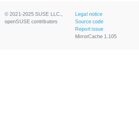
© 2021-2025 SUSE LLC.,
Legal notice
openSUSE contributors
Source code
Report issue
MirrorCache 1.105