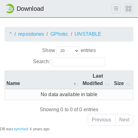
Download
^
repositories
GPhoto:
UNSTABLE
Show
entries
Search:
Last
Name
Modified
Size
No data available in table
Showing 0 to 0 of 0 entries
Previous
Next
DB was
synched
:
4 years ago