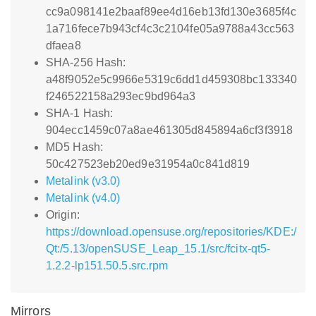
cc9a098141e2baaf89ee4d16eb13fd130e3685f4c
1a716fece7b943cf4c3c2104fe05a9788a43cc563
dfaea8
SHA-256 Hash:
a48f9052e5c9966e5319c6dd1d459308bc133340
f246522158a293ec9bd964a3
SHA-1 Hash:
904ecc1459c07a8ae461305d845894a6cf3f3918
MD5 Hash:
50c427523eb20ed9e31954a0c841d819
Metalink (v3.0)
Metalink (v4.0)
Origin:
https://download.opensuse.org/repositories/KDE:/
Qt:/5.13/openSUSE_Leap_15.1/src/fcitx-qt5-
1.2.2-lp151.50.5.src.rpm
Mirrors