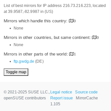
List of best mirrors for IP address 216.73.216.223, located
at 39.9587,-82.9987 in (US)
Mirrors which handle this country:
0
None
Mirrors in other countries, but same continent:
0
None
Mirrors in other parts of the world:
1
ftp.gwdg.de
(DE)
Toggle map
© 2021-2025 SUSE LLC.,
Legal notice
Source code
openSUSE contributors
Report issue
MirrorCache
1.105