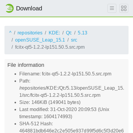
Download
^
repositories
KDE:
Qt:
5.13
openSUSE_Leap_15.1
src
fcitx-qt5-1.2.2-lp151.50.5.src.rpm
File information
Filename: fcitx-qt5-1.2.2-lp151.50.5.src.rpm
Path:
/repositories/KDE:/Qt:/5.13/openSUSE_Leap_15.
1/src/fcitx-qt5-1.2.2-lp151.50.5.src.rpm
Size: 146KiB (149041 bytes)
Last modified: 31-Oct-2020 20:09:53 (Unix
timestamp: 1604174993)
SHA-512 Hash:
464881bdb646e2c2e505e937d99f5d6c5f3d20e6