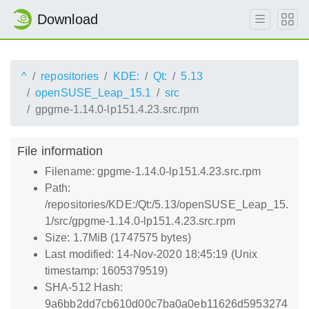
Download
^
repositories
KDE:
Qt:
5.13
openSUSE_Leap_15.1
src
gpgme-1.14.0-lp151.4.23.src.rpm
File information
Filename: gpgme-1.14.0-lp151.4.23.src.rpm
Path:
/repositories/KDE:/Qt:/5.13/openSUSE_Leap_15.
1/src/gpgme-1.14.0-lp151.4.23.src.rpm
Size: 1.7MiB (1747575 bytes)
Last modified: 14-Nov-2020 18:45:19 (Unix
timestamp: 1605379519)
SHA-512 Hash:
9a6bb2dd7cb610d00c7ba0a0eb11626d5953274