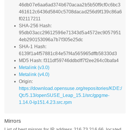
46db07e6aa6ad374b670acaa2b5b50f9cf0c6bc3
461612c6436d5840c5708dacad256d9f139c86a6
f02117211
SHA-256 Hash:
95db03acc29612596e71343d5a4572ec9057951
4eb290153096a7b7f305e25dc
SHA-1 Hash:
6139f1a4f57881c84e57f4a565965dffb58330d3
MD5 Hash: f311df59746ddbdff7f2ee264c0bafa4
Metalink (v3.0)
Metalink (v4.0)
Origin:
https://download.opensuse.org/repositories/KDE:/
Qt:/5.13/openSUSE_Leap_15.1/src/gpgme-
1.14.0-lp151.4.23.src.rpm
Mirrors
List of best mirrors for IP address 216.73.216.66, located