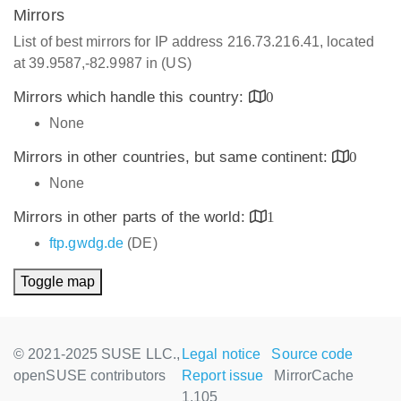
Mirrors
List of best mirrors for IP address 216.73.216.41, located
at 39.9587,-82.9987 in (US)
Mirrors which handle this country:
0
None
Mirrors in other countries, but same continent:
0
None
Mirrors in other parts of the world:
1
ftp.gwdg.de
(DE)
Toggle map
© 2021-2025 SUSE LLC.,
Legal notice
Source code
openSUSE contributors
Report issue
MirrorCache
1.105