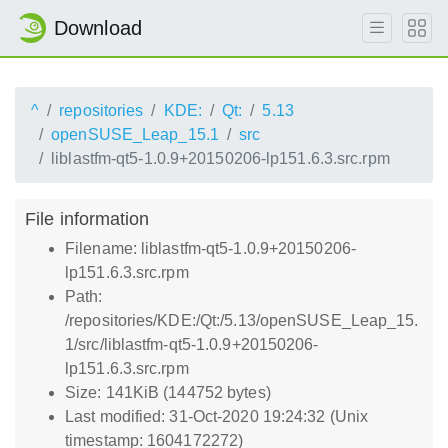
Download
^
repositories
KDE:
Qt:
5.13
openSUSE_Leap_15.1
src
liblastfm-qt5-1.0.9+20150206-lp151.6.3.src.rpm
File information
Filename: liblastfm-qt5-1.0.9+20150206-
lp151.6.3.src.rpm
Path:
/repositories/KDE:/Qt:/5.13/openSUSE_Leap_15.
1/src/liblastfm-qt5-1.0.9+20150206-
lp151.6.3.src.rpm
Size: 141KiB (144752 bytes)
Last modified: 31-Oct-2020 19:24:32 (Unix
timestamp: 1604172272)