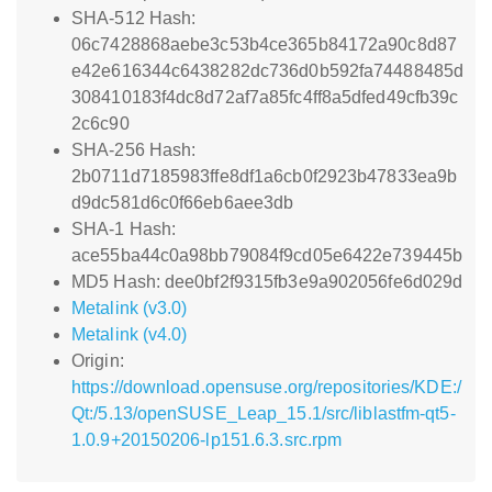
SHA-512 Hash:
06c7428868aebe3c53b4ce365b84172a90c8d87
e42e616344c6438282dc736d0b592fa74488485d
308410183f4dc8d72af7a85fc4ff8a5dfed49cfb39c
2c6c90
SHA-256 Hash:
2b0711d7185983ffe8df1a6cb0f2923b47833ea9b
d9dc581d6c0f66eb6aee3db
SHA-1 Hash:
ace55ba44c0a98bb79084f9cd05e6422e739445b
MD5 Hash: dee0bf2f9315fb3e9a902056fe6d029d
Metalink (v3.0)
Metalink (v4.0)
Origin:
https://download.opensuse.org/repositories/KDE:/
Qt:/5.13/openSUSE_Leap_15.1/src/liblastfm-qt5-
1.0.9+20150206-lp151.6.3.src.rpm