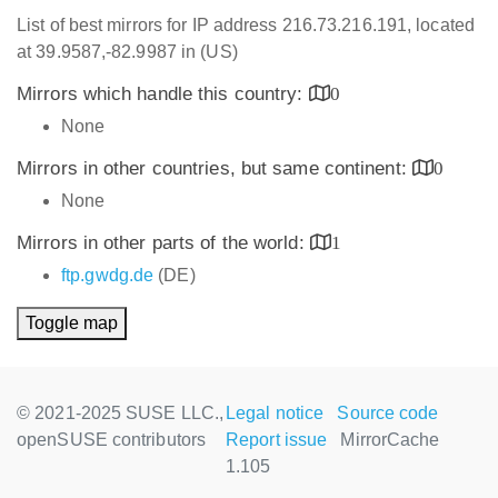
List of best mirrors for IP address 216.73.216.191, located
at 39.9587,-82.9987 in (US)
Mirrors which handle this country:
0
None
Mirrors in other countries, but same continent:
0
None
Mirrors in other parts of the world:
1
ftp.gwdg.de
(DE)
Toggle map
© 2021-2025 SUSE LLC.,
Legal notice
Source code
openSUSE contributors
Report issue
MirrorCache
1.105