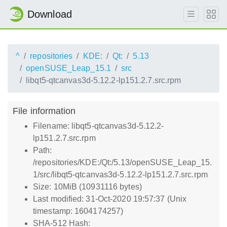
Download
^
repositories
KDE:
Qt:
5.13
openSUSE_Leap_15.1
src
libqt5-qtcanvas3d-5.12.2-lp151.2.7.src.rpm
File information
Filename: libqt5-qtcanvas3d-5.12.2-
lp151.2.7.src.rpm
Path:
/repositories/KDE:/Qt:/5.13/openSUSE_Leap_15.
1/src/libqt5-qtcanvas3d-5.12.2-lp151.2.7.src.rpm
Size: 10MiB (10931116 bytes)
Last modified: 31-Oct-2020 19:57:37 (Unix
timestamp: 1604174257)
SHA-512 Hash: