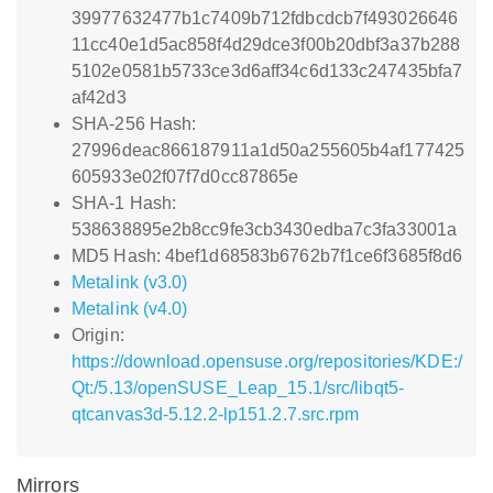
39977632477b1c7409b712fdbcdcb7f493026646
11cc40e1d5ac858f4d29dce3f00b20dbf3a37b288
5102e0581b5733ce3d6aff34c6d133c247435bfa7
af42d3
SHA-256 Hash:
27996deac866187911a1d50a255605b4af177425
605933e02f07f7d0cc87865e
SHA-1 Hash:
538638895e2b8cc9fe3cb3430edba7c3fa33001a
MD5 Hash: 4bef1d68583b6762b7f1ce6f3685f8d6
Metalink (v3.0)
Metalink (v4.0)
Origin:
https://download.opensuse.org/repositories/KDE:/
Qt:/5.13/openSUSE_Leap_15.1/src/libqt5-
qtcanvas3d-5.12.2-lp151.2.7.src.rpm
Mirrors