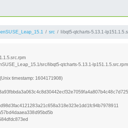
penSUSE_Leap_15.1
src
libqt5-qtcharts-5.13.1-lp151.1.5.
1.1.5.src.rpm
enSUSE_Leap_15.1/src/libqt5-qtcharts-5.13.1-lp151.1.5.src.rpm
 (Unix timestamp: 1604171908)
3a93fbbda3a063c4c8d30442ecf32e7059fa4a807b4c48c7d725
8d98d3fac4121283a21c658a318e323e1dd1fc94b7978911
2a57bd4daaea338d95bd5b
584dfdc873ed