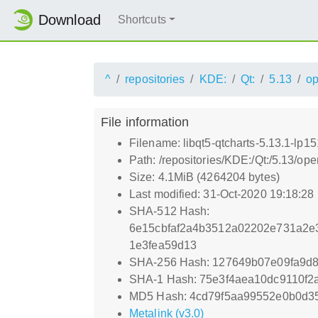
Download
Shortcuts
^
repositories
KDE:
Qt:
5.13
o
File information
Filename: libqt5-qtcharts-5.13.1-lp15
Path: /repositories/KDE:/Qt:/5.13/op
Size: 4.1MiB (4264204 bytes)
Last modified: 31-Oct-2020 19:18:28
SHA-512 Hash:
6e15cbfaf2a4b3512a02202e731a2e
1e3fea59d13
SHA-256 Hash: 127649b07e09fa9d
SHA-1 Hash: 75e3f4aea10dc9110f
MD5 Hash: 4cd79f5aa99552e0b0d3
Metalink (v3.0)