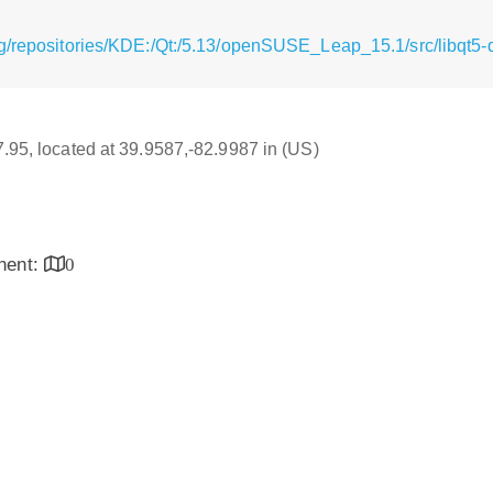
g/repositories/KDE:/Qt:/5.13/openSUSE_Leap_15.1/src/libqt5-qt
17.95, located at 39.9587,-82.9987 in (US)
inent:
0