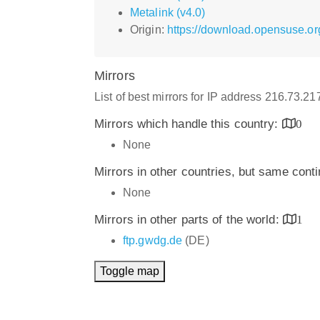
Metalink (v4.0)
Origin:
https://download.opensuse.or
Mirrors
List of best mirrors for IP address 216.73.2
Mirrors which handle this country:
0
None
Mirrors in other countries, but same cont
None
Mirrors in other parts of the world:
1
ftp.gwdg.de
(DE)
Toggle map