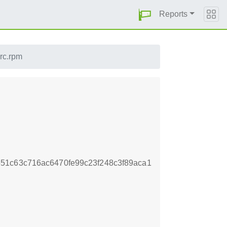
Reports
src.rpm
51c63c716ac6470fe99c23f248c3f89aca1