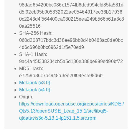
98dae654200bc086c1574fb6dcd994cfd85fa581d
d5f92eb95b905832022ae05464917ee36b17936
0c2243d4f564400ca080215eea249b566b61a3c8
0aa25516
SHA-256 Hash:
060d203717bdc3d38ee96bb0d4b0463ac0da0bc
4d6c696b0bc6962d1f5e70ed9
SHA-1 Hash:
9ac4a45f338234cb5a5d180e388be999ed90bf72
MD5 Hash:
e7259a86c7ac948a3ee20f04ec598d6b
Metalink (v3.0)
Metalink (v4.0)
Origin:
https://download.opensuse.org/repositories/KDE:/
Qt:/5.13/openSUSE_Leap_15.1/src/libqt5-
qtdatavis3d-5.13.1-lp151.1.5.src.rpm