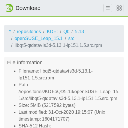
Download
^
repositories
KDE:
Qt:
5.13
openSUSE_Leap_15.1
src
libqt5-qtdatavis3d-5.13.1-lp151.1.5.src.rpm
File information
Filename: libqt5-qtdatavis3d-5.13.1-
lp151.1.5.src.rpm
Path:
/repositories/KDE:/Qt:/5.13/openSUSE_Leap_15.
1/src/libqt5-qtdatavis3d-5.13.1-lp151.1.5.src.rpm
Size: 5MiB (5217592 bytes)
Last modified: 31-Oct-2020 19:15:07 (Unix
timestamp: 1604171707)
SHA-512 Hash: