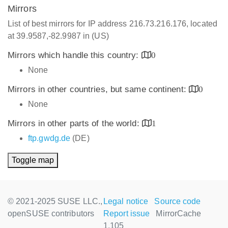
Mirrors
List of best mirrors for IP address 216.73.216.176, located
at 39.9587,-82.9987 in (US)
Mirrors which handle this country:
0
None
Mirrors in other countries, but same continent:
0
None
Mirrors in other parts of the world:
1
ftp.gwdg.de
(DE)
Toggle map
© 2021-2025 SUSE LLC.,
Legal notice
Source code
openSUSE contributors
Report issue
MirrorCache
1.105