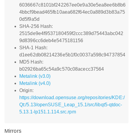
6036667c8101bf242267ee0e9a30e5ea8ee6b8b6
4bbcf9bead465fb10aea682f64ec0a889d3b83a75
0d5f9a5d
SHA-256 Hash:
2515de9e4f9537180459f2ccc389d75443abc042
9d8396cc6deb4e5475181156
SHA-1 Hash:
d1ee62db08214236e5b1f0c0037a598c94737854
MD5 Hash:
b02926ba65c54a9c570c08acecc37564
Metalink (v3.0)
Metalink (v4.0)
Origin:
https://download.opensuse.org/repositories/KDE:/
Qt:/5.13/openSUSE_Leap_15.1/src/libqt5-qtdoc-
5.13.1-lp151.1.114.src.rpm
Mirrors