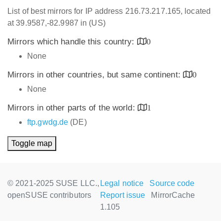
List of best mirrors for IP address 216.73.217.165, located
at 39.9587,-82.9987 in (US)
Mirrors which handle this country:
0
None
Mirrors in other countries, but same continent:
0
None
Mirrors in other parts of the world:
1
ftp.gwdg.de
(DE)
Toggle map
© 2021-2025 SUSE LLC.,
Legal notice
Source code
openSUSE contributors
Report issue
MirrorCache
1.105