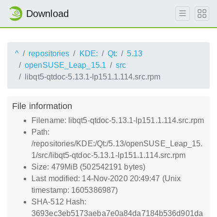
Download
^
repositories
KDE:
Qt:
5.13
openSUSE_Leap_15.1
src
libqt5-qtdoc-5.13.1-lp151.1.114.src.rpm
File information
Filename: libqt5-qtdoc-5.13.1-lp151.1.114.src.rpm
Path:
/repositories/KDE:/Qt:/5.13/openSUSE_Leap_15.
1/src/libqt5-qtdoc-5.13.1-lp151.1.114.src.rpm
Size: 479MiB (502542191 bytes)
Last modified: 14-Nov-2020 20:49:47 (Unix
timestamp: 1605386987)
SHA-512 Hash:
3693ec3eb5173aeba7e0a84da7184b536d901da