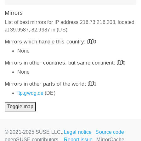
Mirrors
List of best mirrors for IP address 216.73.216.203, located
at 39.9587,-82.9987 in (US)
Mirrors which handle this country:
0
None
Mirrors in other countries, but same continent:
0
None
Mirrors in other parts of the world:
1
ftp.gwdg.de
(DE)
Toggle map
© 2021-2025 SUSE LLC.,
Legal notice
Source code
openSUSE contributors
Report issue
MirrorCache