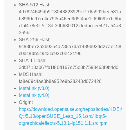
SHA-512 Hash:
497824649db9f18043823929cf176a992bec581a
b8990c97cc4c79f5a46ee9d5f4ae1c69f69e7bf6bc
cfbf478e0c5f13df30b680012cfedbccee471a54a8
365b
SHA-256 Hash:
9c98bc72a2b9354a736a7da1989692dd27ae158
c0dc8db5c943cc92c0e42f796
SHA-1 Hash:
3df3713a067fb1f80d167e75c8b7598463f9b4d0
MD5 Hash:
fa8e69c4ae3b8a952e9b28243d072426
Metalink (v3.0)
Metalink (v4.0)
Origin:
https://download.opensuse.org/repositories/KDE:/
Qt:/5.13/openSUSE_Leap_15.1/src/libqt5-
qtgraphicaleffects-5.13.1-lp151.1.1.src.rpm