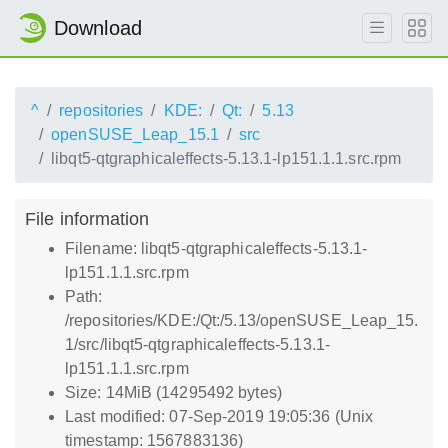
Download
^
repositories
KDE:
Qt:
5.13
openSUSE_Leap_15.1
src
libqt5-qtgraphicaleffects-5.13.1-lp151.1.1.src.rpm
File information
Filename: libqt5-qtgraphicaleffects-5.13.1-
lp151.1.1.src.rpm
Path:
/repositories/KDE:/Qt:/5.13/openSUSE_Leap_15.
1/src/libqt5-qtgraphicaleffects-5.13.1-
lp151.1.1.src.rpm
Size: 14MiB (14295492 bytes)
Last modified: 07-Sep-2019 19:05:36 (Unix
timestamp: 1567883136)