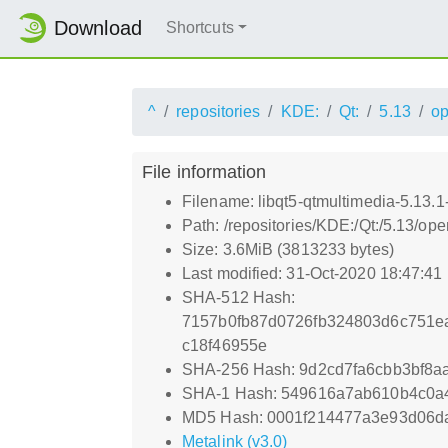
Download
Shortcuts
^
repositories
KDE:
Qt:
5.13
o
File information
Filename: libqt5-qtmultimedia-5.13.1
Path: /repositories/KDE:/Qt:/5.13/o
Size: 3.6MiB (3813233 bytes)
Last modified: 31-Oct-2020 18:47:41
SHA-512 Hash:
7157b0fb87d0726fb324803d6c751e
c18f46955e
SHA-256 Hash: 9d2cd7fa6cbb3bf8
SHA-1 Hash: 549616a7ab610b4c0a
MD5 Hash: 0001f214477a3e93d06da
Metalink (v3.0)