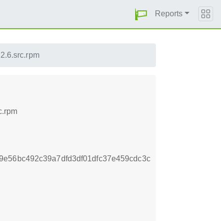
Reports
.2.6.src.rpm
c.rpm
9e56bc492c39a7dfd3df01dfc37e459cdc3c