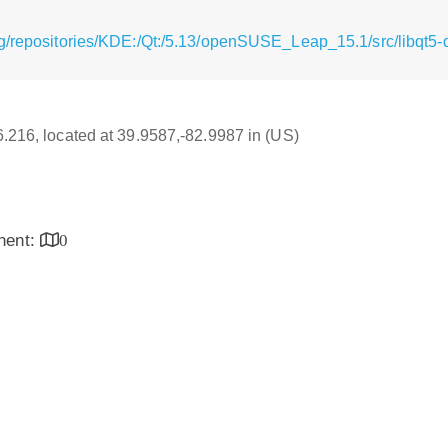
g/repositories/KDE:/Qt:/5.13/openSUSE_Leap_15.1/src/libqt5-q
16.216, located at 39.9587,-82.9987 in (US)
inent:
0