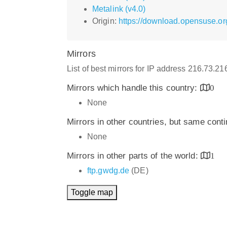
Metalink (v4.0)
Origin:
https://download.opensuse.or
Mirrors
List of best mirrors for IP address 216.73.2
Mirrors which handle this country:
0
None
Mirrors in other countries, but same cont
None
Mirrors in other parts of the world:
1
ftp.gwdg.de
(DE)
Toggle map