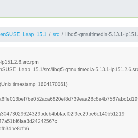
penSUSE_Leap_15.1
src
libqt5-qtmultimedia-5.13.1-lp151
-lp151.2.6.src.rpm
penSUSE_Leap_15.1/src/libqt5-qtmultimedia-5.13.1-lp151.2.6.sr
 (Unix timestamp: 1604170061)
a6ffe013bef7be052aca6820ef8d739eaa28c8e4b7567abc1d19
aa30473029624329bdeb4bbfacf02f9ec29be6c140b51219
47a51bf6faa3d24242567c
fb34be8cfb6