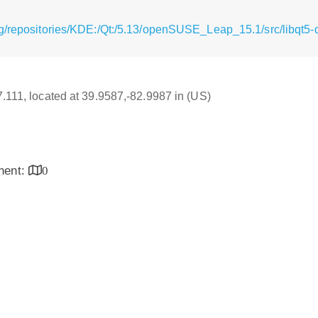
g/repositories/KDE:/Qt:/5.13/openSUSE_Leap_15.1/src/libqt5-q
17.111, located at 39.9587,-82.9987 in (US)
inent:
0