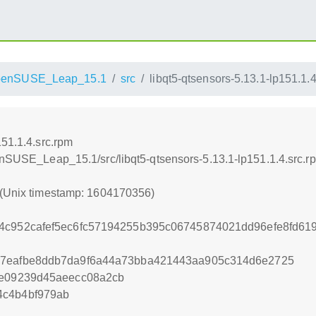
penSUSE_Leap_15.1
src
libqt5-qtsensors-5.13.1-lp151.1.
151.1.4.src.rpm
penSUSE_Leap_15.1/src/libqt5-qtsensors-5.13.1-lp151.1.4.src.r
 (Unix timestamp: 1604170356)
4c952cafef5ec6fc57194255b395c06745874021dd96efe8fd61
47eafbe8ddb7da9f6a44a73bba421443aa905c314d6e2725
ee09239d45aeecc08a2cb
4c4b4bf979ab