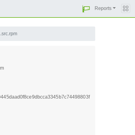
Reports
4.src.rpm
pm
9445daad0f8ce9dbcca3345b7c74498803f