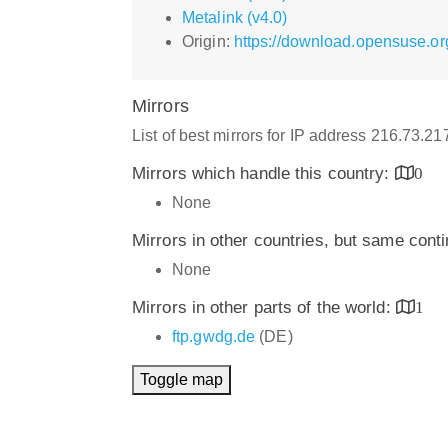
Metalink (v4.0)
Origin:
https://download.opensuse.or
Mirrors
List of best mirrors for IP address 216.73.2
Mirrors which handle this country:
0
None
Mirrors in other countries, but same cont
None
Mirrors in other parts of the world:
1
ftp.gwdg.de
(DE)
Toggle map