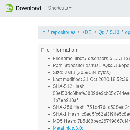
Download
Shortcuts
^
repositories
KDE:
Qt:
5.13
o
File information
Filename: libqt5-qtsensors-5.13.1-lp
Path: /repositories/KDE:/Qt:/5.13/o
Size: 2MiB (2059084 bytes)
Last modified: 31-Oct-2020 18:52:36
SHA-512 Hash:
83ef53dc6fbafe3889de9cb05c744ea
4b7eb918af
SHA-256 Hash: 751d4764c508efd2
SHA-1 Hash: c8ed5fc62af3f96e5c8
MD5 Hash: 7b5d88bec26749867df4
Metalink (v3.0)