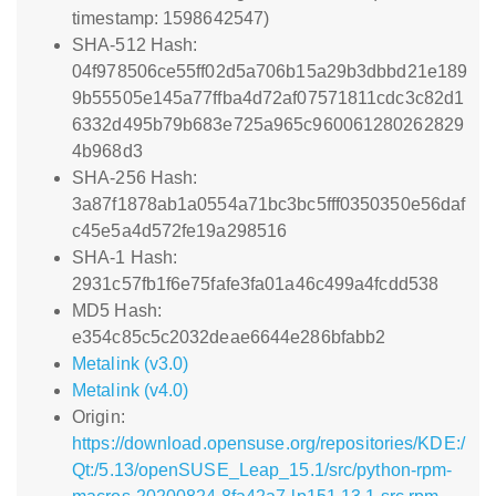
timestamp: 1598642547)
SHA-512 Hash:
04f978506ce55ff02d5a706b15a29b3dbbd21e189
9b55505e145a77ffba4d72af07571811cdc3c82d1
6332d495b79b683e725a965c960061280262829
4b968d3
SHA-256 Hash:
3a87f1878ab1a0554a71bc3bc5fff0350350e56daf
c45e5a4d572fe19a298516
SHA-1 Hash:
2931c57fb1f6e75fafe3fa01a46c499a4fcdd538
MD5 Hash:
e354c85c5c2032deae6644e286bfabb2
Metalink (v3.0)
Metalink (v4.0)
Origin:
https://download.opensuse.org/repositories/KDE:/
Qt:/5.13/openSUSE_Leap_15.1/src/python-rpm-