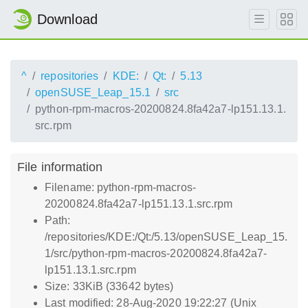
Download
^
repositories
KDE:
Qt:
5.13
openSUSE_Leap_15.1
src
python-rpm-macros-20200824.8fa42a7-lp151.13.1.
src.rpm
File information
Filename: python-rpm-macros-
20200824.8fa42a7-lp151.13.1.src.rpm
Path:
/repositories/KDE:/Qt:/5.13/openSUSE_Leap_15.
1/src/python-rpm-macros-20200824.8fa42a7-
lp151.13.1.src.rpm
Size: 33KiB (33642 bytes)
Last modified: 28-Aug-2020 19:22:27 (Unix