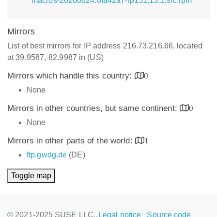
macros-20200824.8fa42a7-lp151.13.1.src.rpm
Mirrors
List of best mirrors for IP address 216.73.216.66, located
at 39.9587,-82.9987 in (US)
Mirrors which handle this country:
0
None
Mirrors in other countries, but same continent:
0
None
Mirrors in other parts of the world:
1
ftp.gwdg.de
(DE)
Toggle map
© 2021-2025 SUSE LLC.,
Legal notice
Source code