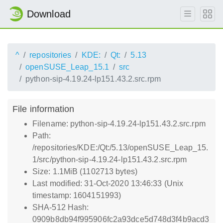
Download
^
repositories
KDE:
Qt:
5.13
openSUSE_Leap_15.1
src
python-sip-4.19.24-lp151.43.2.src.rpm
File information
Filename: python-sip-4.19.24-lp151.43.2.src.rpm
Path:
/repositories/KDE:/Qt:/5.13/openSUSE_Leap_15.
1/src/python-sip-4.19.24-lp151.43.2.src.rpm
Size: 1.1MiB (1102713 bytes)
Last modified: 31-Oct-2020 13:46:33 (Unix
timestamp: 1604151993)
SHA-512 Hash:
0909b8db94f995906fc2a93dce5d748d3f4b9acd3