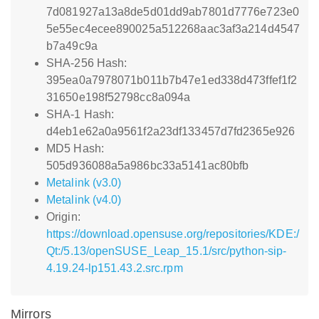
7d081927a13a8de5d01dd9ab7801d7776e723e0
5e55ec4ecee890025a512268aac3af3a214d4547
b7a49c9a
SHA-256 Hash:
395ea0a7978071b011b7b47e1ed338d473ffef1f2
31650e198f52798cc8a094a
SHA-1 Hash:
d4eb1e62a0a9561f2a23df133457d7fd2365e926
MD5 Hash:
505d936088a5a986bc33a5141ac80bfb
Metalink (v3.0)
Metalink (v4.0)
Origin:
https://download.opensuse.org/repositories/KDE:/
Qt:/5.13/openSUSE_Leap_15.1/src/python-sip-
4.19.24-lp151.43.2.src.rpm
Mirrors