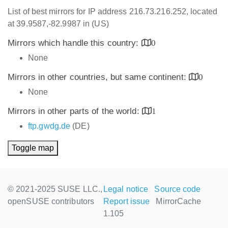
List of best mirrors for IP address 216.73.216.252, located
at 39.9587,-82.9987 in (US)
Mirrors which handle this country:
0
None
Mirrors in other countries, but same continent:
0
None
Mirrors in other parts of the world:
1
ftp.gwdg.de
(DE)
Toggle map
© 2021-2025 SUSE LLC.,
Legal notice
Source code
openSUSE contributors
Report issue
MirrorCache
1.105