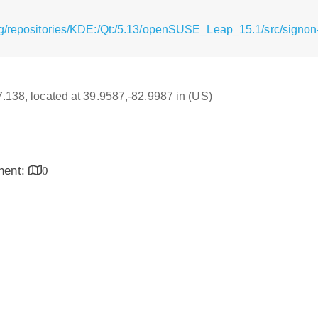
g/repositories/KDE:/Qt:/5.13/openSUSE_Leap_15.1/src/signon-
17.138, located at 39.9587,-82.9987 in (US)
inent:
0