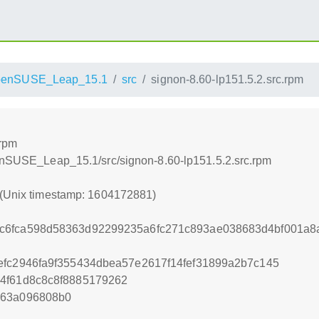
penSUSE_Leap_15.1
src
signon-8.60-lp151.5.2.src.rpm
.rpm
penSUSE_Leap_15.1/src/signon-8.60-lp151.5.2.src.rpm
 (Unix timestamp: 1604172881)
c6fca598d58363d92299235a6fc271c893ae038683d4bf001a8
efc2946fa9f355434dbea57e2617f14fef31899a2b7c145
4f61d8c8c8f8885179262
263a096808b0