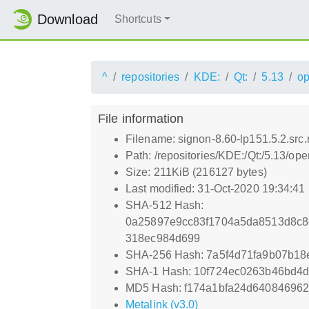
Download
Shortcuts
^
repositories
KDE:
Qt:
5.13
o
File information
Filename: signon-8.60-lp151.5.2.src
Path: /repositories/KDE:/Qt:/5.13/o
Size: 211KiB (216127 bytes)
Last modified: 31-Oct-2020 19:34:41
SHA-512 Hash:
0a25897e9cc83f1704a5da8513d8c8
318ec984d699
SHA-256 Hash: 7a5f4d71fa9b07b18
SHA-1 Hash: 10f724ec0263b46bd4d
MD5 Hash: f174a1bfa24d64084696
Metalink (v3.0)