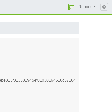
Reports
abe313f313381945ef01030164518c37184