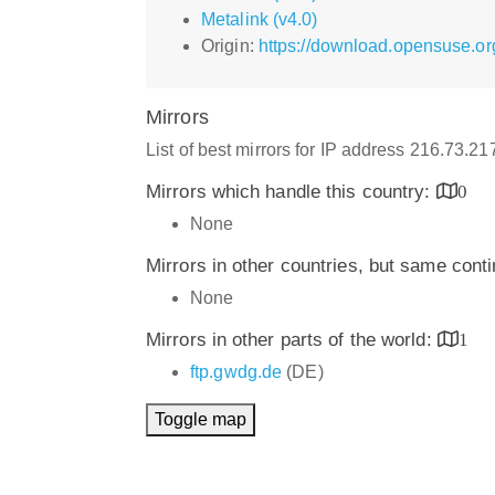
Metalink (v4.0)
Origin:
https://download.opensuse.or
Mirrors
List of best mirrors for IP address 216.73.2
Mirrors which handle this country:
0
None
Mirrors in other countries, but same cont
None
Mirrors in other parts of the world:
1
ftp.gwdg.de
(DE)
Toggle map