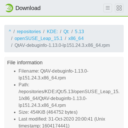
Download
^
repositories
KDE:
Qt:
5.13
openSUSE_Leap_15.1
x86_64
QtAV-debuginfo-1.13.0-lp151.24.3.x86_64.rpm
File information
Filename: QtAV-debuginfo-1.13.0-
lp151.24.3.x86_64.rpm
Path:
/repositories/KDE:/Qt:/5.13/openSUSE_Leap_15.
1/x86_64/QtAV-debuginfo-1.13.0-
lp151.24.3.x86_64.rpm
Size: 454KiB (464752 bytes)
Last modified: 31-Oct-2020 20:00:41 (Unix
timestamp: 1604174441)