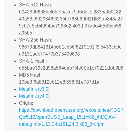
SHA-512 Hash:
6042300668fe86bef5acdc9d6ddcef2835afb0182
49a58c6029346f623f4e788b690f11ff89b5848a27
9c07c5e04094bc7988d2f403df37a0c46569d556
a95b5
SHA-256 Hash:
98679db841314b6b1cb56f6219191ff3f5433cb9c
d9131adc77470b375400608
SHA-1 Hash:
d55bae39c2d98a664dab7f4e00b1c70221dbb3b8
MD5 Hash:
10be3f6a8812cb12e8f598f61e787d1a
Metalink (v3.0)
Metalink (v4.0)
Origin:
https://download.opensuse.org/repositories/KDE:/
Qt:/5.13/openSUSE_Leap_15.1/x86_64/QtAV-
debuginfo-1.13.0-lp151.24.3.x86_64.rpm