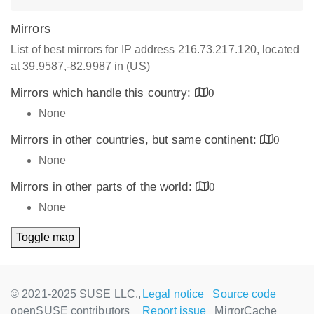
Mirrors
List of best mirrors for IP address 216.73.217.120, located
at 39.9587,-82.9987 in (US)
Mirrors which handle this country:
0
None
Mirrors in other countries, but same continent:
0
None
Mirrors in other parts of the world:
0
None
Toggle map
© 2021-2025 SUSE LLC.,
Legal notice
Source code
openSUSE contributors
Report issue
MirrorCache