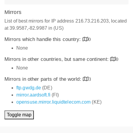
Mirrors
List of best mirrors for IP address 216.73.216.203, located
at 39.9587,-82.9987 in (US)
Mirrors which handle this country:
0
None
Mirrors in other countries, but same continent:
0
None
Mirrors in other parts of the world:
3
ftp.gwdg.de
(DE)
mirror.aardsoft.fi
(FI)
opensuse.mirror.liquidtelecom.com
(KE)
Toggle map