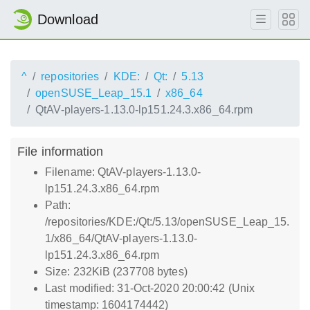
Download
^
repositories
KDE:
Qt:
5.13
openSUSE_Leap_15.1
x86_64
QtAV-players-1.13.0-lp151.24.3.x86_64.rpm
File information
Filename: QtAV-players-1.13.0-
lp151.24.3.x86_64.rpm
Path:
/repositories/KDE:/Qt:/5.13/openSUSE_Leap_15.
1/x86_64/QtAV-players-1.13.0-
lp151.24.3.x86_64.rpm
Size: 232KiB (237708 bytes)
Last modified: 31-Oct-2020 20:00:42 (Unix
timestamp: 1604174442)