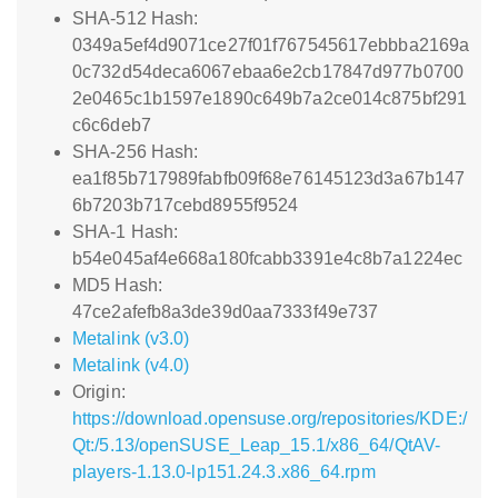
SHA-512 Hash:
0349a5ef4d9071ce27f01f767545617ebbba2169a
0c732d54deca6067ebaa6e2cb17847d977b0700
2e0465c1b1597e1890c649b7a2ce014c875bf291
c6c6deb7
SHA-256 Hash:
ea1f85b717989fabfb09f68e76145123d3a67b147
6b7203b717cebd8955f9524
SHA-1 Hash:
b54e045af4e668a180fcabb3391e4c8b7a1224ec
MD5 Hash:
47ce2afefb8a3de39d0aa7333f49e737
Metalink (v3.0)
Metalink (v4.0)
Origin:
https://download.opensuse.org/repositories/KDE:/
Qt:/5.13/openSUSE_Leap_15.1/x86_64/QtAV-
players-1.13.0-lp151.24.3.x86_64.rpm