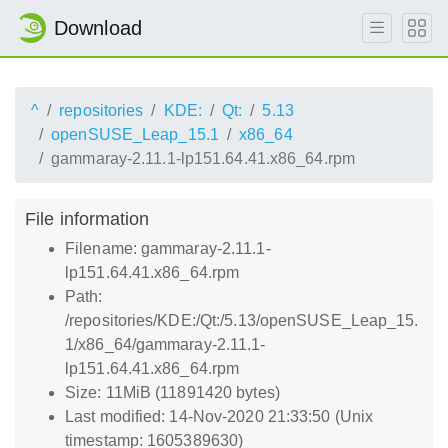
Download
^
repositories
KDE:
Qt:
5.13
openSUSE_Leap_15.1
x86_64
gammaray-2.11.1-lp151.64.41.x86_64.rpm
File information
Filename: gammaray-2.11.1-
lp151.64.41.x86_64.rpm
Path:
/repositories/KDE:/Qt:/5.13/openSUSE_Leap_15.
1/x86_64/gammaray-2.11.1-
lp151.64.41.x86_64.rpm
Size: 11MiB (11891420 bytes)
Last modified: 14-Nov-2020 21:33:50 (Unix
timestamp: 1605389630)