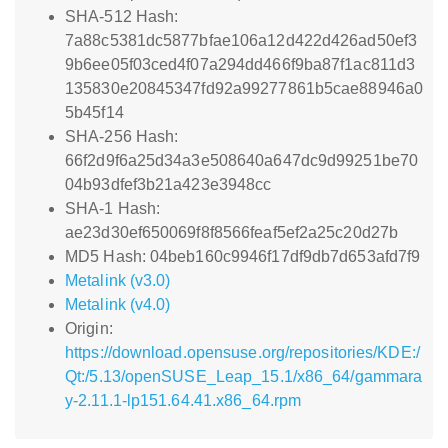
SHA-512 Hash:
7a88c5381dc5877bfae106a12d422d426ad50ef3
9b6ee05f03ced4f07a294dd466f9ba87f1ac811d3
135830e20845347fd92a99277861b5cae88946a0
5b45f14
SHA-256 Hash:
66f2d9f6a25d34a3e508640a647dc9d99251be70
04b93dfef3b21a423e3948cc
SHA-1 Hash:
ae23d30ef650069f8f8566feaf5ef2a25c20d27b
MD5 Hash: 04beb160c9946f17df9db7d653afd7f9
Metalink (v3.0)
Metalink (v4.0)
Origin:
https://download.opensuse.org/repositories/KDE:/
Qt:/5.13/openSUSE_Leap_15.1/x86_64/gammara
y-2.11.1-lp151.64.41.x86_64.rpm