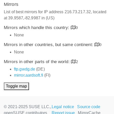
Mirrors
List of best mirrors for IP address 216.73.217.32, located
at 39.9587,-82.9987 in (US)
Mirrors which handle this country:
0
None
Mirrors in other countries, but same continent:
0
None
Mirrors in other parts of the world:
2
ftp.gwdg.de
(DE)
mirror.aardsoft.fi
(FI)
Toggle map
© 2021-2025 SUSE LLC.,
Legal notice
Source code
openSUSE contributors
Report issue
MirrorCache