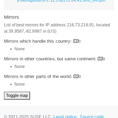
y-debugsource-2.11.1-lp151.64.41.x86_64.rpm
Mirrors
List of best mirrors for IP address 216.73.216.91, located
at 39.9587,-82.9987 in (US)
Mirrors which handle this country:
0
None
Mirrors in other countries, but same continent:
0
None
Mirrors in other parts of the world:
0
None
Toggle map
© 2021-2025 SUSE LLC.,
Legal notice
Source code