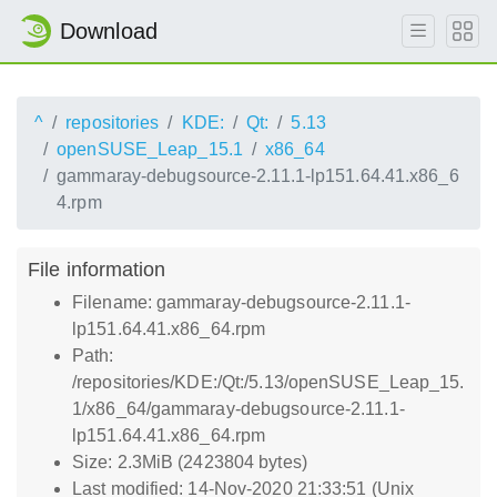
Download
^
repositories
KDE:
Qt:
5.13
openSUSE_Leap_15.1
x86_64
gammaray-debugsource-2.11.1-lp151.64.41.x86_6
4.rpm
File information
Filename: gammaray-debugsource-2.11.1-
lp151.64.41.x86_64.rpm
Path:
/repositories/KDE:/Qt:/5.13/openSUSE_Leap_15.
1/x86_64/gammaray-debugsource-2.11.1-
lp151.64.41.x86_64.rpm
Size: 2.3MiB (2423804 bytes)
Last modified: 14-Nov-2020 21:33:51 (Unix