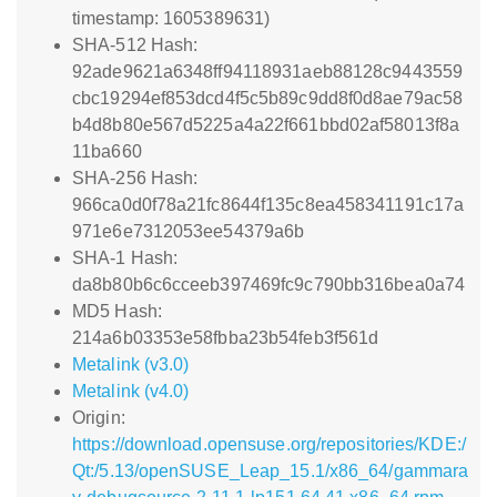
timestamp: 1605389631)
SHA-512 Hash:
92ade9621a6348ff94118931aeb88128c9443559
cbc19294ef853dcd4f5c5b89c9dd8f0d8ae79ac58
b4d8b80e567d5225a4a22f661bbd02af58013f8a
11ba660
SHA-256 Hash:
966ca0d0f78a21fc8644f135c8ea458341191c17a
971e6e7312053ee54379a6b
SHA-1 Hash:
da8b80b6c6cceeb397469fc9c790bb316bea0a74
MD5 Hash:
214a6b03353e58fbba23b54feb3f561d
Metalink (v3.0)
Metalink (v4.0)
Origin:
https://download.opensuse.org/repositories/KDE:/
Qt:/5.13/openSUSE_Leap_15.1/x86_64/gammara