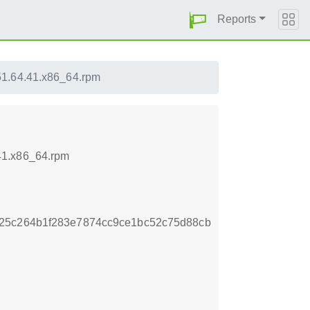
Reports
51.64.41.x86_64.rpm
41.x86_64.rpm
25c264b1f283e7874cc9ce1bc52c75d88cb