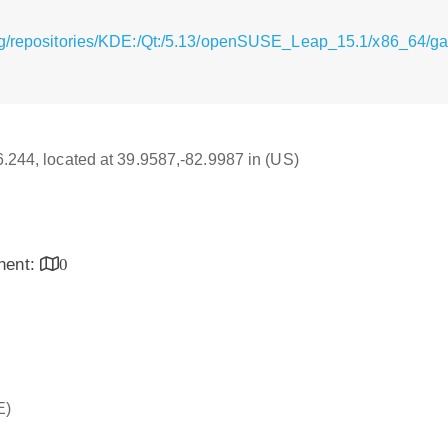
rg/repositories/KDE:/Qt:/5.13/openSUSE_Leap_15.1/x86_64/g
16.244, located at 39.9587,-82.9987 in (US)
inent:
0
E)