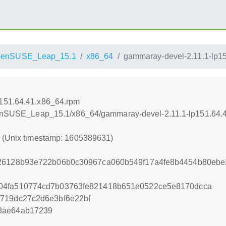
penSUSE_Leap_15.1
x86_64
gammaray-devel-2.11.1-lp1
p151.64.41.x86_64.rpm
/openSUSE_Leap_15.1/x86_64/gammaray-devel-2.11.1-lp151.64.
1 (Unix timestamp: 1605389631)
426128b93e722b06b0c30967ca060b549f17a4fe8b4454b80ebe
04fa510774cd7b03763fe821418b651e0522ce5e8170dcca
719dc27c2d6e3bf6e22bf
8ae64ab17239