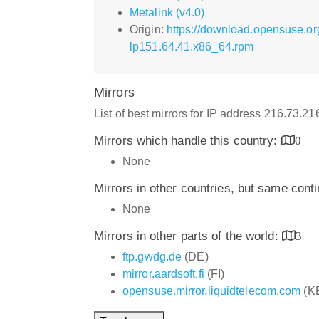
Metalink (v4.0)
Origin:
https://download.opensuse.o
lp151.64.41.x86_64.rpm
Mirrors
List of best mirrors for IP address 216.73.2
Mirrors which handle this country:
0
None
Mirrors in other countries, but same cont
None
Mirrors in other parts of the world:
3
ftp.gwdg.de
(DE)
mirror.aardsoft.fi
(FI)
opensuse.mirror.liquidtelecom.com
(K