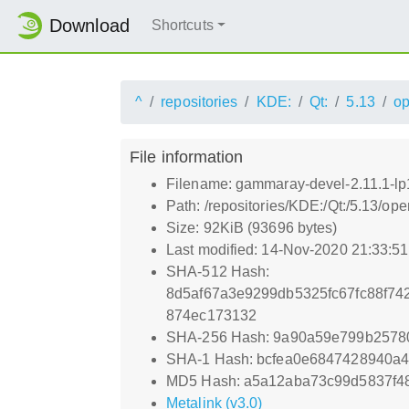
Download
Shortcuts
^
repositories
KDE:
Qt:
5.13
o
File information
Filename: gammaray-devel-2.11.1-l
Path: /repositories/KDE:/Qt:/5.13
Size: 92KiB (93696 bytes)
Last modified: 14-Nov-2020 21:33:5
SHA-512 Hash:
8d5af67a3e9299db5325fc67fc88f7
874ec173132
SHA-256 Hash: 9a90a59e799b2578
SHA-1 Hash: bcfea0e6847428940a4
MD5 Hash: a5a12aba73c99d5837f4
Metalink (v3.0)