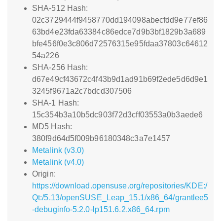
SHA-512 Hash:
02c3729444f9458770dd194098abecfdd9e77ef86
63bd4e23fda63384c86edce7d9b3bf1829b3a689
bfe456f0e3c806d72576315e95fdaa37803c64612
54a226
SHA-256 Hash:
d67e49cf43672c4f43b9d1ad91b69f2ede5d6d9e1
3245f9671a2c7bdcd307506
SHA-1 Hash:
15c354b3a10b5dc903f72d3cff03553a0b3aede6
MD5 Hash:
380f9d64d5f009b96180348c3a7e1457
Metalink (v3.0)
Metalink (v4.0)
Origin:
https://download.opensuse.org/repositories/KDE:/
Qt:/5.13/openSUSE_Leap_15.1/x86_64/grantlee5
-debuginfo-5.2.0-lp151.6.2.x86_64.rpm