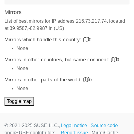
Mirrors
List of best mirrors for IP address 216.73.217.74, located
at 39.9587,-82.9987 in (US)
Mirrors which handle this country:
0
None
Mirrors in other countries, but same continent:
0
None
Mirrors in other parts of the world:
0
None
Toggle map
© 2021-2025 SUSE LLC.,
Legal notice
Source code
openSUSE contributors
Report issue
MirrorCache