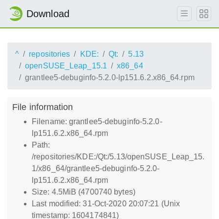
Download
^
repositories
KDE:
Qt:
5.13
openSUSE_Leap_15.1
x86_64
grantlee5-debuginfo-5.2.0-lp151.6.2.x86_64.rpm
File information
Filename: grantlee5-debuginfo-5.2.0-
lp151.6.2.x86_64.rpm
Path:
/repositories/KDE:/Qt:/5.13/openSUSE_Leap_15.
1/x86_64/grantlee5-debuginfo-5.2.0-
lp151.6.2.x86_64.rpm
Size: 4.5MiB (4700740 bytes)
Last modified: 31-Oct-2020 20:07:21 (Unix
timestamp: 1604174841)