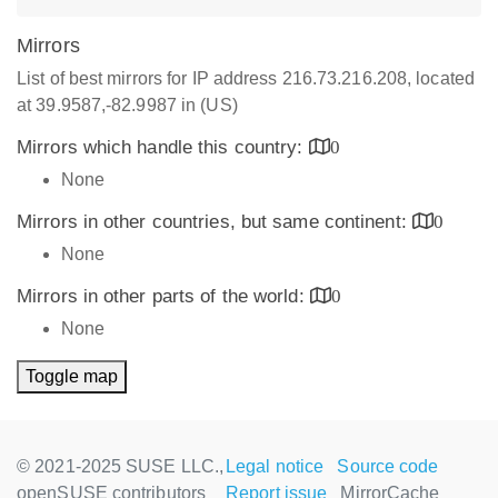
Mirrors
List of best mirrors for IP address 216.73.216.208, located
at 39.9587,-82.9987 in (US)
Mirrors which handle this country:
0
None
Mirrors in other countries, but same continent:
0
None
Mirrors in other parts of the world:
0
None
Toggle map
© 2021-2025 SUSE LLC.,
Legal notice
Source code
openSUSE contributors
Report issue
MirrorCache