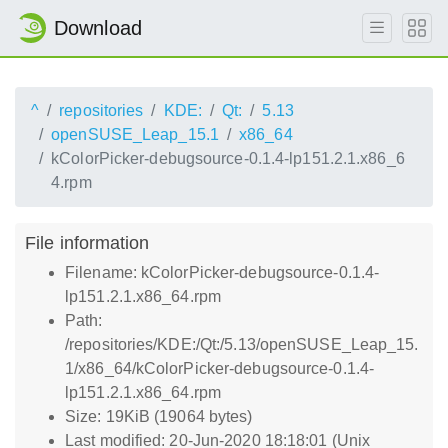
Download
^
repositories
KDE:
Qt:
5.13
openSUSE_Leap_15.1
x86_64
kColorPicker-debugsource-0.1.4-lp151.2.1.x86_6
4.rpm
File information
Filename: kColorPicker-debugsource-0.1.4-
lp151.2.1.x86_64.rpm
Path:
/repositories/KDE:/Qt:/5.13/openSUSE_Leap_15.
1/x86_64/kColorPicker-debugsource-0.1.4-
lp151.2.1.x86_64.rpm
Size: 19KiB (19064 bytes)
Last modified: 20-Jun-2020 18:18:01 (Unix