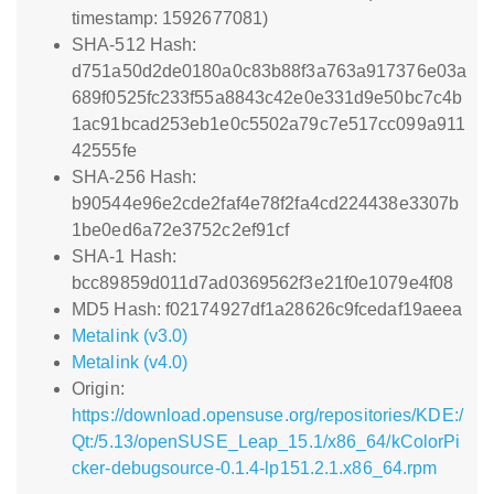
timestamp: 1592677081)
SHA-512 Hash:
d751a50d2de0180a0c83b88f3a763a917376e03a
689f0525fc233f55a8843c42e0e331d9e50bc7c4b
1ac91bcad253eb1e0c5502a79c7e517cc099a911
42555fe
SHA-256 Hash:
b90544e96e2cde2faf4e78f2fa4cd224438e3307b
1be0ed6a72e3752c2ef91cf
SHA-1 Hash:
bcc89859d011d7ad0369562f3e21f0e1079e4f08
MD5 Hash: f02174927df1a28626c9fcedaf19aeea
Metalink (v3.0)
Metalink (v4.0)
Origin:
https://download.opensuse.org/repositories/KDE:/
Qt:/5.13/openSUSE_Leap_15.1/x86_64/kColorPi
cker-debugsource-0.1.4-lp151.2.1.x86_64.rpm