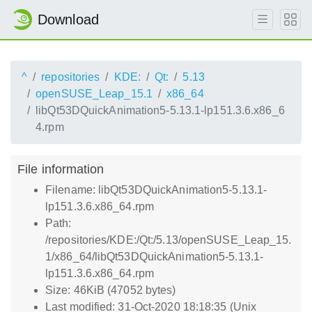
Download
^
repositories
KDE:
Qt:
5.13
openSUSE_Leap_15.1
x86_64
libQt53DQuickAnimation5-5.13.1-lp151.3.6.x86_6
4.rpm
File information
Filename: libQt53DQuickAnimation5-5.13.1-
lp151.3.6.x86_64.rpm
Path:
/repositories/KDE:/Qt:/5.13/openSUSE_Leap_15.
1/x86_64/libQt53DQuickAnimation5-5.13.1-
lp151.3.6.x86_64.rpm
Size: 46KiB (47052 bytes)
Last modified: 31-Oct-2020 18:18:35 (Unix