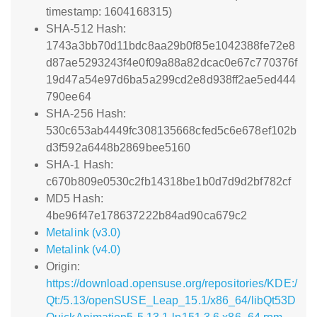
timestamp: 1604168315)
SHA-512 Hash:
1743a3bb70d11bdc8aa29b0f85e1042388fe72e8
d87ae5293243f4e0f09a88a82dcac0e67c770376f
19d47a54e97d6ba5a299cd2e8d938ff2ae5ed444
790ee64
SHA-256 Hash:
530c653ab4449fc308135668cfed5c6e678ef102b
d3f592a6448b2869bee5160
SHA-1 Hash:
c670b809e0530c2fb14318be1b0d7d9d2bf782cf
MD5 Hash:
4be96f47e178637222b84ad90ca679c2
Metalink (v3.0)
Metalink (v4.0)
Origin:
https://download.opensuse.org/repositories/KDE:/
Qt:/5.13/openSUSE_Leap_15.1/x86_64/libQt53D