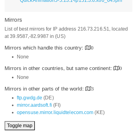
QuickAnimation5-5.13.1-lp151.3.6.x86_64.rpm
Mirrors
List of best mirrors for IP address 216.73.216.51, located
at 39.9587,-82.9987 in (US)
Mirrors which handle this country:
0
None
Mirrors in other countries, but same continent:
0
None
Mirrors in other parts of the world:
3
ftp.gwdg.de
(DE)
mirror.aardsoft.fi
(FI)
opensuse.mirror.liquidtelecom.com
(KE)
Toggle map