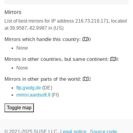
Mirrors
List of best mirrors for IP address 216.73.216.171, located
at 39.9587,-82.9987 in (US)
Mirrors which handle this country:
0
None
Mirrors in other countries, but same continent:
0
None
Mirrors in other parts of the world:
2
ftp.gwdg.de
(DE)
mirror.aardsoft.fi
(FI)
Toggle map
© 2021-2025 SUSE LLC.,
Legal notice
Source code