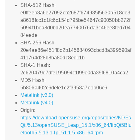
SHA-512 Hash:
e0ffeeb3a6e27092cb2687f674935f5630b518de3
a8618fcc1c1fc6c154d795be54647c90050bb272f
5094f1bea8d0bd20ea7740076da3c46ee8fed704
84eede
SHA-256 Hash:
20e4ae86e451ff8c2b145684093cbcd8a399590af
411764d28b8ba80dc8ed11b
SHA-1 Hash:
2c620479d7dfe195094c1f99c0da39f6810a4ca2
MD5 Hash:
5b806a402c6defe1c2f3953a7e1b06c6
Metalink (v3.0)
Metalink (v4.0)
Origin:
https://download.opensuse.org/repositories/KDE:/
Qt:/5.13/openSUSE_Leap_15.1/x86_64/libQt5Blu
etooth5-5.13.1-lp151.1.5.x86_64.rpm