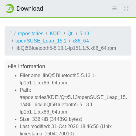
Download
^
repositories
KDE:
Qt:
5.13
openSUSE_Leap_15.1
x86_64
libQt5Bluetooth5-5.13.1-lp151.1.5.x86_64.rpm
File information
Filename: libQt5Bluetooth5-5.13.1-
lp151.1.5.x86_64.rpm
Path:
/repositories/KDE:/Qt:/5.13/openSUSE_Leap_15.
1/x86_64/libQt5Bluetooth5-5.13.1-
lp151.1.5.x86_64.rpm
Size: 336KiB (344392 bytes)
Last modified: 31-Oct-2020 18:46:50 (Unix
timestamp: 1604170010)