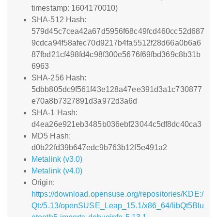
timestamp: 1604170010)
SHA-512 Hash:
579d45c7cea42a67d5956f68c49fcd460cc52d687
9cdca94f58afec70d9217b4fa5512f28d66a0b6a6
87fbd21cf498fd4c98f300e5676f69fbd369c8b31b
6963
SHA-256 Hash:
5dbb805dc9f561f43e128a47ee391d3a1c730877
e70a8b7327891d3a972d3a6d
SHA-1 Hash:
d4ea26e921eb3485b036ebf23044c5df8dc40ca3
MD5 Hash:
d0b22fd39b647edc9b763b12f5e491a2
Metalink (v3.0)
Metalink (v4.0)
Origin:
https://download.opensuse.org/repositories/KDE:/
Qt:/5.13/openSUSE_Leap_15.1/x86_64/libQt5Blu