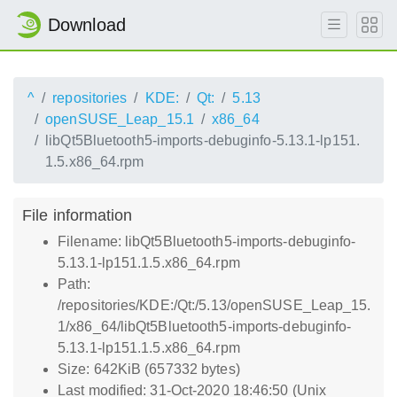
Download
^
repositories
KDE:
Qt:
5.13
openSUSE_Leap_15.1
x86_64
libQt5Bluetooth5-imports-debuginfo-5.13.1-lp151.
1.5.x86_64.rpm
File information
Filename: libQt5Bluetooth5-imports-debuginfo-
5.13.1-lp151.1.5.x86_64.rpm
Path:
/repositories/KDE:/Qt:/5.13/openSUSE_Leap_15.
1/x86_64/libQt5Bluetooth5-imports-debuginfo-
5.13.1-lp151.1.5.x86_64.rpm
Size: 642KiB (657332 bytes)
Last modified: 31-Oct-2020 18:46:50 (Unix