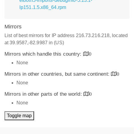
etooth5-imports-debuginfo-5.13.1-
lp151.1.5.x86_64.rpm
Mirrors
List of best mirrors for IP address 216.73.216.218, located
at 39.9587,-82.9987 in (US)
Mirrors which handle this country:
0
None
Mirrors in other countries, but same continent:
0
None
Mirrors in other parts of the world:
0
None
Toggle map