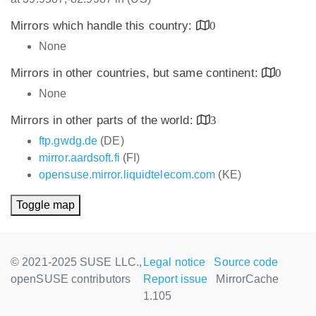
Mirrors which handle this country:
0
None
Mirrors in other countries, but same continent:
0
None
Mirrors in other parts of the world:
3
ftp.gwdg.de
(DE)
mirror.aardsoft.fi
(FI)
opensuse.mirror.liquidtelecom.com
(KE)
Toggle map
© 2021-2025 SUSE LLC.,
Legal notice
Source code
openSUSE contributors
Report issue
MirrorCache
1.105