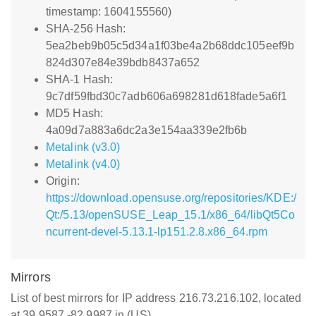
timestamp: 1604155560)
SHA-256 Hash:
5ea2beb9b05c5d34a1f03be4a2b68ddc105eef9b
824d307e84e39bdb8437a652
SHA-1 Hash:
9c7df59fbd30c7adb606a698281d618fade5a6f1
MD5 Hash:
4a09d7a883a6dc2a3e154aa339e2fb6b
Metalink (v3.0)
Metalink (v4.0)
Origin:
https://download.opensuse.org/repositories/KDE:/
Qt:/5.13/openSUSE_Leap_15.1/x86_64/libQt5Co
ncurrent-devel-5.13.1-lp151.2.8.x86_64.rpm
Mirrors
List of best mirrors for IP address 216.73.216.102, located
at 39.9587,-82.9987 in (US)