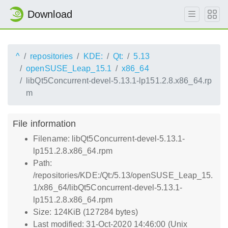
Download
^
repositories
KDE:
Qt:
5.13
openSUSE_Leap_15.1
x86_64
libQt5Concurrent-devel-5.13.1-lp151.2.8.x86_64.rp
m
File information
Filename: libQt5Concurrent-devel-5.13.1-
lp151.2.8.x86_64.rpm
Path:
/repositories/KDE:/Qt:/5.13/openSUSE_Leap_15.
1/x86_64/libQt5Concurrent-devel-5.13.1-
lp151.2.8.x86_64.rpm
Size: 124KiB (127284 bytes)
Last modified: 31-Oct-2020 14:46:00 (Unix