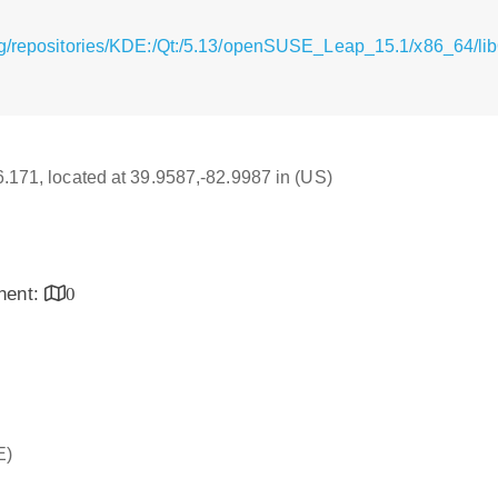
g/repositories/KDE:/Qt:/5.13/openSUSE_Leap_15.1/x86_64/lib
16.171, located at 39.9587,-82.9987 in (US)
inent:
0
E)