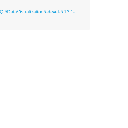
Qt5DataVisualization5-devel-5.13.1-