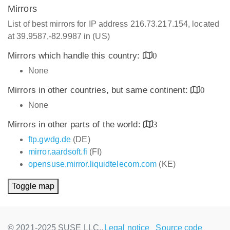
Mirrors
List of best mirrors for IP address 216.73.217.154, located
at 39.9587,-82.9987 in (US)
Mirrors which handle this country:
0
None
Mirrors in other countries, but same continent:
0
None
Mirrors in other parts of the world:
3
ftp.gwdg.de
(DE)
mirror.aardsoft.fi
(FI)
opensuse.mirror.liquidtelecom.com
(KE)
Toggle map
© 2021-2025 SUSE LLC.,
Legal notice
Source code