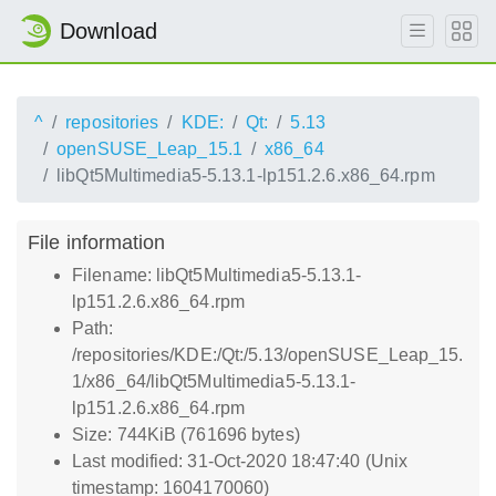
Download
^
repositories
KDE:
Qt:
5.13
openSUSE_Leap_15.1
x86_64
libQt5Multimedia5-5.13.1-lp151.2.6.x86_64.rpm
File information
Filename: libQt5Multimedia5-5.13.1-
lp151.2.6.x86_64.rpm
Path:
/repositories/KDE:/Qt:/5.13/openSUSE_Leap_15.
1/x86_64/libQt5Multimedia5-5.13.1-
lp151.2.6.x86_64.rpm
Size: 744KiB (761696 bytes)
Last modified: 31-Oct-2020 18:47:40 (Unix
timestamp: 1604170060)