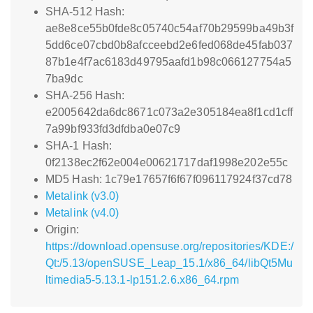
SHA-512 Hash:
ae8e8ce55b0fde8c05740c54af70b29599ba49b3f
5dd6ce07cbd0b8afcceebd2e6fed068de45fab037
87b1e4f7ac6183d49795aafd1b98c066127754a5
7ba9dc
SHA-256 Hash:
e2005642da6dc8671c073a2e305184ea8f1cd1cff
7a99bf933fd3dfdba0e07c9
SHA-1 Hash:
0f2138ec2f62e004e00621717daf1998e202e55c
MD5 Hash: 1c79e17657f6f67f096117924f37cd78
Metalink (v3.0)
Metalink (v4.0)
Origin:
https://download.opensuse.org/repositories/KDE:/
Qt:/5.13/openSUSE_Leap_15.1/x86_64/libQt5Mu
ltimedia5-5.13.1-lp151.2.6.x86_64.rpm