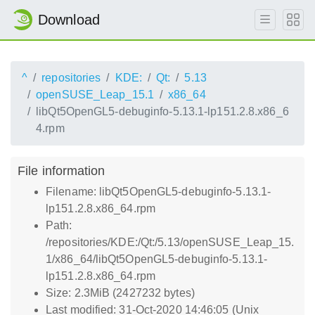
Download
^
repositories
KDE:
Qt:
5.13
openSUSE_Leap_15.1
x86_64
libQt5OpenGL5-debuginfo-5.13.1-lp151.2.8.x86_6
4.rpm
File information
Filename: libQt5OpenGL5-debuginfo-5.13.1-
lp151.2.8.x86_64.rpm
Path:
/repositories/KDE:/Qt:/5.13/openSUSE_Leap_15.
1/x86_64/libQt5OpenGL5-debuginfo-5.13.1-
lp151.2.8.x86_64.rpm
Size: 2.3MiB (2427232 bytes)
Last modified: 31-Oct-2020 14:46:05 (Unix