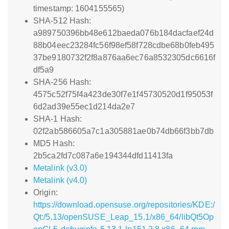
timestamp: 1604155565)
SHA-512 Hash:
a989750396bb48e612baeda076b184dacfaef24d
88b04eec23284fc56f98ef58f728cdbe68b0feb495
37be9180732f2f8a876aa6ec76a8532305dc6616f
df5a9
SHA-256 Hash:
4575c52f75f4a423de30f7e1f45730520d1f95053f
6d2ad39e55ec1d214da2e7
SHA-1 Hash:
02f2ab586605a7c1a305881ae0b74db66f3bb7db
MD5 Hash:
2b5ca2fd7c087a6e194344dfd11413fa
Metalink (v3.0)
Metalink (v4.0)
Origin:
https://download.opensuse.org/repositories/KDE:/
Qt:/5.13/openSUSE_Leap_15.1/x86_64/libQt5Op