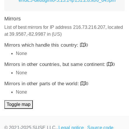
enGL5-debuginfo-5.13.1-lp151.2.8.x86_64.rpm
Mirrors
List of best mirrors for IP address 216.73.216.207, located
at 39.9587,-82.9987 in (US)
Mirrors which handle this country:
0
None
Mirrors in other countries, but same continent:
0
None
Mirrors in other parts of the world:
0
None
Toggle map
© 2021-2025 SUSE LLC.,
Legal notice
Source code